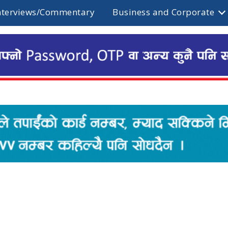
nterviews/Commentary
Business and Corporate