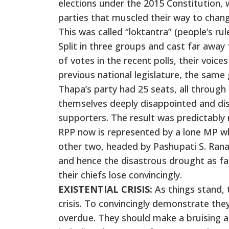
elections under the 2015 Constitution, w
parties that muscled their way to change
This was called “loktantra” (people’s rule
Split in three groups and cast far away
of votes in the recent polls, their voice
previous national legislature, the sa
Thapa’s party had 25 seats, all through
themselves deeply disappointed and di
supporters. The result was predictably 
RPP now is represented by a lone MP w
other two, headed by Pashupati S. Rana
and hence the disastrous drought as far
their chiefs lose convincingly.
EXISTENTIAL CRISIS:
As things stand, t
crisis. To convincingly demonstrate the
overdue. They should make a bruising an