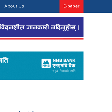
About Us
E-paper