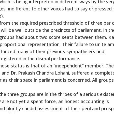
hich is being interpreted in different ways by the ver
s, indifferent to other voices had to say or pressed 
).
 from the required prescribed threshold of three per 
s will be well outside the precincts of parliament. In th
me groups had about two score seats between them. K
 proportional representation. Their failure to unite a
stanced many of their previous sympathisers and
registered in the dismal performance.
hose status is that of an “independent” member. The
 and Dr. Prakash Chandra Lohani, suffered a complet
 as their space in parliament is concerned. All group
he three groups are in the throes of a serious existen
y are not yet a spent force, an honest accounting is
d bluntly candid assessment of their peril and prosp