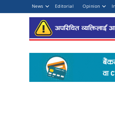
News
Editorial
Opinion
I