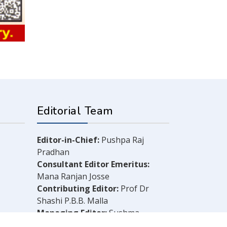
Editorial Team
Editor-in-Chief:
Pushpa Raj
Pradhan
Consultant Editor Emeritus:
Mana Ranjan Josse
Contributing Editor:
Prof Dr
Shashi P.B.B. Malla
Managing Editor:
Sushma
Shrestha