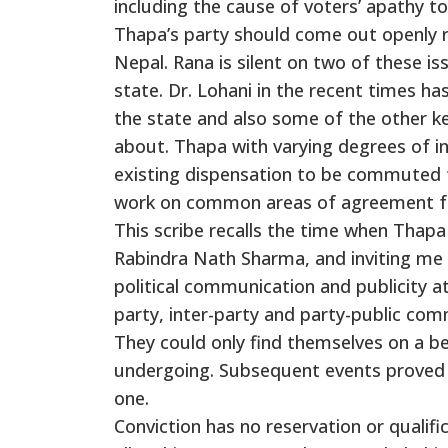
including the cause of voters’ apathy 
Thapa’s party should come out openly r
Nepal. Rana is silent on two of these i
state. Dr. Lohani in the recent times ha
the state and also some of the other k
about. Thapa with varying degrees of in
existing dispensation to be commuted t
work on common areas of agreement for
This scribe recalls the time when Thapa
Rabindra Nath Sharma, and inviting me
political communication and publicity at
party, inter-party and party-public co
They could only find themselves on a be
undergoing. Subsequent events proved 
one.
Conviction has no reservation or qualifi