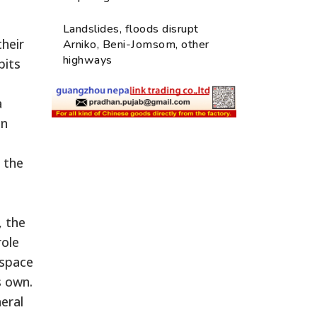
Landslides, floods disrupt
their
Arniko, Beni-Jomsom, other
highways
bits
a
en
 the
, the
role
 space
s own.
eral