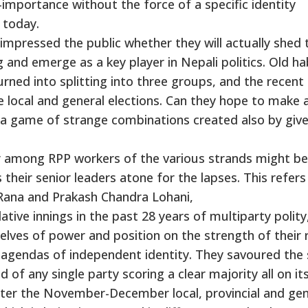
importance without the force of a specific identity
 today.
impressed the public whether they will actually shed 
g and emerge as a key player in Nepali politics. Old ha
rned into splitting into three groups, and the recent
 local and general elections. Can they hope to make 
s a game of strange combinations created also by giv
 among RPP workers of the various strands might be
s their senior leaders atone for the lapses. This refers
 Rana and Prakash Chandra Lohani,
lative innings in the past 28 years of multiparty polity
lves of power and position on the strength of their 
c agendas of independent identity. They savoured the
of any single party scoring a clear majority all on it
fter the November-December local, provincial and gen