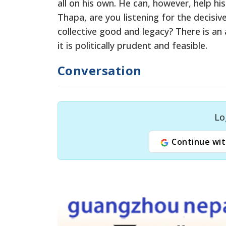
all on his own. He can, however, help h
Thapa, are you listening for the decisi
collective good and legacy? There is an a
it is politically prudent and feasible.
Conversation
Lo
Continue wit