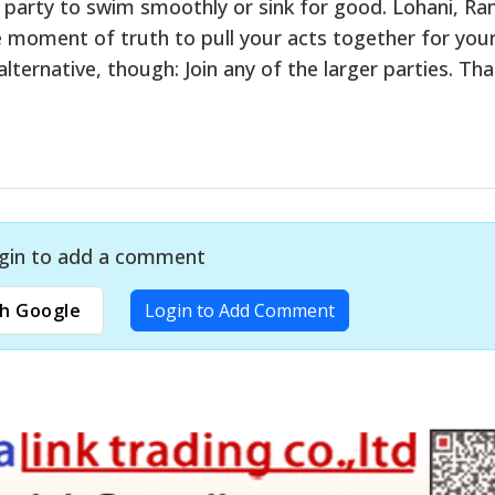
is party to swim smoothly or sink for good. Lohani, Ra
ve moment of truth to pull your acts together for you
lternative, though: Join any of the larger parties. That
gin to add a comment
h Google
Login to Add Comment