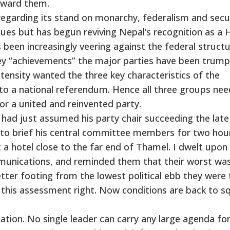
toward them.
egarding its stand on monarchy, federalism and secu
ssues but has begun reviving Nepal’s recognition as a 
s been increasingly veering against the federal struct
ey “achievements” the major parties have been trump
tensity wanted the three key characteristics of the
o a national referendum. Hence all three groups nee
 a united and reinvented party.
 had just assumed his party chair succeeding the late
 to brief his central committee members for two hou
 a hotel close to the far end of Thamel. I dwelt upon 
mmunications, and reminded them that their worst was
tter footing from the lowest political ebb they were
this assessment right. Now conditions are back to s
cation. No single leader can carry any large agenda f