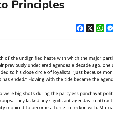
o Principles
Facebo
X
W
h of the undignified haste with which the major part
ir previously undeclared agendas a decade ago, one 
ed to his close circle of loyalists: “Just because mo
cs has ended.” Flowing with the tide became the agen
ho were big shots during the partyless panchayat polit
roups. They lacked any significant agendas to attract
tity required to become a force to reckon with. Mutua