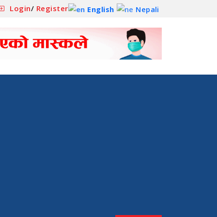
Login
/
Register
English
Nepali