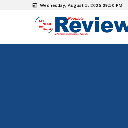
Wednesday, August 5, 2026 09:50 PM