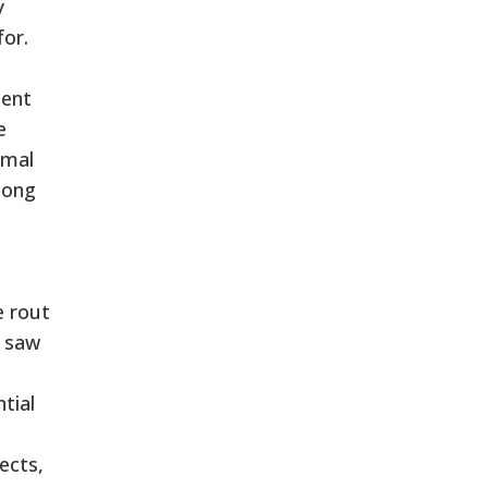
y
for.
cent
e
amal
mong
e rout
s saw
tial
ects,