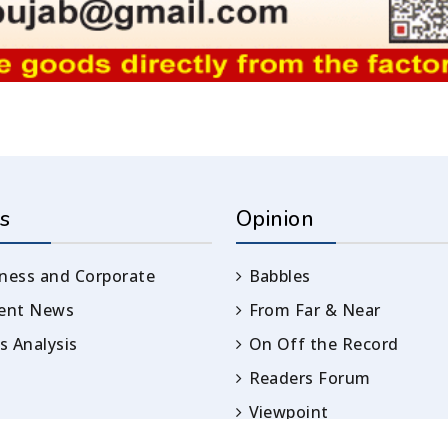
s
Opinion
ness and Corporate
Babbles
rent News
From Far & Near
 Analysis
On Off the Record
Readers Forum
Viewpoint
Opinion