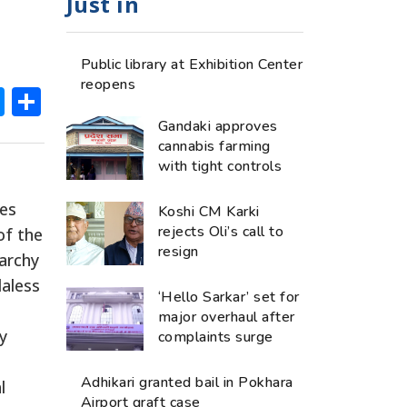
Just in
Public library at Exhibition Center
reopens
ok
hatsApp
Messenger
Share
Gandaki approves
cannabis farming
with tight controls
ies
Koshi CM Karki
rejects Oli’s call to
of the
resign
narchy
daless
‘Hello Sarkar’ set for
major overhaul after
y
complaints surge
Adhikari granted bail in Pokhara
l
Airport graft case