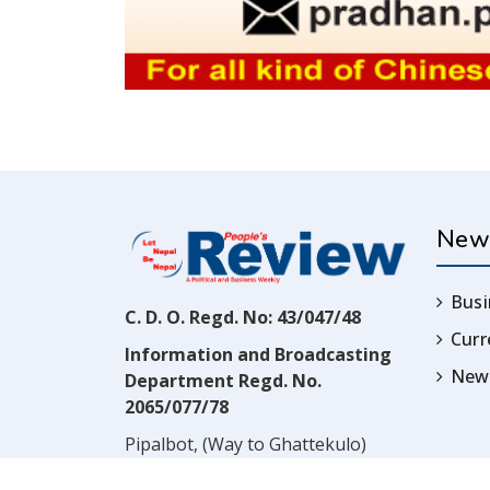
New
Busi
C. D. O. Regd. No: 43/047/48
Cur
Information and Broadcasting
News
Department Regd. No.
2065/077/78
Pipalbot, (Way to Ghattekulo)
Dillibazar, Kathmandu, Nepal