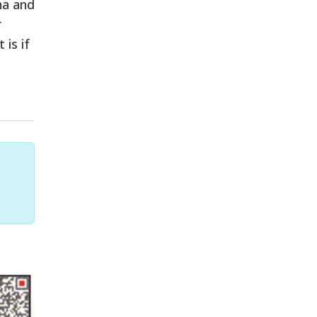
na and
r
 is if