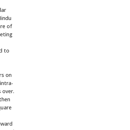
lar
Hindu
ure of
eting
d to
rs on
intra-
 over.
 then
quare
orward