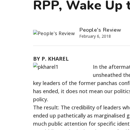
RPP, Wake Up t
People's Review
February 6, 2018
BY P. KHAREL
In the aftermat
unsheathed the
key leaders of the former panchas confid
has ended, it does not mean our politi
policy.
The result: The credibility of leaders w
ended up pathetically as marginalised g
much public attention for specific iden