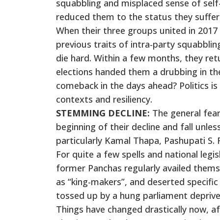
squabbling and misplaced sense of self-
reduced them to the status they suffer
When their three groups united in 2017 
previous traits of intra-party squabblin
die hard. Within a few months, they retu
elections handed them a drubbing in the
comeback in the days ahead? Politics i
contexts and resiliency.
STEMMING DECLINE:
The general fear
beginning of their decline and fall unles
particularly Kamal Thapa, Pashupati S.
For quite a few spells and national legis
former Panchas regularly availed themse
as “king-makers”, and deserted specifi
tossed up by a hung parliament deprived 
Things have changed drastically now, a