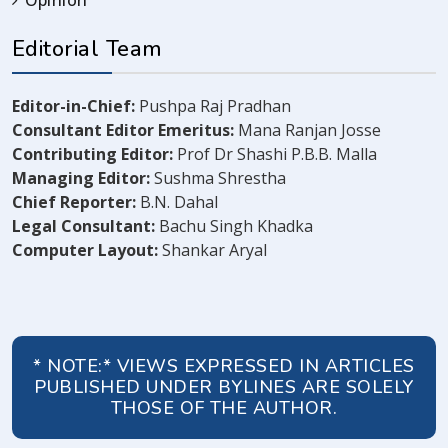
Editorial Team
Editor-in-Chief:
Pushpa Raj Pradhan
Consultant Editor Emeritus:
Mana Ranjan Josse
Contributing Editor:
Prof Dr Shashi P.B.B. Malla
Managing Editor:
Sushma Shrestha
Chief Reporter:
B.N. Dahal
Legal Consultant:
Bachu Singh Khadka
Computer Layout:
Shankar Aryal
* NOTE:* VIEWS EXPRESSED IN ARTICLES
PUBLISHED UNDER BYLINES ARE SOLELY
THOSE OF THE AUTHOR.