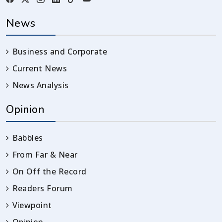
News
Business and Corporate
Current News
News Analysis
Opinion
Babbles
From Far & Near
On Off the Record
Readers Forum
Viewpoint
Opinion