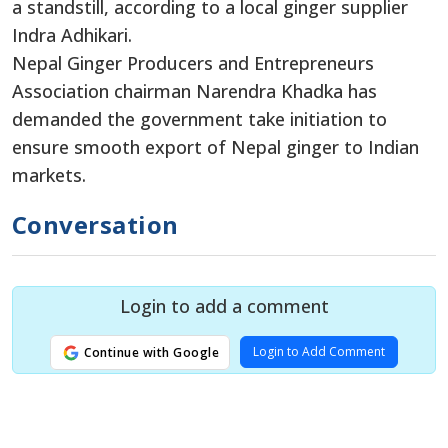
a standstill, according to a local ginger supplier
Indra Adhikari.
Nepal Ginger Producers and Entrepreneurs
Association chairman Narendra Khadka has
demanded the government take initiation to
ensure smooth export of Nepal ginger to Indian
markets.
Conversation
Login to add a comment
Login to Add Comment
Continue with Google