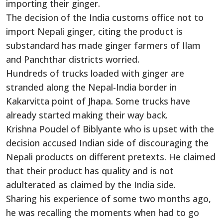
importing their ginger.
The decision of the India customs office not to
import Nepali ginger, citing the product is
substandard has made ginger farmers of Ilam
and Panchthar districts worried.
Hundreds of trucks loaded with ginger are
stranded along the Nepal-India border in
Kakarvitta point of Jhapa. Some trucks have
already started making their way back.
Krishna Poudel of Biblyante who is upset with the
decision accused Indian side of discouraging the
Nepali products on different pretexts. He claimed
that their product has quality and is not
adulterated as claimed by the India side.
Sharing his experience of some two months ago,
he was recalling the moments when had to go