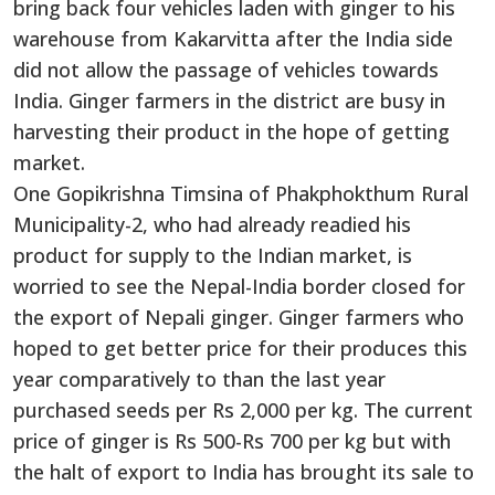
bring back four vehicles laden with ginger to his
warehouse from Kakarvitta after the India side
did not allow the passage of vehicles towards
India. Ginger farmers in the district are busy in
harvesting their product in the hope of getting
market.
One Gopikrishna Timsina of Phakphokthum Rural
Municipality-2, who had already readied his
product for supply to the Indian market, is
worried to see the Nepal-India border closed for
the export of Nepali ginger. Ginger farmers who
hoped to get better price for their produces this
year comparatively to than the last year
purchased seeds per Rs 2,000 per kg. The current
price of ginger is Rs 500-Rs 700 per kg but with
the halt of export to India has brought its sale to