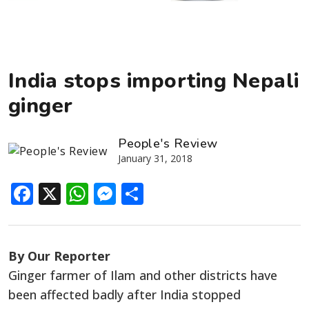
India stops importing Nepali
ginger
People's Review
January 31, 2018
Facebook
X
WhatsApp
Messenger
Share
By Our Reporter
Ginger farmer of Ilam and other districts have
been affected badly after India stopped