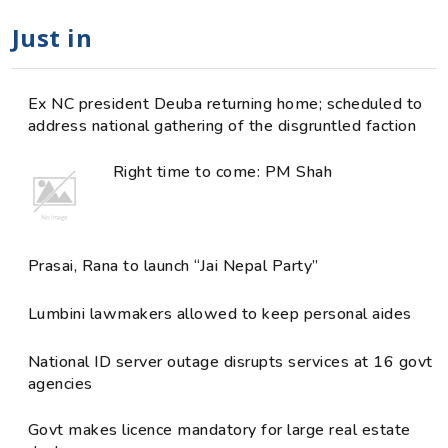
Just in
Ex NC president Deuba returning home; scheduled to
address national gathering of the disgruntled faction
Right time to come: PM Shah
Prasai, Rana to launch “Jai Nepal Party”
Lumbini lawmakers allowed to keep personal aides
National ID server outage disrupts services at 16 govt
agencies
Govt makes licence mandatory for large real estate