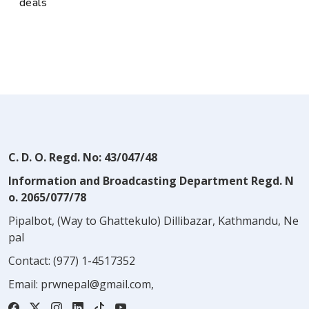
deals
C. D. O. Regd. No: 43/047/48
Information and Broadcasting Department Regd. N
o. 2065/077/78
Pipalbot, (Way to Ghattekulo) Dillibazar, Kathmandu, Ne
pal
Contact:
(977) 1-4517352
Email:
prwnepal@gmail.com
,