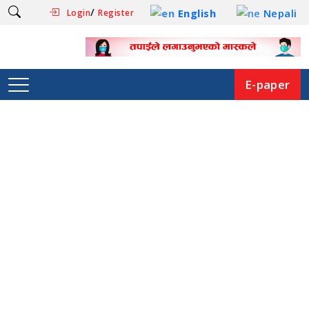
/
English
Nepali
Login
Register
E-paper