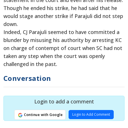
statement in the court and even after his release.
Though he ended his strike, he had said that he
would stage another strike if Parajuli did not step
down.
Indeed, CJ Parajuli seemed to have committed a
blunder by misusing his authority by arresting KC
on charge of contempt of court when SC had not
taken any step when the court was openly
challenged in the past.
Conversation
Login to add a comment
Login to Add Comment
Continue with Google