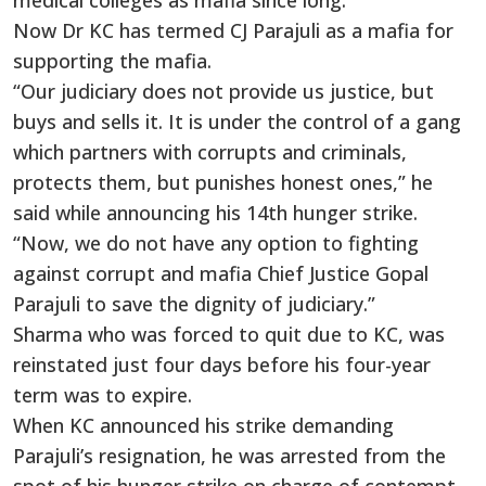
medical colleges as mafia since long.
Now Dr KC has termed CJ Parajuli as a mafia for
supporting the mafia.
“Our judiciary does not provide us justice, but
buys and sells it. It is under the control of a gang
which partners with corrupts and criminals,
protects them, but punishes honest ones,” he
said while announcing his 14th hunger strike.
“Now, we do not have any option to fighting
against corrupt and mafia Chief Justice Gopal
Parajuli to save the dignity of judiciary.”
Sharma who was forced to quit due to KC, was
reinstated just four days before his four-year
term was to expire.
When KC announced his strike demanding
Parajuli’s resignation, he was arrested from the