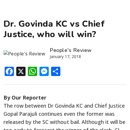
Dr. Govinda KC vs Chief
Justice, who will win?
People's Review
January 17, 2018
Facebook
X
WhatsApp
Messenger
Share
By Our Reporter
The row between Dr Govinda KC and Chief Justice
Gopal Parajuli continues even the former was
released by the SC without bail. Although it will be