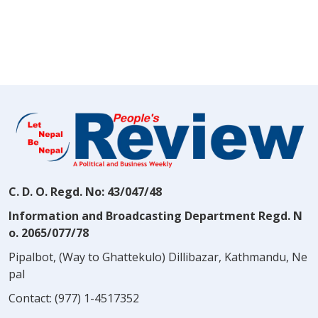
C. D. O. Regd. No: 43/047/48
Information and Broadcasting Department Regd. N
o. 2065/077/78
Pipalbot, (Way to Ghattekulo) Dillibazar, Kathmandu, Ne
pal
Contact:
(977) 1-4517352