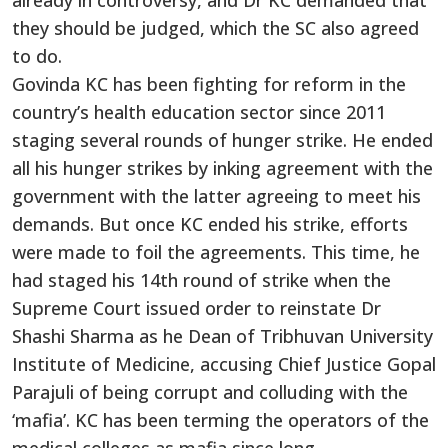
already in controversy, and Dr KC demanded that
they should be judged, which the SC also agreed
to do.
Govinda KC has been fighting for reform in the
country’s health education sector since 2011
staging several rounds of hunger strike. He ended
all his hunger strikes by inking agreement with the
government with the latter agreeing to meet his
demands. But once KC ended his strike, efforts
were made to foil the agreements. This time, he
had staged his 14th round of strike when the
Supreme Court issued order to reinstate Dr
Shashi Sharma as he Dean of Tribhuvan University
Institute of Medicine, accusing Chief Justice Gopal
Parajuli of being corrupt and colluding with the
‘mafia’. KC has been terming the operators of the