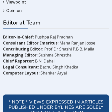
Viewpoint
Opinion
Editorial Team
Editor-in-Chief:
Pushpa Raj Pradhan
Consultant Editor Emeritus:
Mana Ranjan Josse
Contributing Editor:
Prof Dr Shashi P.B.B. Malla
Managing Editor:
Sushma Shrestha
Chief Reporter:
B.N. Dahal
Legal Consultant:
Bachu Singh Khadka
Computer Layout:
Shankar Aryal
* NOTE:* VIEWS EXPRESSED IN ARTICLES
PUBLISHED UNDER BYLINES ARE SOLELY