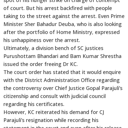
spot of his hunger strike on charge of contempt
of court. But his arrest backfired with people
taking to the street against the arrest. Even Prime
Minister Sher Bahadur Deuba, who is also looking
after the portfolio of Home Ministry, expressed
his unhappiness over the arrest.
Ultimately, a division bench of SC justices
Purushottam Bhandari and Bam Kumar Shrestha
issued the order freeing Dr KC.
The court order has stated that it would enquire
with the District Administration Office regarding
the controversy over Chief Justice Gopal Parajuli’s
citizenship and consult with judicial council
regarding his certificates.
However, KC reiterated his demand for CJ
Parajuli’s resignation while recording his