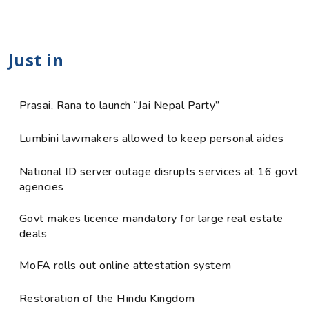
Just in
Prasai, Rana to launch “Jai Nepal Party”
Lumbini lawmakers allowed to keep personal aides
National ID server outage disrupts services at 16 govt
agencies
Govt makes licence mandatory for large real estate
deals
MoFA rolls out online attestation system
Restoration of the Hindu Kingdom