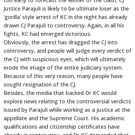
too early to forecast the winner of the clash, CJ
Justice Parajuli is likely to be ultimate loser as the
‘gorilla’ style arrest of KC in the night has already
drawn CJ Parajuli to controversy. Again, in all his
fights, KC had emerged victorious.
Obviously, the arrest has dragged the CJ into
controversy, and people will judge every verdict of
the CJ with suspicious eyes, which will ultimately
erode the image of the entire judiciary system.
Because of this very reason, many people have
sought resignation of the CJ.
Besides, the media that backed Dr KC would
explore news relating to the controversial verdicts
issued by Parajuli while working as a justice at the
appellate and the Supreme Court. His academic
qualifications and citizenship certificates have