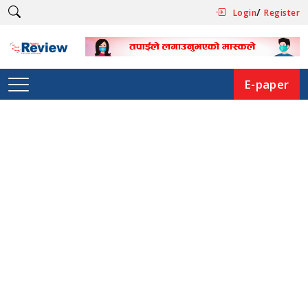
/
Login
Register
E-paper