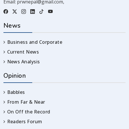
Email:
prwnepal@gmail.com
,
News
Business and Corporate
Current News
News Analysis
Opinion
Babbles
From Far & Near
On Off the Record
Readers Forum