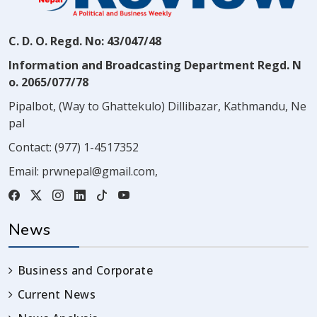
C. D. O. Regd. No: 43/047/48
Information and Broadcasting Department Regd. N
o. 2065/077/78
Pipalbot, (Way to Ghattekulo) Dillibazar, Kathmandu, Ne
pal
Contact:
(977) 1-4517352
Email:
prwnepal@gmail.com
,
News
Business and Corporate
Current News