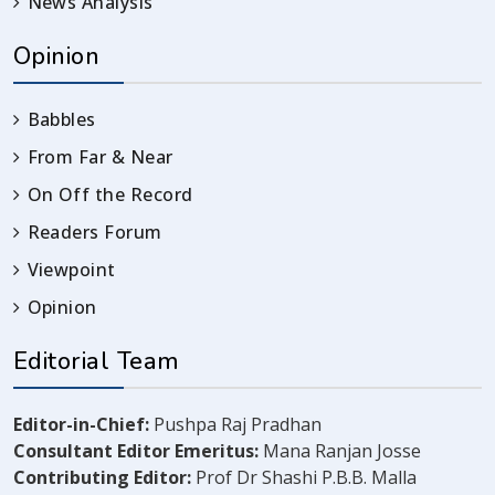
News Analysis
Opinion
Babbles
From Far & Near
On Off the Record
Readers Forum
Viewpoint
Opinion
Editorial Team
Editor-in-Chief:
Pushpa Raj Pradhan
Consultant Editor Emeritus:
Mana Ranjan Josse
Contributing Editor:
Prof Dr Shashi P.B.B. Malla