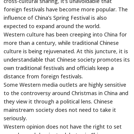
cross-cultural sharing, it’s unavoidable that
foreign festivals have become more popular. The
influence of China’s Spring Festival is also
expected to expand around the world.
Western culture has been creeping into China for
more than a century, while traditional Chinese
culture is being rejuvenated. At this juncture, it is
understandable that Chinese society promotes its
own traditional festivals and officials keep a
distance from foreign festivals.
Some Western media outlets are highly sensitive
to the controversy around Christmas in China and
they view it through a political lens. Chinese
mainstream society does not need to take it
seriously.
Western opinion does not have the right to set