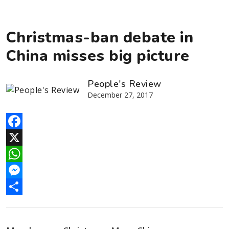
Christmas-ban debate in
China misses big picture
People's Review
December 27, 2017
Facebook
X
WhatsApp
Messenger
Share