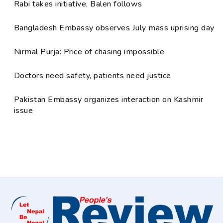
Rabi takes initiative, Balen follows
Bangladesh Embassy observes July mass uprising day
Nirmal Purja: Price of chasing impossible
Doctors need safety, patients need justice
Pakistan Embassy organizes interaction on Kashmir
issue