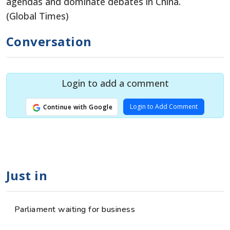
agendas and dominate debates in China.
(Global Times)
Conversation
Login to add a comment
Login to Add Comment
Continue with Google
Just in
Parliament waiting for business