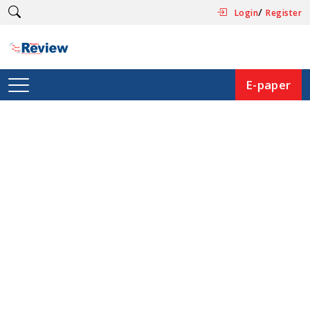
/
Login
Register
E-paper