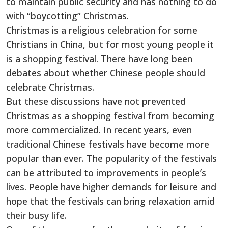
to maintain public security and has nothing to do
with “boycotting” Christmas.
Christmas is a religious celebration for some
Christians in China, but for most young people it
is a shopping festival. There have long been
debates about whether Chinese people should
celebrate Christmas.
But these discussions have not prevented
Christmas as a shopping festival from becoming
more commercialized. In recent years, even
traditional Chinese festivals have become more
popular than ever. The popularity of the festivals
can be attributed to improvements in people’s
lives. People have higher demands for leisure and
hope that the festivals can bring relaxation amid
their busy life.