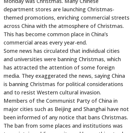
Monday was Christmas. Many Chinese
department stores are launching Christmas-
themed promotions, enriching commercial streets
across China with the atmosphere of Christmas.
This has become common place in China’s
commercial areas every year-end.
Some news has circulated that individual cities
and universities were banning Christmas, which
has attracted the attention of some foreign
media. They exaggerated the news, saying China
is banning Christmas for political considerations
and to resist Western cultural invasion.
Members of the Communist Party of China in
major cities such as Beijing and Shanghai have not
been informed of any notice that bans Christmas.
The ban from some places and institutions was