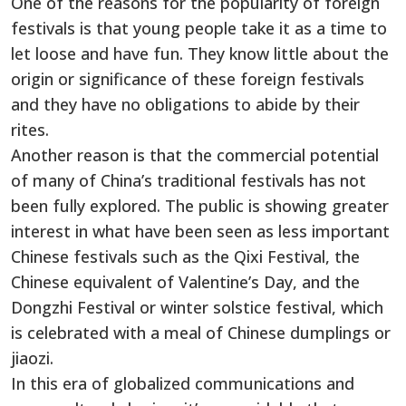
One of the reasons for the popularity of foreign
festivals is that young people take it as a time to
let loose and have fun. They know little about the
origin or significance of these foreign festivals
and they have no obligations to abide by their
rites.
Another reason is that the commercial potential
of many of China’s traditional festivals has not
been fully explored. The public is showing greater
interest in what have been seen as less important
Chinese festivals such as the Qixi Festival, the
Chinese equivalent of Valentine’s Day, and the
Dongzhi Festival or winter solstice festival, which
is celebrated with a meal of Chinese dumplings or
jiaozi.
In this era of globalized communications and