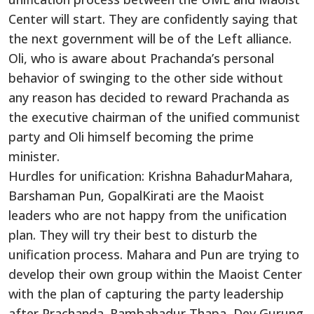
Center will start. They are confidently saying that
the next government will be of the Left alliance.
Oli, who is aware about Prachanda’s personal
behavior of swinging to the other side without
any reason has decided to reward Prachanda as
the executive chairman of the unified communist
party and Oli himself becoming the prime
minister.
Hurdles for unification: Krishna BahadurMahara,
Barshaman Pun, GopalKirati are the Maoist
leaders who are not happy from the unification
plan. They will try their best to disturb the
unification process. Mahara and Pun are trying to
develop their own group within the Maoist Center
with the plan of capturing the party leadership
after Prachanda. Rambahadur Thapa, Dev Gurung