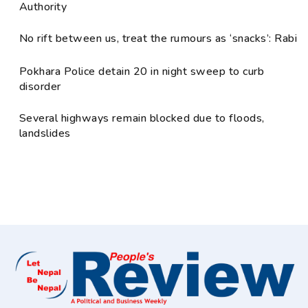
Authority
No rift between us, treat the rumours as ‘snacks’: Rabi
Pokhara Police detain 20 in night sweep to curb
disorder
Several highways remain blocked due to floods,
landslides