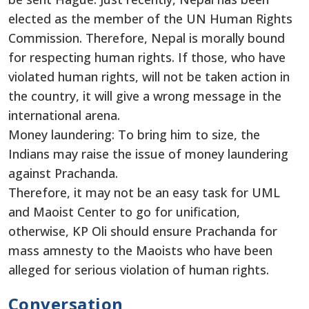
elected as the member of the UN Human Rights
Commission. Therefore, Nepal is morally bound
for respecting human rights. If those, who have
violated human rights, will not be taken action in
the country, it will give a wrong message in the
international arena.
Money laundering: To bring him to size, the
Indians may raise the issue of money laundering
against Prachanda.
Therefore, it may not be an easy task for UML
and Maoist Center to go for unification,
otherwise, KP Oli should ensure Prachanda for
mass amnesty to the Maoists who have been
alleged for serious violation of human rights.
Conversation