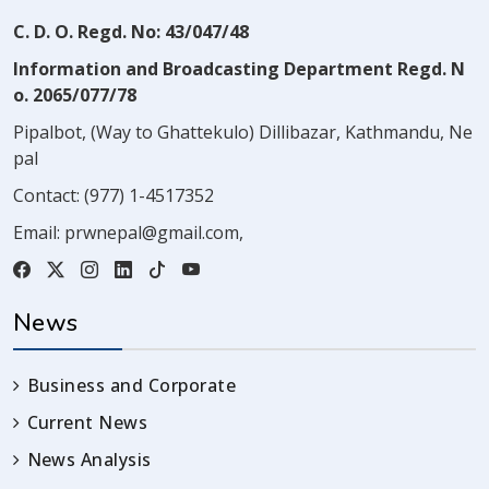
C. D. O. Regd. No: 43/047/48
Information and Broadcasting Department Regd. N
o. 2065/077/78
Pipalbot, (Way to Ghattekulo) Dillibazar, Kathmandu, Ne
pal
Contact:
(977) 1-4517352
Email:
prwnepal@gmail.com
,
News
Business and Corporate
Current News
News Analysis