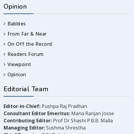
Opinion
Babbles
From Far & Near
On Off the Record
Readers Forum
Viewpoint
Opinion
Editorial Team
Editor-in-Chief:
Pushpa Raj Pradhan
Consultant Editor Emeritus:
Mana Ranjan Josse
Contributing Editor:
Prof Dr Shashi P.B.B. Malla
Managing Editor:
Sushma Shrestha