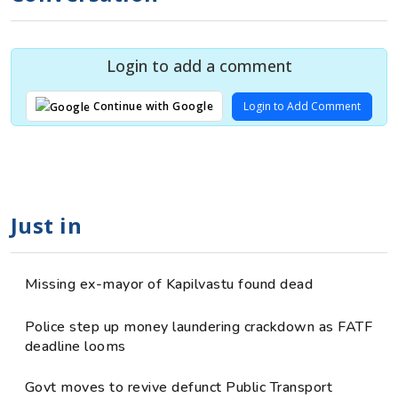
Login to add a comment
Login to Add Comment
Continue with Google
Just in
Missing ex-mayor of Kapilvastu found dead
Police step up money laundering crackdown as FATF
deadline looms
Govt moves to revive defunct Public Transport