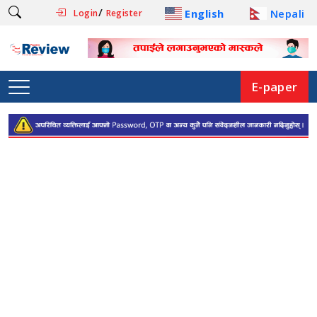
/
English
Nepali
Login
Register
E-paper