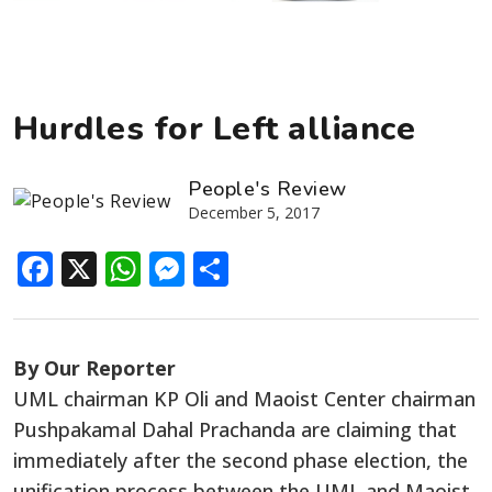
Hurdles for Left alliance
People's Review
December 5, 2017
Facebook
X
WhatsApp
Messenger
Share
By Our Reporter
UML chairman KP Oli and Maoist Center chairman
Pushpakamal Dahal Prachanda are claiming that
immediately after the second phase election, the
unification process between the UML and Maoist