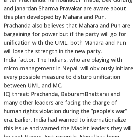
and Janardan Sharma Pravakar are aware about
this plan developed by Mahara and Pun.
Prachanda also believes that Mahara and Pun are
bargaining for power but if the party will go for
unification with the UML, both Mahara and Pun
will lose the strength in the new party.
India factor: The Indians, who are playing with
micro-management in Nepal, will obviously initiate
every possible measure to disturb unification
between UML and MC.
ICJ threat: Prachanda, BaburamBhattarai and
many other leaders are facing the charge of
human rights violation during the “people’s war”
era. Earlier, India had warned to internationalize
this issue and warned the Maoist leaders they will
be sent Hague. Just recently, Nepal has been