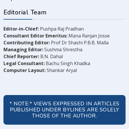
Editorial Team
Editor-in-Chief:
Pushpa Raj Pradhan
Consultant Editor Emeritus:
Mana Ranjan Josse
Contributing Editor:
Prof Dr Shashi P.B.B. Malla
Managing Editor:
Sushma Shrestha
Chief Reporter:
B.N. Dahal
Legal Consultant:
Bachu Singh Khadka
Computer Layout:
Shankar Aryal
* NOTE:* VIEWS EXPRESSED IN ARTICLES
PUBLISHED UNDER BYLINES ARE SOLELY
THOSE OF THE AUTHOR.