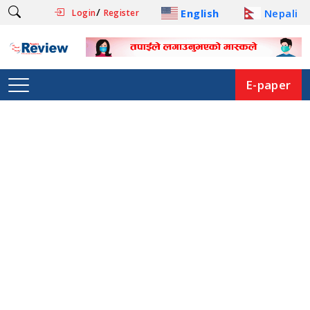
/
English
Nepali
Login
Register
E-paper