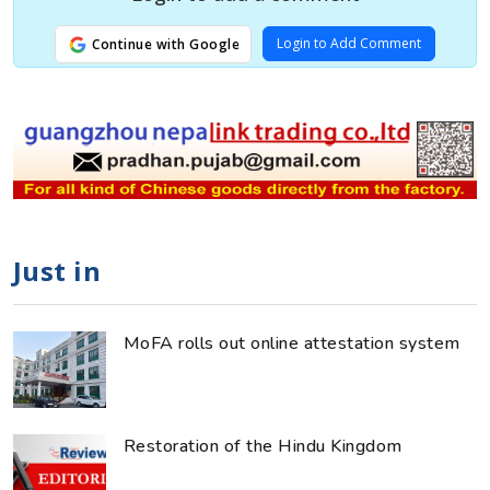
Login to Add Comment
Continue with Google
Just in
MoFA rolls out online attestation system
Restoration of the Hindu Kingdom