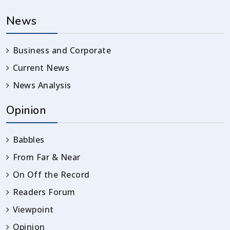
News
Business and Corporate
Current News
News Analysis
Opinion
Babbles
From Far & Near
On Off the Record
Readers Forum
Viewpoint
Opinion