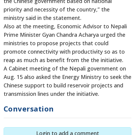
the Chinese government based on national
priority and necessity of the country,” the
ministry said in the statement.
Also at the meeting, Economic Advisor to Nepali
Prime Minister Gyan Chandra Acharya urged the
ministries to propose projects that could
promote connectivity with productivity so as to
reap as much as benefit from the the initiative.
A Cabinet meeting of the Nepali government on
Aug. 15 also asked the Energy Ministry to seek the
Chinese support to build reservoir projects and
transmission lines under the initiative.
Conversation
Login to add a comment