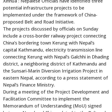
Xinhua : Nepalese Officials have identified three
potential infrastructure projects to be
implemented under the framework of China-
proposed Belt and Road Initiative.
The projects discussed by officials on Sunday
include a cross-border railway project connecting
China’s bordering town Kerung with Nepal’s
capital Kathmandu, electricity transmission line
connecting Kerung with Nepal’s Galchhi in Dhading
district, a neighboring district of Kathmandu and
the Sunsari-Marin Diversion Irrigation Project in
eastern Nepal, according to a press statement of
Nepal’s Finance Ministry.
During a meeting of the Project Development and
Facilitation Committee to implement the
Memorandum of Understanding (MoU) signed