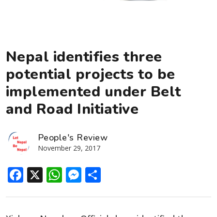
Nepal identifies three
potential projects to be
implemented under Belt
and Road Initiative
People's Review
November 29, 2017
Facebook
X
WhatsApp
Messenger
Share