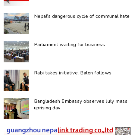
Nepal’s dangerous cycle of communal hate
Parliament waiting for business
Rabi takes initiative, Balen follows
Bangladesh Embassy observes July mass
uprising day