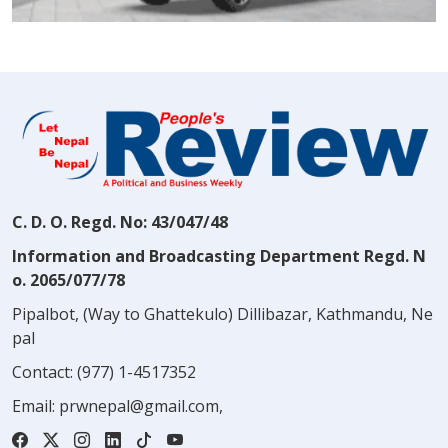
C. D. O. Regd. No: 43/047/48
Information and Broadcasting Department Regd. N
o. 2065/077/78
Pipalbot, (Way to Ghattekulo) Dillibazar, Kathmandu, Ne
pal
Contact:
(977) 1-4517352
Email:
prwnepal@gmail.com
,