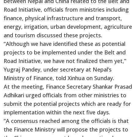
between Nepal and China related to the Belt and
Road Initiative, officials from ministries including
finance, physical infrastructure and transport,
energy, irrigation, urban development, agriculture
and tourism discussed these projects.
“Although we have identified these as potential
projects to be implemented under the Belt and
Road Initiative, we have not finalized them yet,”
Yugraj Pandey, under secretary at Nepal’s
Ministry of Finance, told Xinhua on Sunday.
At the meeting, Finance Secretary Shankar Prasad
Adhikari urged officials from other ministries to
submit the potential projects which are ready for
implementation within the next five days.
“A consensus reached among the officials is that
the Finance Ministry will propose the projects to