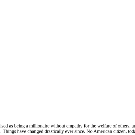
sed as being a millionaire without empathy for the welfare of others, an
 Things have changed drastically ever since. No American citizen, today