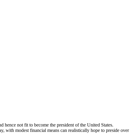
d hence not fit to become the president of the United States.
, with modest financial means can realistically hope to preside over