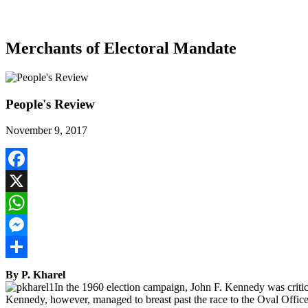
Merchants of Electoral Mandate
People's Review
November 9, 2017
Facebook
X
WhatsApp
Messenger
Share
By P. Kharel
In the 1960 election campaign, John F. Kennedy was critici
Kennedy, however, managed to breast past the race to the Oval Office.