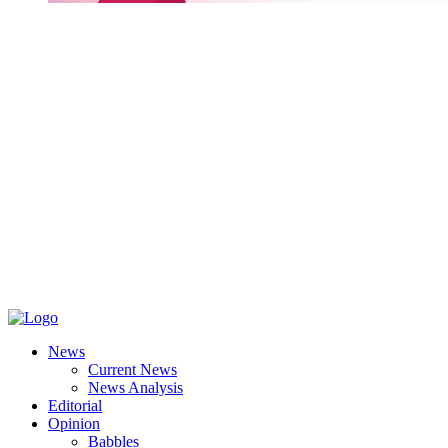
News
Current News
News Analysis
Editorial
Opinion
Babbles