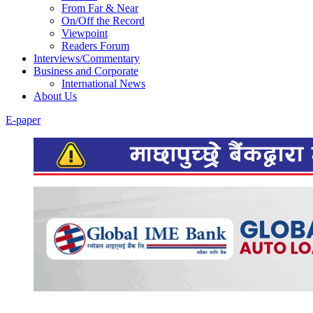
From Far & Near
On/Off the Record
Viewpoint
Readers Forum
Interviews/Commentary
Business and Corporate
International News
About Us
E-paper