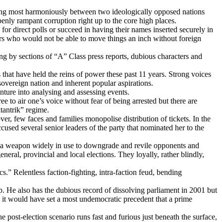
iving most harmoniously between two ideologically opposed nations
nly rampant corruption right up to the core high places.
r direct polls or succeed in having their names inserted securely in
 ours who would not be able to move things an inch without foreign
ng by sections of “A” Class press reports, dubious characters and
s that have held the reins of power these past 11 years. Strong voices
sovereign nation and inherent popular aspirations.
nture into analysing and assessing events.
e to air one’s voice without fear of being arrested but there are
tantrik” regime.
few faces and families monopolise distribution of tickets. In the
cused several senior leaders of the party that nominated her to the
n is a weapon widely in use to downgrade and revile opponents and
eneral, provincial and local elections. They loyally, rather blindly,
s.” Relentless faction-fighting, intra-faction feud, bending
p. He also has the dubious record of dissolving parliament in 2001 but
 it would have set a most undemocratic precedent that a prime
 post-election scenario runs fast and furious just beneath the surface,