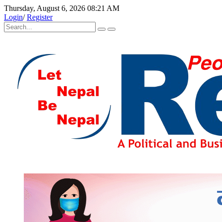
Thursday, August 6, 2026 08:21 AM
Login
/
Register