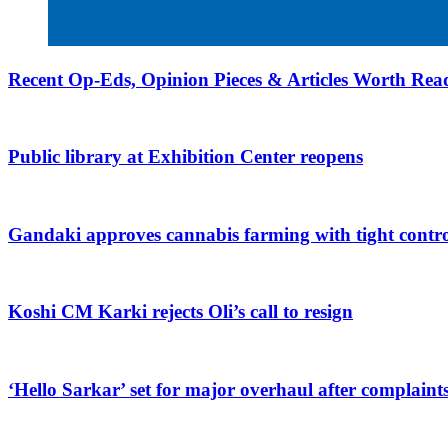
Recent Op-Eds, Opinion Pieces & Articles Worth Read
Public library at Exhibition Center reopens
Gandaki approves cannabis farming with tight contro
Koshi CM Karki rejects Oli’s call to resign
‘Hello Sarkar’ set for major overhaul after complaint