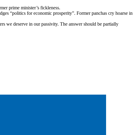
mer prime minister’s fickleness.
ges “politics for economic prosperity”. Former panchas cry hoarse in
ders we deserve in our passivity. The answer should be partially