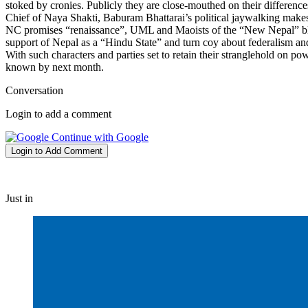
stoked by cronies. Publicly they are close-mouthed on their differences
Chief of Naya Shakti, Baburam Bhattarai’s political jaywalking makes 
NC promises “renaissance”, UML and Maoists of the “New Nepal” blust
support of Nepal as a “Hindu State” and turn coy about federalism a
With such characters and parties set to retain their stranglehold on p
known by next month.
Conversation
Login to add a comment
Continue with Google
Login to Add Comment
Just in