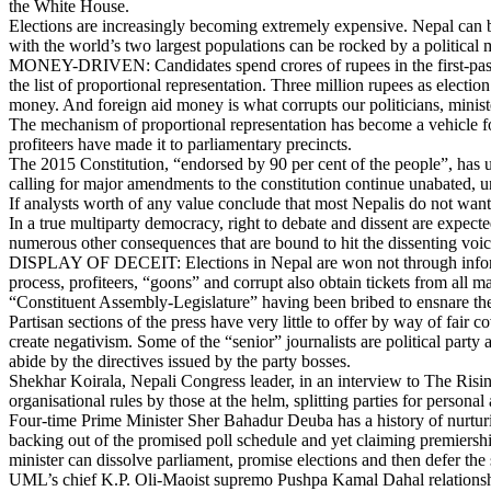
the White House.
Elections are increasingly becoming extremely expensive. Nepal can b
with the world’s two largest populations can be rocked by a politica
MONEY-DRIVEN: Candidates spend crores of rupees in the first-past-the
the list of proportional representation. Three million rupees as elect
money. And foreign aid money is what corrupts our politicians, minis
The mechanism of proportional representation has become a vehicle for
profiteers have made it to parliamentary precincts.
The 2015 Constitution, “endorsed by 90 per cent of the people”, has utt
calling for major amendments to the constitution continue unabated, un
If analysts worth of any value conclude that most Nepalis do not want 
In a true multiparty democracy, right to debate and dissent are expecte
numerous other consequences that are bound to hit the dissenting voice
DISPLAY OF DECEIT: Elections in Nepal are won not through informati
process, profiteers, “goons” and corrupt also obtain tickets from all m
“Constituent Assembly-Legislature” having been bribed to ensnare the
Partisan sections of the press have very little to offer by way of fai
create negativism. Some of the “senior” journalists are political party a
abide by the directives issued by the party bosses.
Shekhar Koirala, Nepali Congress leader, in an interview to The Rising 
organisational rules by those at the helm, splitting parties for persona
Four-time Prime Minister Sher Bahadur Deuba has a history of nurturin
backing out of the promised poll schedule and yet claiming premiersh
minister can dissolve parliament, promise elections and then defer the
UML’s chief K.P. Oli-Maoist supremo Pushpa Kamal Dahal relationship is 