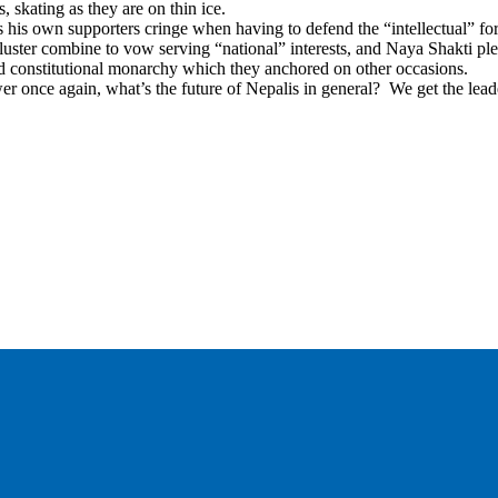
, skating as they are on thin ice.
his own supporters cringe when having to defend the “intellectual” for
er combine to vow serving “national” interests, and Naya Shakti pled
nd constitutional monarchy which they anchored on other occasions.
ower once again, what’s the future of Nepalis in general? We get the lea