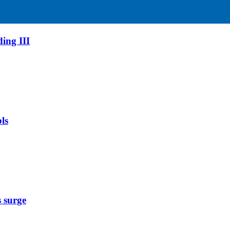
ing III
ls
s surge