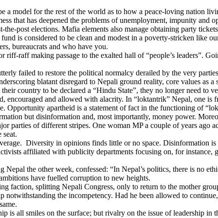
e a model for the rest of the world as to how a peace-loving nation l
l mess that has deepened the problems of unemployment, impunity and ope
-post elections. Mafia elements also manage obtaining party tickets fo
ion fund is considered to be clean and modest in a poverty-stricken like
ters, bureaucrats and who have you.
 riff-raff making passage to the exalted hall of “people’s leaders”. Goi
erly failed to restore the political normalcy derailed by the very partie
derscoring blatant disregard to Nepali ground reality, core values as a 
their country to be declared a “Hindu State”, they no longer need to ve
d, encouraged and allowed with alacrity. In “loktantrik” Nepal, one is fre
. Opportunity apartheid is a statement of fact in the functioning of “lok
on but disinformation and, most importantly, money power. Moreover, 
ajor parties of different stripes. One woman MP a couple of years ago ac
 seat.
r coverage. Diversity in opinions finds little or no space. Disinformatio
ctivists affiliated with publicity departments focusing on, for instance, g
Nepal the other week, confessed: “In Nepal’s politics, there is no ethic
l ambitions have fuelled corruption to new heights.
g faction, splitting Nepali Congress, only to return to the mother grou
ip notwithstanding the incompetency. Had he been allowed to continue,
 same.
all smiles on the surface; but rivalry on the issue of leadership in the