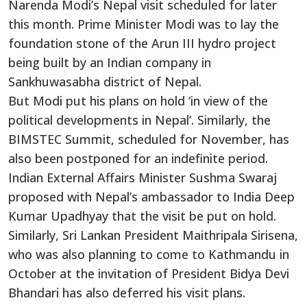
Narenda Modi’s Nepal visit scheduled for later
this month. Prime Minister Modi was to lay the
foundation stone of the Arun III hydro project
being built by an Indian company in
Sankhuwasabha district of Nepal.
But Modi put his plans on hold ‘in view of the
political developments in Nepal’. Similarly, the
BIMSTEC Summit, scheduled for November, has
also been postponed for an indefinite period.
Indian External Affairs Minister Sushma Swaraj
proposed with Nepal’s ambassador to India Deep
Kumar Upadhyay that the visit be put on hold.
Similarly, Sri Lankan President Maithripala Sirisena,
who was also planning to come to Kathmandu in
October at the invitation of President Bidya Devi
Bhandari has also deferred his visit plans.