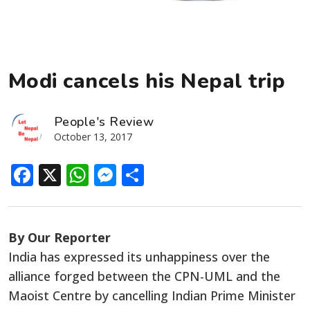
Modi cancels his Nepal trip
People's Review
October 13, 2017
Facebook
X
WhatsApp
Messenger
Share
By Our Reporter
India has expressed its unhappiness over the
alliance forged between the CPN-UML and the
Maoist Centre by cancelling Indian Prime Minister