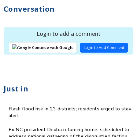
Conversation
Login to add a comment
Login to Add Comment
Continue with Google
Just in
Flash flood risk in 23 districts; residents urged to stay
alert
Ex NC president Deuba returning home; scheduled to
address national gathering of the disgruntled faction