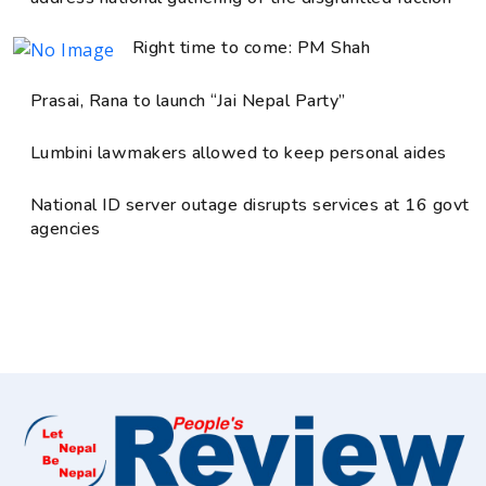
Right time to come: PM Shah
Prasai, Rana to launch “Jai Nepal Party”
Lumbini lawmakers allowed to keep personal aides
National ID server outage disrupts services at 16 govt
agencies