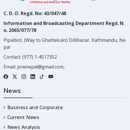
C. D. O. Regd. No: 43/047/48
Information and Broadcasting Department Regd. N
o. 2065/077/78
Pipalbot, (Way to Ghattekulo) Dillibazar, Kathmandu, Ne
pal
Contact:
(977) 1-4517352
Email:
prwnepal@gmail.com
,
News
Business and Corporate
Current News
News Analysis