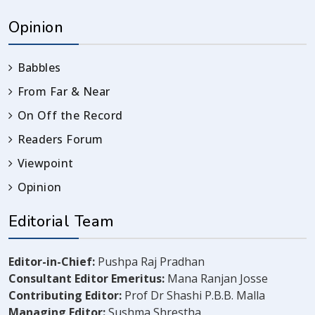
Opinion
Babbles
From Far & Near
On Off the Record
Readers Forum
Viewpoint
Opinion
Editorial Team
Editor-in-Chief:
Pushpa Raj Pradhan
Consultant Editor Emeritus:
Mana Ranjan Josse
Contributing Editor:
Prof Dr Shashi P.B.B. Malla
Managing Editor:
Sushma Shrestha