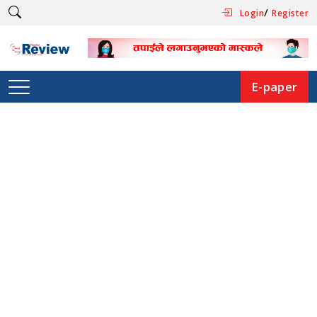
/
Login
Register
E-paper