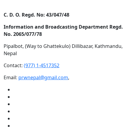
C. D. O. Regd. No: 43/047/48
Information and Broadcasting Department Regd.
No. 2065/077/78
Pipalbot, (Way to Ghattekulo) Dillibazar, Kathmandu,
Nepal
Contact:
(977) 1-4517352
Email:
prwnepal@gmail.com
,