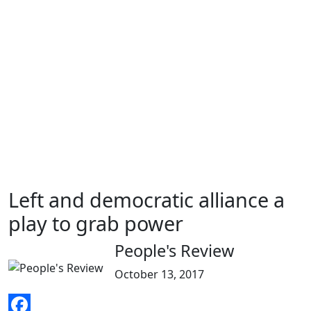
Left and democratic alliance a
play to grab power
People's Review
October 13, 2017