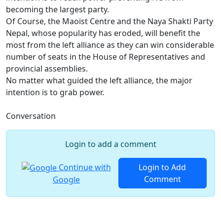
becoming the largest party.
Of Course, the Maoist Centre and the Naya Shakti Party
Nepal, whose popularity has eroded, will benefit the
most from the left alliance as they can win considerable
number of seats in the House of Representatives and
provincial assemblies.
No matter what guided the left alliance, the major
intention is to grab power.
Conversation
Login to add a comment
Continue with
Login to Add
Comment
Google