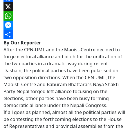
Facebook
X
WhatsApp
Messenger
By Our Reporter
Share
After the CPN-UML and the Maoist-Centre decided to
forge electoral alliance and pitch for the unification of
the two parties in a dramatic way during recent
Dashain, the political parties have been polarised on
two opposition directions. When the CPN-UML, the
Maoist- Centre and Baburam Bhattarai’s Naya Shakti
Party-Nepal forged left alliance focusing on the
elections, other parties have been busy forming
democratic alliance under the Nepali Congress.
If all goes as planned, almost all the political parties will
be contesting the forthcoming elections to the House
of Representatives and provincial assemblies from the