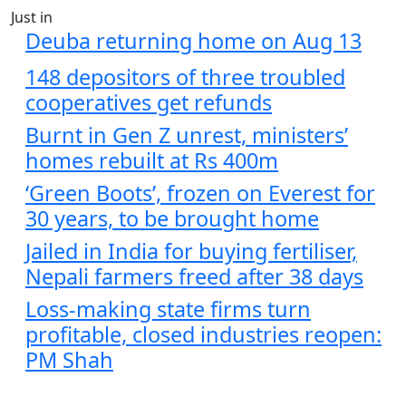
Just in
Deuba returning home on Aug 13
148 depositors of three troubled
cooperatives get refunds
Burnt in Gen Z unrest, ministers’
homes rebuilt at Rs 400m
‘Green Boots’, frozen on Everest for
30 years, to be brought home
Jailed in India for buying fertiliser,
Nepali farmers freed after 38 days
Loss-making state firms turn
profitable, closed industries reopen:
PM Shah