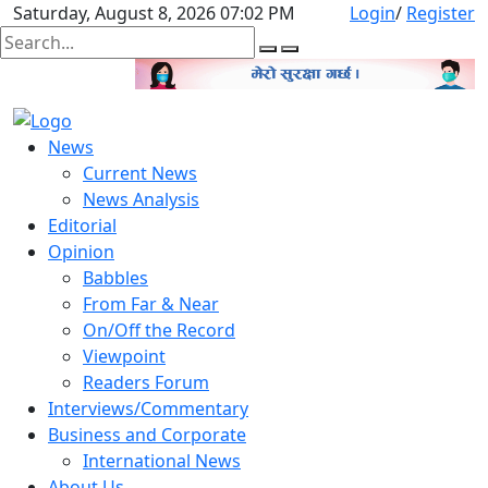
Saturday, August 8, 2026 07:02 PM
Login
/
Register
News
Current News
News Analysis
Editorial
Opinion
Babbles
From Far & Near
On/Off the Record
Viewpoint
Readers Forum
Interviews/Commentary
Business and Corporate
International News
About Us