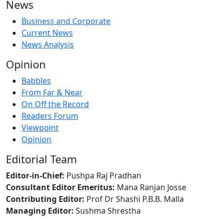
News
Business and Corporate
Current News
News Analysis
Opinion
Babbles
From Far & Near
On Off the Record
Readers Forum
Viewpoint
Opinion
Editorial Team
Editor-in-Chief:
Pushpa Raj Pradhan
Consultant Editor Emeritus:
Mana Ranjan Josse
Contributing Editor:
Prof Dr Shashi P.B.B. Malla
Managing Editor:
Sushma Shrestha