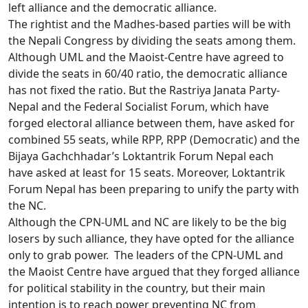
left alliance and the democratic alliance.
The rightist and the Madhes-based parties will be with
the Nepali Congress by dividing the seats among them.
Although UML and the Maoist-Centre have agreed to
divide the seats in 60/40 ratio, the democratic alliance
has not fixed the ratio. But the Rastriya Janata Party-
Nepal and the Federal Socialist Forum, which have
forged electoral alliance between them, have asked for
combined 55 seats, while RPP, RPP (Democratic) and the
Bijaya Gachchhadar’s Loktantrik Forum Nepal each
have asked at least for 15 seats. Moreover, Loktantrik
Forum Nepal has been preparing to unify the party with
the NC.
Although the CPN-UML and NC are likely to be the big
losers by such alliance, they have opted for the alliance
only to grab power. The leaders of the CPN-UML and
the Maoist Centre have argued that they forged alliance
for political stability in the country, but their main
intention is to reach power preventing NC from