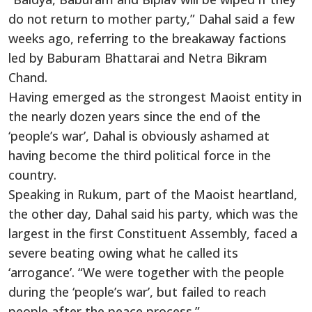
do not return to mother party,” Dahal said a few
weeks ago, referring to the breakaway factions
led by Baburam Bhattarai and Netra Bikram
Chand.
Having emerged as the strongest Maoist entity in
the nearly dozen years since the end of the
‘people’s war’, Dahal is obviously ashamed at
having become the third political force in the
country.
Speaking in Rukum, part of the Maoist heartland,
the other day, Dahal said his party, which was the
largest in the first Constituent Assembly, faced a
severe beating owing what he called its
‘arrogance’. “We were together with the people
during the ‘people’s war’, but failed to reach
people after the peace process.”