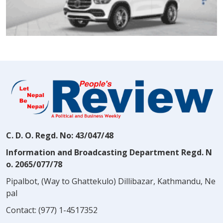
C. D. O. Regd. No: 43/047/48
Information and Broadcasting Department Regd. N
o. 2065/077/78
Pipalbot, (Way to Ghattekulo) Dillibazar, Kathmandu, Ne
pal
Contact:
(977) 1-4517352