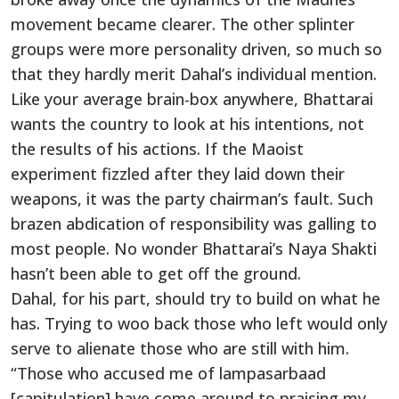
movement became clearer. The other splinter
groups were more personality driven, so much so
that they hardly merit Dahal’s individual mention.
Like your average brain-box anywhere, Bhattarai
wants the country to look at his intentions, not
the results of his actions. If the Maoist
experiment fizzled after they laid down their
weapons, it was the party chairman’s fault. Such
brazen abdication of responsibility was galling to
most people. No wonder Bhattarai’s Naya Shakti
hasn’t been able to get off the ground.
Dahal, for his part, should try to build on what he
has. Trying to woo back those who left would only
serve to alienate those who are still with him.
“Those who accused me of lampasarbaad
[capitulation] have come around to praising my