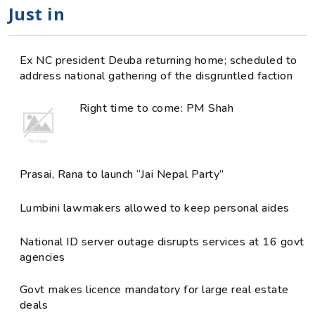
Just in
Ex NC president Deuba returning home; scheduled to
address national gathering of the disgruntled faction
Right time to come: PM Shah
Prasai, Rana to launch “Jai Nepal Party”
Lumbini lawmakers allowed to keep personal aides
National ID server outage disrupts services at 16 govt
agencies
Govt makes licence mandatory for large real estate
deals