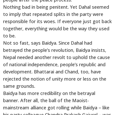
Nothing bad in being penitent. Yet Dahal seemed
to imply that repeated splits in the party were
responsible for its woes. If everyone just got back
together, everything would be the way they used
to be.
Not so fast, says Baidya. Since Dahal had
betrayed the people’s revolution, Baidya insists,
Nepal needed another revolt to uphold the cause
of national independence, people’s republic and
development. Bhattarai and Chand, too, have
rejected the notion of unity more or less on the
same grounds.
Baidya has more credibility on the betrayal
banner. After all, the ball of the Maoist-
mainstream alliance got rolling while Baidya – like
his party colleague Chandra Prakash Gajurel – was