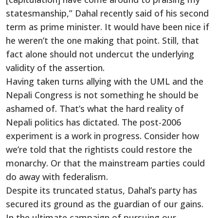
statesmanship,” Dahal recently said of his second
term as prime minister. It would have been nice if
he weren’t the one making that point. Still, that
fact alone should not undercut the underlying
validity of the assertion.
Having taken turns allying with the UML and the
Nepali Congress is not something he should be
ashamed of. That’s what the hard reality of
Nepali politics has dictated. The post-2006
experiment is a work in progress. Consider how
we’re told that the rightists could restore the
monarchy. Or that the mainstream parties could
do away with federalism.
Despite its truncated status, Dahal’s party has
secured its ground as the guardian of our gains.
In the ultimate campaign of pursuing our