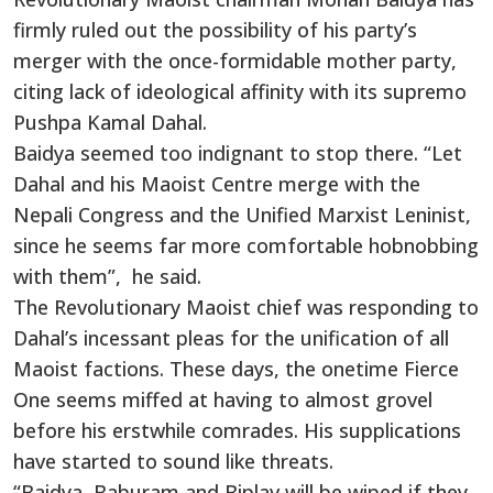
firmly ruled out the possibility of his party’s
merger with the once-formidable mother party,
citing lack of ideological affinity with its supremo
Pushpa Kamal Dahal.
Baidya seemed too indignant to stop there. “Let
Dahal and his Maoist Centre merge with the
Nepali Congress and the Unified Marxist Leninist,
since he seems far more comfortable hobnobbing
with them”, he said.
The Revolutionary Maoist chief was responding to
Dahal’s incessant pleas for the unification of all
Maoist factions. These days, the onetime Fierce
One seems miffed at having to almost grovel
before his erstwhile comrades. His supplications
have started to sound like threats.
“Baidya, Baburam and Biplav will be wiped if they