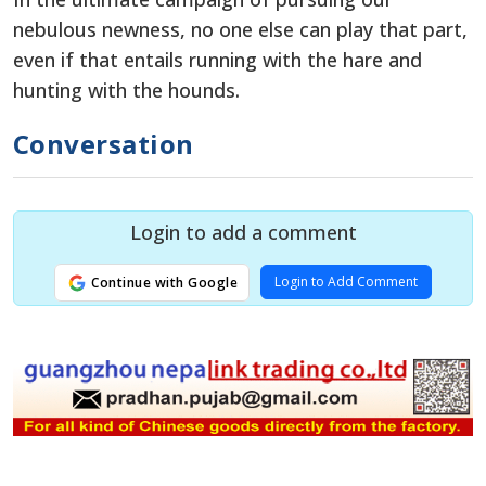
nebulous newness, no one else can play that part,
even if that entails running with the hare and
hunting with the hounds.
Conversation
Login to add a comment
Login to Add Comment
Continue with Google