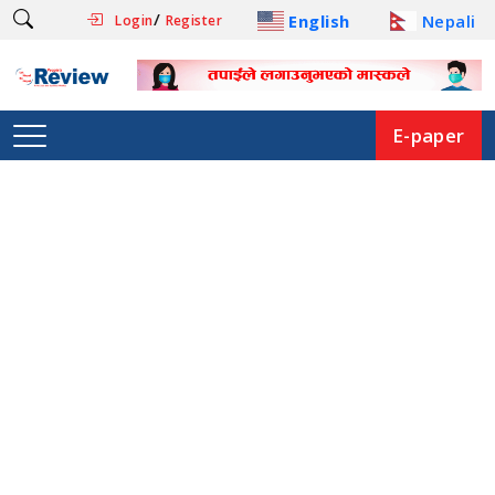
/
English
Nepali
Login
Register
E-paper