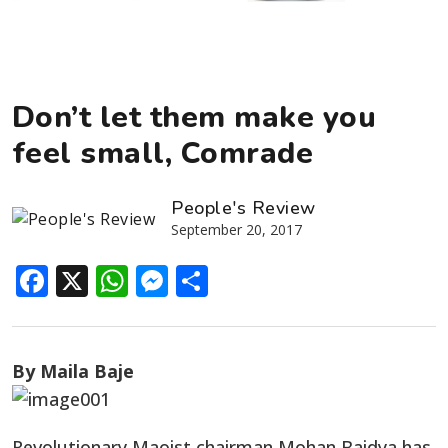
Don’t let them make you
feel small, Comrade
People's Review
September 20, 2017
Facebook
X
WhatsApp
Messenger
Share
By Maila Baje
Revolutionary Maoist chairman Mohan Baidya has