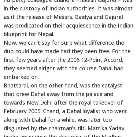
in the custody of Indian authorities. It was almost
as if the release of Messrs. Baidya and Gajurel
was predicated on their acquiescence in the Indian
blueprint for Nepal.
Now, we can’t say for sure what difference the
duo could have made had they been free. For the
first few years after the 2006 12-Point Accord,
they seemed alright with the course Dahal had
embarked on.
Bhattarai, on the other hand, was the catalyst
that drew Dahal away from the palace and
towards New Delhi after the royal takeover of
February 2005. Chand, a Dahal loyalist who went
along with Dahal for a while, was later too
disgusted by the chairman’s tilt. Matrika Yadav
broke away once the dynamics of the Madhes