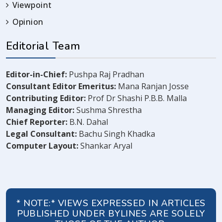
Viewpoint
Opinion
Editorial Team
Editor-in-Chief:
Pushpa Raj Pradhan
Consultant Editor Emeritus:
Mana Ranjan Josse
Contributing Editor:
Prof Dr Shashi P.B.B. Malla
Managing Editor:
Sushma Shrestha
Chief Reporter:
B.N. Dahal
Legal Consultant:
Bachu Singh Khadka
Computer Layout:
Shankar Aryal
* NOTE:* VIEWS EXPRESSED IN ARTICLES
PUBLISHED UNDER BYLINES ARE SOLELY