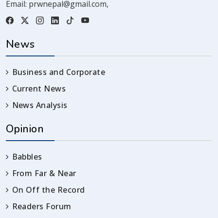
Email:
prwnepal@gmail.com
,
News
Business and Corporate
Current News
News Analysis
Opinion
Babbles
From Far & Near
On Off the Record
Readers Forum