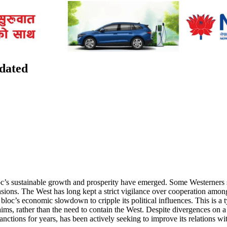
tdated
c’s sustainable growth and prosperity have emerged. Some Westerners 
 tensions. The West has long kept a strict vigilance over cooperation
bloc’s economic slowdown to cripple its political influences. This is a 
, rather than the need to contain the West. Despite divergences on a
anctions for years, has been actively seeking to improve its relations