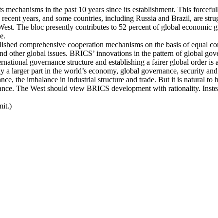
s mechanisms in the past 10 years since its establishment. This forcefu
cent years, and some countries, including Russia and Brazil, are strug
st. The bloc presently contributes to 52 percent of global economic gr
e.
ished comprehensive cooperation mechanisms on the basis of equal consul
e and other global issues. BRICS’ innovations in the pattern of global 
ational governance structure and establishing a fairer global order is a
y a larger part in the world’s economy, global governance, security and 
ce, the imbalance in industrial structure and trade. But it is natural t
ance. The West should view BRICS development with rationality. Instea
it.)