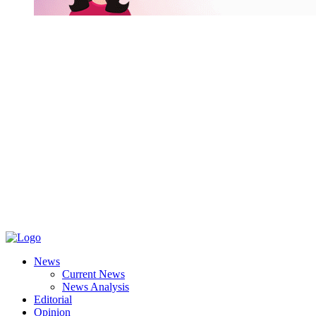
News
Current News
News Analysis
Editorial
Opinion