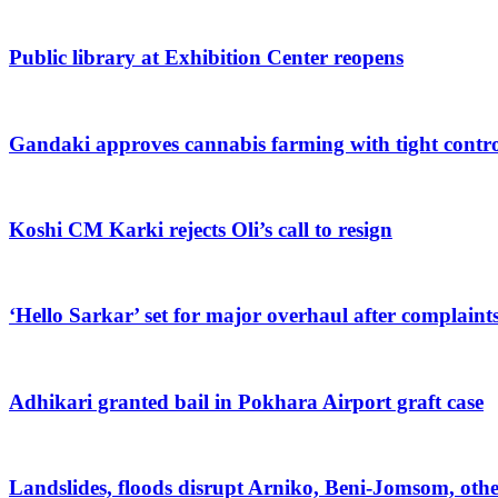
Public library at Exhibition Center reopens
Gandaki approves cannabis farming with tight contro
Koshi CM Karki rejects Oli’s call to resign
‘Hello Sarkar’ set for major overhaul after complaint
Adhikari granted bail in Pokhara Airport graft case
Landslides, floods disrupt Arniko, Beni-Jomsom, oth