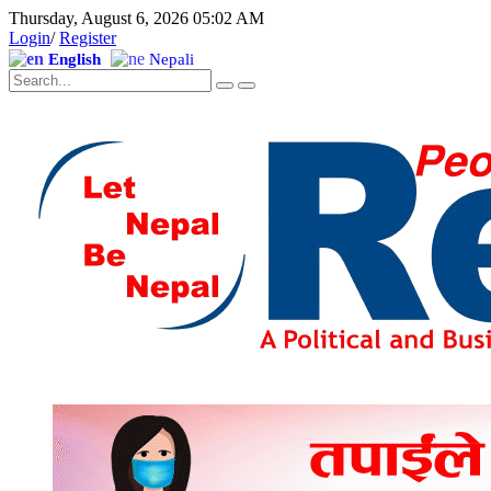
Thursday, August 6, 2026 05:02 AM
Login
/
Register
English
Nepali