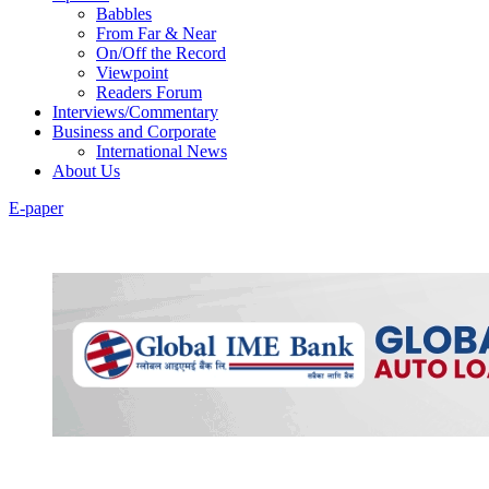
Babbles
From Far & Near
On/Off the Record
Viewpoint
Readers Forum
Interviews/Commentary
Business and Corporate
International News
About Us
E-paper