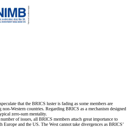
speculate that the BRICS luster is fading as some members are
 among non-Western countries. Regarding BRICS as a mechanism designed
typical zero-sum mentality.
 number of issues, all BRICS members attach great importance to
 with Europe and the US. The West cannot take divergences as BRICS’