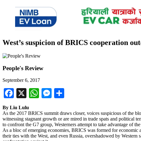
West’s suspicion of BRICS cooperation ou
People's Review
September 6, 2017
Facebook
X
WhatsApp
Messenger
Share
By Liu Lulu
As the 2017 BRICS summit draws closer, voices suspicious of the blo
witnessing stagnant growth or are mired in trade spats and political
to confront the G7 group, Westerners attempt to take advantage of the 
As a bloc of emerging economies, BRICS was formed for economic aims
their ties with the West, and even Russia, overshadowed by Western s