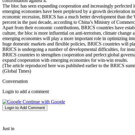
confrontation against it.
The bloc has seen expanding cooperation and increasingly perfected it
emerging economies have been perplexed by a growth deceleration in re
economic recession, BRICS has a much better development than the We
percent in the past decade, according to China’s Ministry of Commerc
Apart from their economic contributions, BRICS countries have establ
culture, the bloc is more influential on anti-terrorism, climate chang
emerging economies will play a more important role in optimizing intern
huge domestic markets and flexible policies, BRICS countries will pla
BRICS is undergoing a number of developmental difficulties, for instan
BRICS countries to strengthen cooperation and perfect global govern
expand cooperation with emerging economies for win-win results.
(The article reproduced here was published earlier to the BRICS summ
(Global Times)
Conversation
Login to add a comment
Continue with Google
Login to Add Comment
Just in