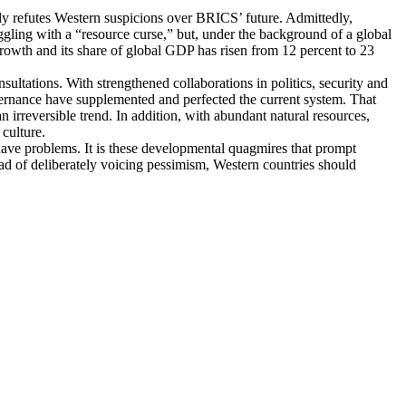
lly refutes Western suspicions over BRICS’ future. Admittedly,
gling with a “resource curse,” but, under the background of a global
owth and its share of global GDP has risen from 12 percent to 23
tations. With strengthened collaborations in politics, security and
governance have supplemented and perfected the current system. That
n irreversible trend. In addition, with abundant natural resources,
culture.
o have problems. It is these developmental quagmires that prompt
d of deliberately voicing pessimism, Western countries should