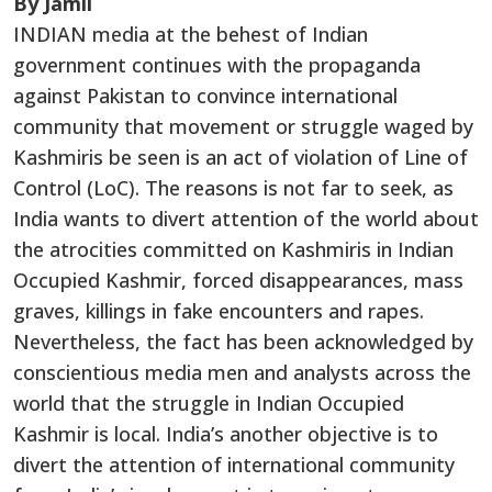
By Jamil
INDIAN media at the behest of Indian
government continues with the propaganda
against Pakistan to convince international
community that movement or struggle waged by
Kashmiris be seen is an act of violation of Line of
Control (LoC). The reasons is not far to seek, as
India wants to divert attention of the world about
the atrocities committed on Kashmiris in Indian
Occupied Kashmir, forced disappearances, mass
graves, killings in fake encounters and rapes.
Nevertheless, the fact has been acknowledged by
conscientious media men and analysts across the
world that the struggle in Indian Occupied
Kashmir is local. India’s another objective is to
divert the attention of international community