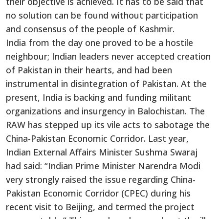
their objective is achieved. It has to be said that
no solution can be found without participation
and consensus of the people of Kashmir.
India from the day one proved to be a hostile
neighbour; Indian leaders never accepted creation
of Pakistan in their hearts, and had been
instrumental in disintegration of Pakistan. At the
present, India is backing and funding militant
organizations and insurgency in Balochistan. The
RAW has stepped up its vile acts to sabotage the
China-Pakistan Economic Corridor. Last year,
Indian External Affairs Minister Sushma Swaraj
had said: “Indian Prime Minister Narendra Modi
very strongly raised the issue regarding China-
Pakistan Economic Corridor (CPEC) during his
recent visit to Beijing, and termed the project