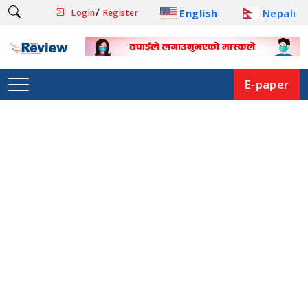
/
English
Nepali
Login
Register
E-paper