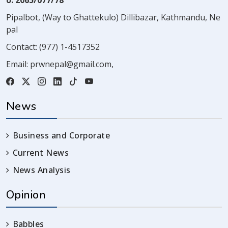
o. 2065/077/78
Pipalbot, (Way to Ghattekulo) Dillibazar, Kathmandu, Ne
pal
Contact:
(977) 1-4517352
Email:
prwnepal@gmail.com
,
News
Business and Corporate
Current News
News Analysis
Opinion
Babbles