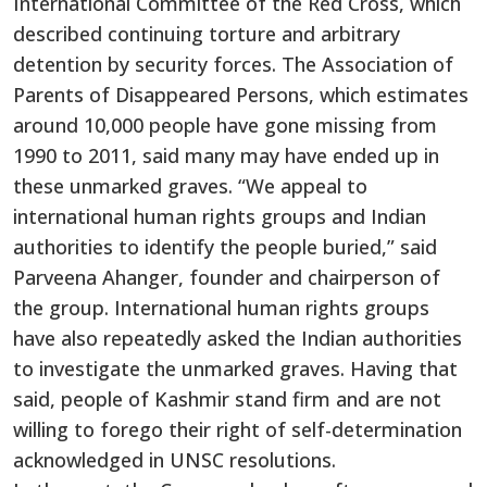
International Committee of the Red Cross, which
described continuing torture and arbitrary
detention by security forces. The Association of
Parents of Disappeared Persons, which estimates
around 10,000 people have gone missing from
1990 to 2011, said many may have ended up in
these unmarked graves. “We appeal to
international human rights groups and Indian
authorities to identify the people buried,” said
Parveena Ahanger, founder and chairperson of
the group. International human rights groups
have also repeatedly asked the Indian authorities
to investigate the unmarked graves. Having that
said, people of Kashmir stand firm and are not
willing to forego their right of self-determination
acknowledged in UNSC resolutions.