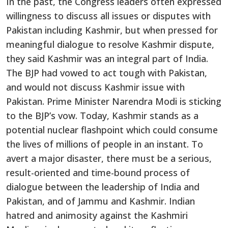
In the past, the Congress leaders often expressed
willingness to discuss all issues or disputes with
Pakistan including Kashmir, but when pressed for
meaningful dialogue to resolve Kashmir dispute,
they said Kashmir was an integral part of India.
The BJP had vowed to act tough with Pakistan,
and would not discuss Kashmir issue with
Pakistan. Prime Minister Narendra Modi is sticking
to the BJP’s vow. Today, Kashmir stands as a
potential nuclear flashpoint which could consume
the lives of millions of people in an instant. To
avert a major disaster, there must be a serious,
result-oriented and time-bound process of
dialogue between the leadership of India and
Pakistan, and of Jammu and Kashmir. Indian
hatred and animosity against the Kashmiri