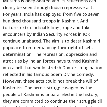
Muslims is deep-seated and its reflections can
clearly be seen through Indian repressive acts.
For years, India has deployed from five to seven
hun dred thousand troops in Kashmir. And
torture, extra-judicial killings, rape and fake
encounters by Indian Security Forces in IOK
continue unabated. The aim is to deter Kashmiri
populace from demanding their right of self-
determination. The repression, oppression and
atrocities by Indian forces have turned Kashmir
into a hell that would stretch Dante’s imagination
reflected in his famous poem Divine Comedy.
However, these acts could not break the will of
Kashmiris. The heroic struggle waged by the
people of Kashmir is unparalleled in the history;
they are committed to continue their struggle till