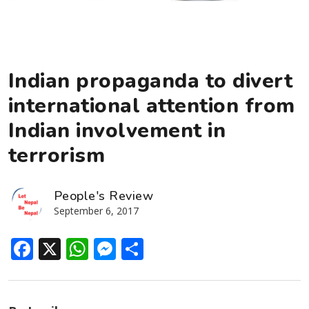
Indian propaganda to divert
international attention from
Indian involvement in
terrorism
People's Review
September 6, 2017
Facebook
X
WhatsApp
Messenger
Share