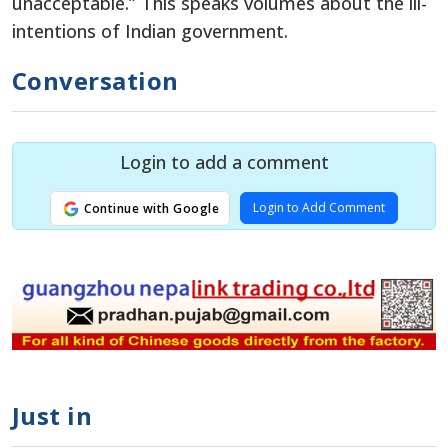
unacceptable.” This speaks volumes about the ill-
intentions of Indian government.
Conversation
Login to add a comment
Login to Add Comment
Continue with Google
Just in