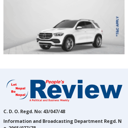
C. D. O. Regd. No: 43/047/48
Information and Broadcasting Department Regd. N