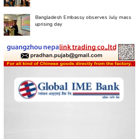
Bangladesh Embassy observes July mass
uprising day