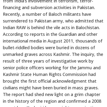
from India’s involvement in terrorism, terror-
financing and subversion activities in Pakistan.
Recently, a number of Baloch militants have
surrendered to Pakistan army, who admitted that
Indian RAW is behind the vile acts in Balochistan.
According to reports in the Guardian and other
international media in August 2011, thousands of
bullet-riddled bodies were buried in dozens of
unmarked graves across Kashmir. The inquiry, the
result of three years of investigative work by
senior police officers working for the Jammu and
Kashmir State Human Rights Commission had
brought the first official acknowledgment that
civilians might have been buried in mass graves.
The report had shed new light on a grim chapter
in the history of the region and confirmed a 2008