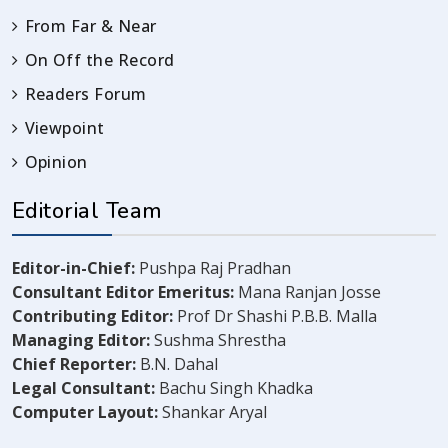
From Far & Near
On Off the Record
Readers Forum
Viewpoint
Opinion
Editorial Team
Editor-in-Chief:
Pushpa Raj Pradhan
Consultant Editor Emeritus:
Mana Ranjan Josse
Contributing Editor:
Prof Dr Shashi P.B.B. Malla
Managing Editor:
Sushma Shrestha
Chief Reporter:
B.N. Dahal
Legal Consultant:
Bachu Singh Khadka
Computer Layout:
Shankar Aryal