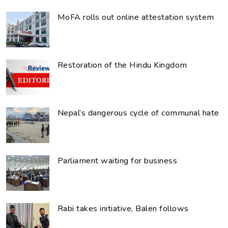
MoFA rolls out online attestation system
Restoration of the Hindu Kingdom
Nepal’s dangerous cycle of communal hate
Parliament waiting for business
Rabi takes initiative, Balen follows