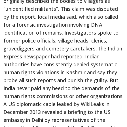
originally described the bodies to villagers as
“unidentified militants”. This claim was disputed
by the report, local media said, which also called
for a forensic investigation involving DNA
identification of remains. Investigators spoke to
former police officials, village heads, clerics,
gravediggers and cemetery caretakers, the Indian
Express newspaper had reported. Indian
authorities have consistently denied systematic
human rights violations in Kashmir and say they
probe all such reports and punish the guilty. But
India never paid any heed to the demands of the
human rights commissions or other organizations.
A US diplomatic cable leaked by WikiLeaks in
December 2013 revealed a briefing to the US
embassy in Delhi by representatives of the