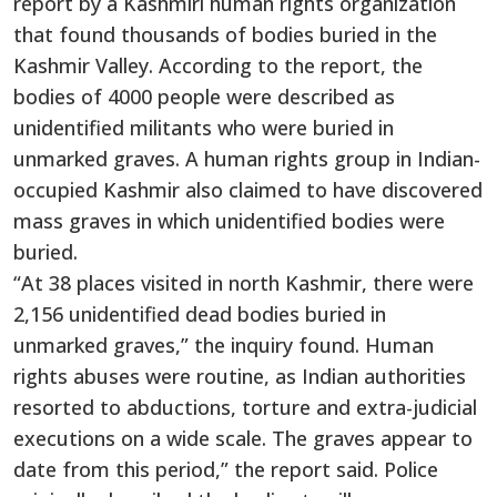
report by a Kashmiri human rights organization
that found thousands of bodies buried in the
Kashmir Valley. According to the report, the
bodies of 4000 people were described as
unidentified militants who were buried in
unmarked graves. A human rights group in Indian-
occupied Kashmir also claimed to have discovered
mass graves in which unidentified bodies were
buried.
“At 38 places visited in north Kashmir, there were
2,156 unidentified dead bodies buried in
unmarked graves,” the inquiry found. Human
rights abuses were routine, as Indian authorities
resorted to abductions, torture and extra-judicial
executions on a wide scale. The graves appear to
date from this period,” the report said. Police