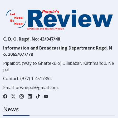
C. D. O. Regd. No: 43/047/48
Information and Broadcasting Department Regd. N
o. 2065/077/78
Pipalbot, (Way to Ghattekulo) Dillibazar, Kathmandu, Ne
pal
Contact:
(977) 1-4517352
Email:
prwnepal@gmail.com
,
News