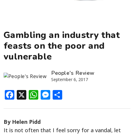
Gambling an industry that
feasts on the poor and
vulnerable
People's Review
September 6, 2017
Facebook
X
WhatsApp
Messenger
Share
By Helen Pidd
It is not often that I feel sorry for a vandal, let