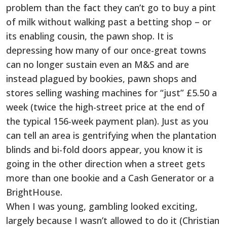
problem than the fact they can’t go to buy a pint
of milk without walking past a betting shop – or
its enabling cousin, the pawn shop. It is
depressing how many of our once-great towns
can no longer sustain even an M&S and are
instead plagued by bookies, pawn shops and
stores selling washing machines for “just” £5.50 a
week (twice the high-street price at the end of
the typical 156-week payment plan). Just as you
can tell an area is gentrifying when the plantation
blinds and bi-fold doors appear, you know it is
going in the other direction when a street gets
more than one bookie and a Cash Generator or a
BrightHouse.
When I was young, gambling looked exciting,
largely because I wasn’t allowed to do it (Christian