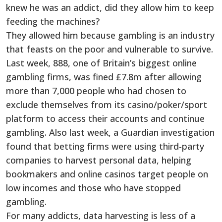
knew he was an addict, did they allow him to keep
feeding the machines?
They allowed him because gambling is an industry
that feasts on the poor and vulnerable to survive.
Last week, 888, one of Britain’s biggest online
gambling firms, was fined £7.8m after allowing
more than 7,000 people who had chosen to
exclude themselves from its casino/poker/sport
platform to access their accounts and continue
gambling. Also last week, a Guardian investigation
found that betting firms were using third-party
companies to harvest personal data, helping
bookmakers and online casinos target people on
low incomes and those who have stopped
gambling.
For many addicts, data harvesting is less of a