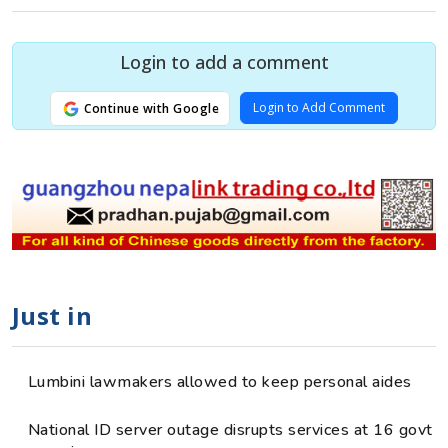
Login to add a comment
Login to Add Comment
Continue with Google
Just in
Lumbini lawmakers allowed to keep personal aides
National ID server outage disrupts services at 16 govt