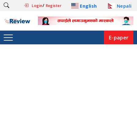
/
English
Nepali
Login
Register
E-paper