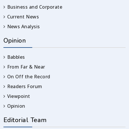
Business and Corporate
Current News
News Analysis
Opinion
Babbles
From Far & Near
On Off the Record
Readers Forum
Viewpoint
Opinion
Editorial Team