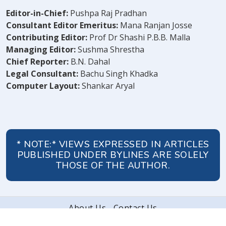
Editor-in-Chief:
Pushpa Raj Pradhan
Consultant Editor Emeritus:
Mana Ranjan Josse
Contributing Editor:
Prof Dr Shashi P.B.B. Malla
Managing Editor:
Sushma Shrestha
Chief Reporter:
B.N. Dahal
Legal Consultant:
Bachu Singh Khadka
Computer Layout:
Shankar Aryal
* NOTE:* VIEWS EXPRESSED IN ARTICLES
PUBLISHED UNDER BYLINES ARE SOLELY
THOSE OF THE AUTHOR.
About Us
Contact Us
© 2026 Peoples' Review