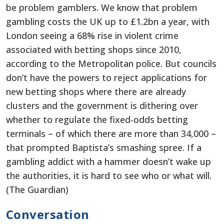
be problem gamblers. We know that problem
gambling costs the UK up to £1.2bn a year, with
London seeing a 68% rise in violent crime
associated with betting shops since 2010,
according to the Metropolitan police. But councils
don’t have the powers to reject applications for
new betting shops where there are already
clusters and the government is dithering over
whether to regulate the fixed-odds betting
terminals – of which there are more than 34,000 –
that prompted Baptista’s smashing spree. If a
gambling addict with a hammer doesn’t wake up
the authorities, it is hard to see who or what will.
(The Guardian)
Conversation