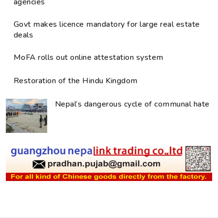
agencies
Govt makes licence mandatory for large real estate
deals
MoFA rolls out online attestation system
Restoration of the Hindu Kingdom
Nepal’s dangerous cycle of communal hate