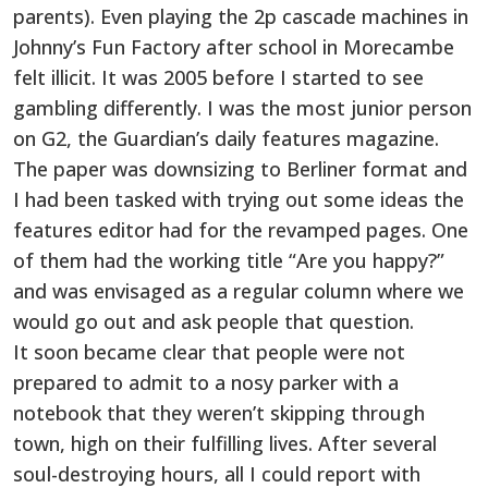
parents). Even playing the 2p cascade machines in
Johnny’s Fun Factory after school in Morecambe
felt illicit. It was 2005 before I started to see
gambling differently. I was the most junior person
on G2, the Guardian’s daily features magazine.
The paper was downsizing to Berliner format and
I had been tasked with trying out some ideas the
features editor had for the revamped pages. One
of them had the working title “Are you happy?”
and was envisaged as a regular column where we
would go out and ask people that question.
It soon became clear that people were not
prepared to admit to a nosy parker with a
notebook that they weren’t skipping through
town, high on their fulfilling lives. After several
soul-destroying hours, all I could report with