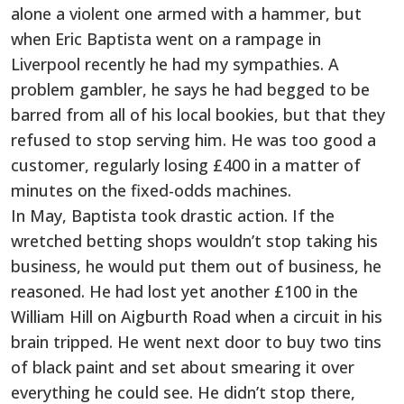
alone a violent one armed with a hammer, but
when Eric Baptista went on a rampage in
Liverpool recently he had my sympathies. A
problem gambler, he says he had begged to be
barred from all of his local bookies, but that they
refused to stop serving him. He was too good a
customer, regularly losing £400 in a matter of
minutes on the fixed-odds machines.
In May, Baptista took drastic action. If the
wretched betting shops wouldn’t stop taking his
business, he would put them out of business, he
reasoned. He had lost yet another £100 in the
William Hill on Aigburth Road when a circuit in his
brain tripped. He went next door to buy two tins
of black paint and set about smearing it over
everything he could see. He didn’t stop there,