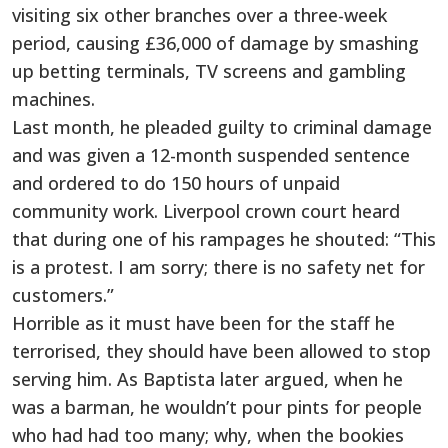
visiting six other branches over a three-week
period, causing £36,000 of damage by smashing
up betting terminals, TV screens and gambling
machines.
Last month, he pleaded guilty to criminal damage
and was given a 12-month suspended sentence
and ordered to do 150 hours of unpaid
community work. Liverpool crown court heard
that during one of his rampages he shouted: “This
is a protest. I am sorry; there is no safety net for
customers.”
Horrible as it must have been for the staff he
terrorised, they should have been allowed to stop
serving him. As Baptista later argued, when he
was a barman, he wouldn’t pour pints for people
who had had too many; why, when the bookies