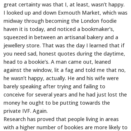
great certainty was that I, at least, wasn’t happy.
I looked up and down Exmouth Market, which was
midway through becoming the London foodie
haven it is today, and noticed a bookmaker’s,
squeezed in between an artisanal bakery and a
jewellery store. That was the day I learned that if
you need sad, honest quotes during the daytime,
head to a bookie’s. A man came out, leaned
against the window, lit a fag and told me that no,
he wasn’t happy, actually. He and his wife were
barely speaking after trying and failing to
conceive for several years and he had just lost the
money he ought to be putting towards the
private IVF. Again.
Research has proved that people living in areas
with a higher number of bookies are more likely to