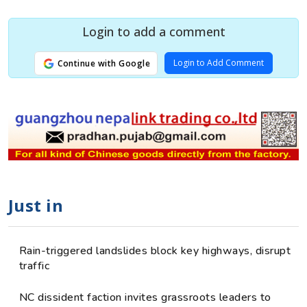
Login to add a comment
Login to Add Comment
Continue with Google
Just in
Rain-triggered landslides block key highways, disrupt
traffic
NC dissident faction invites grassroots leaders to