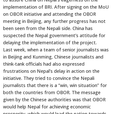
implementation of BRI. After signing on the MoU
on OBOR initiative and attending the OBOR
meeting in Beijing, any further progress has not
been seen from the Nepali side. China has
suspected the Nepal government’s attitude for
delaying the implementation of the project.
Last week, when a team of senior journalists was
in Beijing and Kunming, Chinese journalists and
think-tank officials had also expressed
frustrations on Nepal’s delay in action on the
initiative. They tried to convince the Nepali
journalists that there is a “win, win situation” for
both the countries from OBOR. The message
given by the Chinese authorities was that OBOR
would help Nepal for achieving economic
prosperity, which would lead the nation towards