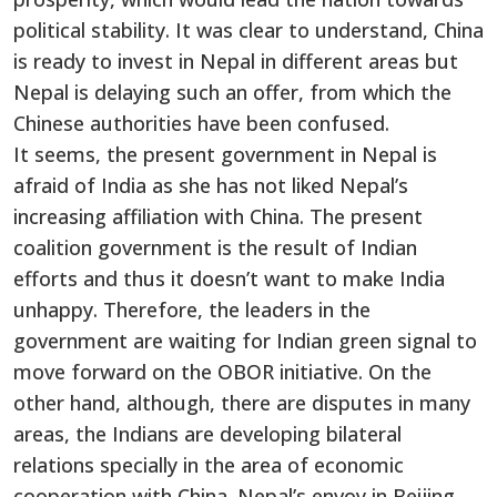
political stability. It was clear to understand, China
is ready to invest in Nepal in different areas but
Nepal is delaying such an offer, from which the
Chinese authorities have been confused.
It seems, the present government in Nepal is
afraid of India as she has not liked Nepal’s
increasing affiliation with China. The present
coalition government is the result of Indian
efforts and thus it doesn’t want to make India
unhappy. Therefore, the leaders in the
government are waiting for Indian green signal to
move forward on the OBOR initiative. On the
other hand, although, there are disputes in many
areas, the Indians are developing bilateral
relations specially in the area of economic
cooperation with China. Nepal’s envoy in Beijing