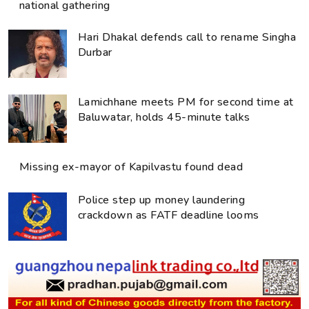
national gathering
Hari Dhakal defends call to rename Singha
Durbar
Lamichhane meets PM for second time at
Baluwatar, holds 45-minute talks
Missing ex-mayor of Kapilvastu found dead
Police step up money laundering
crackdown as FATF deadline looms