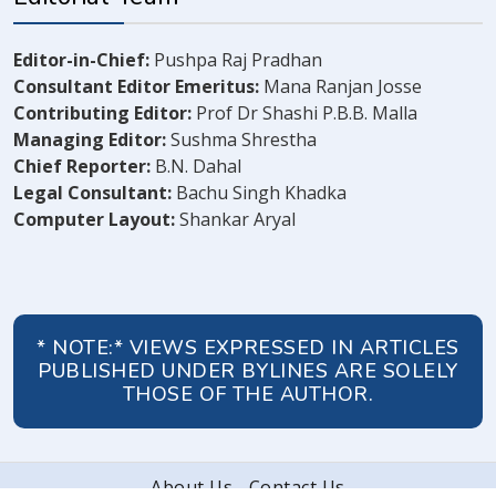
Editor-in-Chief:
Pushpa Raj Pradhan
Consultant Editor Emeritus:
Mana Ranjan Josse
Contributing Editor:
Prof Dr Shashi P.B.B. Malla
Managing Editor:
Sushma Shrestha
Chief Reporter:
B.N. Dahal
Legal Consultant:
Bachu Singh Khadka
Computer Layout:
Shankar Aryal
* NOTE:* VIEWS EXPRESSED IN ARTICLES
PUBLISHED UNDER BYLINES ARE SOLELY
THOSE OF THE AUTHOR.
About Us
Contact Us