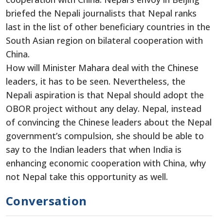
briefed the Nepali journalists that Nepal ranks
last in the list of other beneficiary countries in the
South Asian region on bilateral cooperation with
China.
How will Minister Mahara deal with the Chinese
leaders, it has to be seen. Nevertheless, the
Nepali aspiration is that Nepal should adopt the
OBOR project without any delay. Nepal, instead
of convincing the Chinese leaders about the Nepal
government’s compulsion, she should be able to
say to the Indian leaders that when India is
enhancing economic cooperation with China, why
not Nepal take this opportunity as well.
Conversation