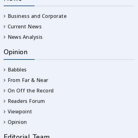
Business and Corporate
Current News
News Analysis
Opinion
Babbles
From Far & Near
On Off the Record
Readers Forum
Viewpoint
Opinion
Editorial Team