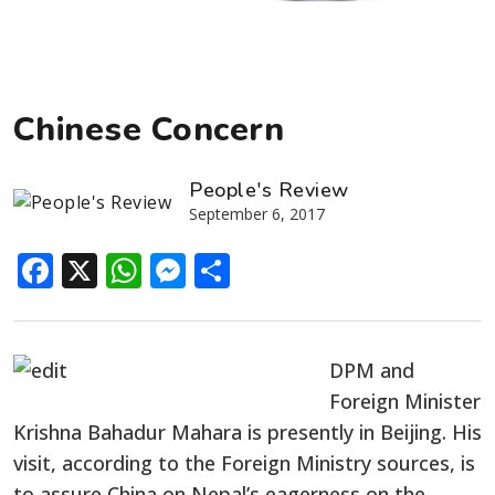
Chinese Concern
People's Review
September 6, 2017
Facebook
X
WhatsApp
Messenger
Share
DPM and
Foreign Minister
Krishna Bahadur Mahara is presently in Beijing. His
visit, according to the Foreign Ministry sources, is
to assure China on Nepal’s eagerness on the