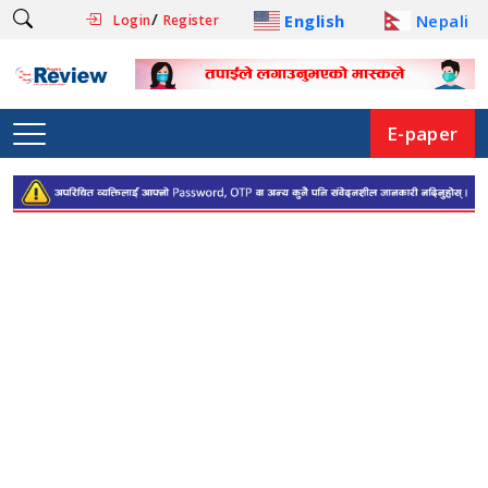
/
English
Nepali
Login
Register
E-paper