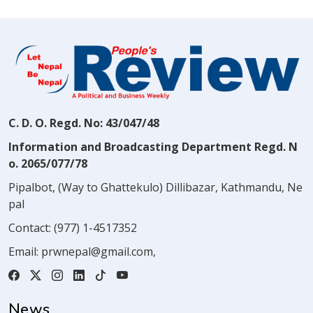
C. D. O. Regd. No: 43/047/48
Information and Broadcasting Department Regd. N
o. 2065/077/78
Pipalbot, (Way to Ghattekulo) Dillibazar, Kathmandu, Ne
pal
Contact:
(977) 1-4517352
Email:
prwnepal@gmail.com
,
News