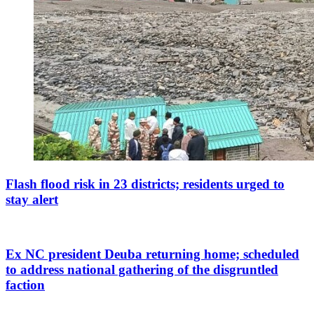
Flash flood risk in 23 districts; residents urged to
stay alert
Ex NC president Deuba returning home; scheduled
to address national gathering of the disgruntled
faction