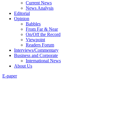
Current News
News Analysis
Editorial
Opinion
Babbles
From Far & Near
On/Off the Record
Viewpoint
Readers Forum
Interviews/Commentary
Business and Corporate
International News
About Us
E-paper