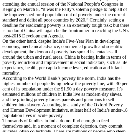
attending the annual session of the National People’s Congress in
Beijing on March 8, “it was the Party’s solemn pledge to help all of
the impoverished rural population out of poverty under the current
standard and delist all poor counties by 2020.” Certainly, setting a
deadline for eradicating poverty is an extremely tough task; but there
is no doubt China will again be the frontrunner in reaching the UN’s
post-2015 Development Agenda.
On the other hand, despite India’s Five-Year Plan in developing
economy, mechanical advance, commercial growth and scientific
development, the demon of poverty has spread its tentacles all
around the urban and rural areas. China is beating India in terms of
poverty reduction and improvement in social indicators, such as life
expectancy, health, per capita income level, education and infant
mortality.
According to the World Bank’s poverty line norm, India has the
highest number of people living below the poverty line, with 30 per
cent of its population under the $1.90 a day poverty measure. It’s
estimated millions of children in India live as modern-day slaves,
and the grinding poverty forces parents and guardians to sell
children into slavery. According to a study of the Oxford Poverty
and Human Development Initiative, at least half of India’s under-18
population lives in acute poverty.
Thousands of families in India do not find enough to feed
themselves and, in a moment of complete dejection, they commit
suicides, often collectively. There are millions of people who sleep