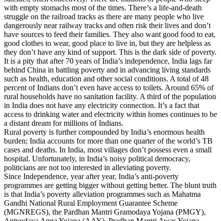
with empty stomachs most of the times. There’s a life-and-death
struggle on the railroad tracks as there are many people who live
dangerously near railway tracks and often risk their lives and don’t
have sources to feed their families. They also want good food to eat,
good clothes to wear, good place to live in, but they are helpless as
they don’t have any kind of support. This is the dark side of poverty.
It is a pity that after 70 years of India’s independence, India lags far
behind China in battling poverty and in advancing living standards
such as health, education and other social conditions. A total of 48
percent of Indians don’t even have access to toilets. Around 65% of
rural households have no sanitation facility. A third of the population
in India does not have any electricity connection. It’s a fact that
access to drinking water and electricity within homes continues to be
a distant dream for millions of Indians.
Rural poverty is further compounded by India’s enormous health
burden; India accounts for more than one quarter of the world’s TB
cases and deaths. In India, most villages don’t possess even a small
hospital. Unfortunately, in India’s noisy political democracy,
politicians are not too interested in alleviating poverty.
Since Independence, year after year, India’s anti-poverty
programmes are getting bigger without getting better. The blunt truth
is that India’s poverty alleviation programmes such as Mahatma
Gandhi National Rural Employment Guarantee Scheme
(MGNREGS), the Pardhan Mantri Gramodaya Yojana (PMGY),
Antyodaya Anna Yojana (AAY), Pradhan Mantri Awas Yojana