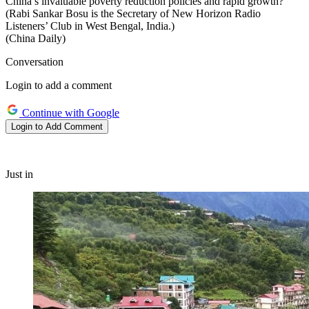
China’s invaluable poverty reduction policies and rapid growth?
(Rabi Sankar Bosu is the Secretary of New Horizon Radio
Listeners’ Club in West Bengal, India.)
(China Daily)
Conversation
Login to add a comment
Continue with Google
Login to Add Comment
Just in