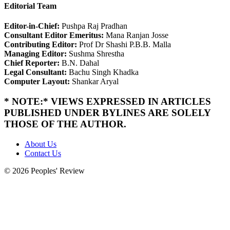
Editorial Team
Editor-in-Chief:
Pushpa Raj Pradhan
Consultant Editor Emeritus:
Mana Ranjan Josse
Contributing Editor:
Prof Dr Shashi P.B.B. Malla
Managing Editor:
Sushma Shrestha
Chief Reporter:
B.N. Dahal
Legal Consultant:
Bachu Singh Khadka
Computer Layout:
Shankar Aryal
* NOTE:* VIEWS EXPRESSED IN ARTICLES
PUBLISHED UNDER BYLINES ARE SOLELY
THOSE OF THE AUTHOR.
About Us
Contact Us
© 2026 Peoples' Review