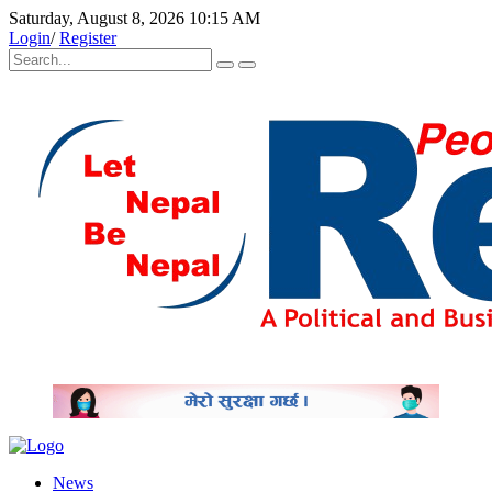
Saturday, August 8, 2026 10:15 AM
Login
/
Register
News