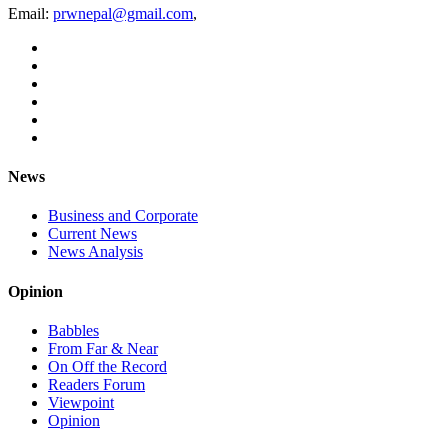
Email:
prwnepal@gmail.com
,
News
Business and Corporate
Current News
News Analysis
Opinion
Babbles
From Far & Near
On Off the Record
Readers Forum
Viewpoint
Opinion