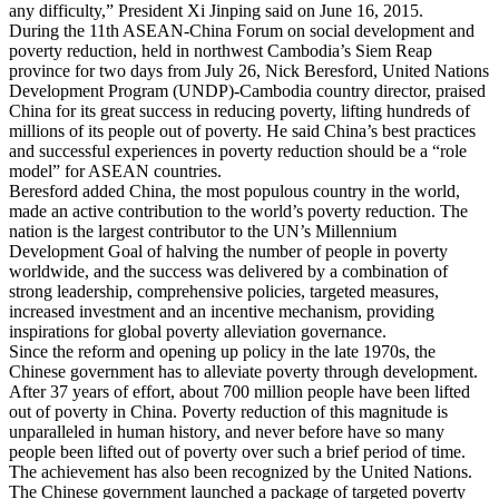
any difficulty,” President Xi Jinping said on June 16, 2015.
During the 11th ASEAN-China Forum on social development and
poverty reduction, held in northwest Cambodia’s Siem Reap
province for two days from July 26, Nick Beresford, United Nations
Development Program (UNDP)-Cambodia country director, praised
China for its great success in reducing poverty, lifting hundreds of
millions of its people out of poverty. He said China’s best practices
and successful experiences in poverty reduction should be a “role
model” for ASEAN countries.
Beresford added China, the most populous country in the world,
made an active contribution to the world’s poverty reduction. The
nation is the largest contributor to the UN’s Millennium
Development Goal of halving the number of people in poverty
worldwide, and the success was delivered by a combination of
strong leadership, comprehensive policies, targeted measures,
increased investment and an incentive mechanism, providing
inspirations for global poverty alleviation governance.
Since the reform and opening up policy in the late 1970s, the
Chinese government has to alleviate poverty through development.
After 37 years of effort, about 700 million people have been lifted
out of poverty in China. Poverty reduction of this magnitude is
unparalleled in human history, and never before have so many
people been lifted out of poverty over such a brief period of time.
The achievement has also been recognized by the United Nations.
The Chinese government launched a package of targeted poverty