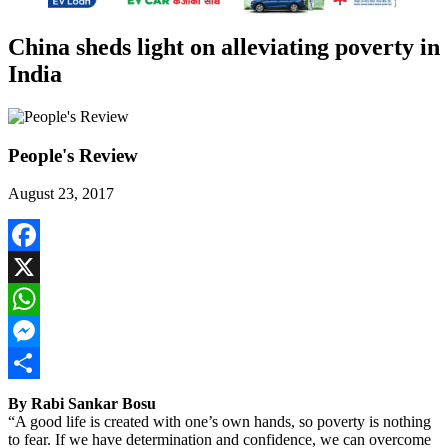
China sheds light on alleviating poverty in
India
People's Review
August 23, 2017
Facebook
X
WhatsApp
Messenger
Share
By Rabi Sankar Bosu
“A good life is created with one’s own hands, so poverty is nothing
to fear. If we have determination and confidence, we can overcome