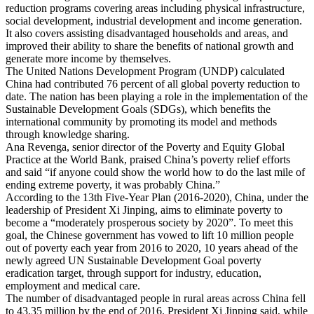
reduction programs covering areas including physical infrastructure,
social development, industrial development and income generation.
It also covers assisting disadvantaged households and areas, and
improved their ability to share the benefits of national growth and
generate more income by themselves.
The United Nations Development Program (UNDP) calculated
China had contributed 76 percent of all global poverty reduction to
date. The nation has been playing a role in the implementation of the
Sustainable Development Goals (SDGs), which benefits the
international community by promoting its model and methods
through knowledge sharing.
Ana Revenga, senior director of the Poverty and Equity Global
Practice at the World Bank, praised China’s poverty relief efforts
and said “if anyone could show the world how to do the last mile of
ending extreme poverty, it was probably China.”
According to the 13th Five-Year Plan (2016-2020), China, under the
leadership of President Xi Jinping, aims to eliminate poverty to
become a “moderately prosperous society by 2020”. To meet this
goal, the Chinese government has vowed to lift 10 million people
out of poverty each year from 2016 to 2020, 10 years ahead of the
newly agreed UN Sustainable Development Goal poverty
eradication target, through support for industry, education,
employment and medical care.
The number of disadvantaged people in rural areas across China fell
to 43.35 million by the end of 2016. President Xi Jinping said, while