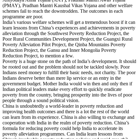
(PMAY), Pradhan Mantri Kaushal Vikas Yojana and other welfare
schemes fail to reach the downtrodden. The outcomes in each
programme are poor.
India’s various welfare schemes will get a tremendous boost if it can
learn lessons from China’s experiences and achievements in poverty
alleviation through the Southwest Poverty Reduction Project, the
Poor Rural Communities Development Project, the Guangxi Rural
Poverty Alleviation Pilot Project, the Qinba Mountains Poverty
Reduction Project, the Gansu and Inner Mongolia Poverty
Reduction Project, to mention a few.
Poverty is a huge stone on the path of India’s development. It should
be rooted out and the problem should not be tackled slowly. Poor
Indians need money to fulfill their basic needs, not charity. The poor
Indians deserve better than mere lip service or an entry in the
government budget. Mother India would win then and only then if
Indian political leaders make every effort to quickly eradicate
poverty from the country, bringing prosperity into the lives of poor
people through a sound political vision.
China is undoubtedly a world-leader in poverty reduction and
improving health outcomes and there is a lot the rest of the world
can learn from its experience. China is also willing to exchange and
cooperation with India in the realm of poverty reduction. China’s
formula for reducing poverty could help India to accelerate its
poverty alleviation programmes. Can India learn lessons from