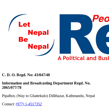
C. D. O. Regd. No: 43/047/48
Information and Broadcasting Department Regd. No.
2065/077/78
Pipalbot, (Way to Ghattekulo) Dillibazar, Kathmandu, Nepal
Contact:
(977) 1-4517352