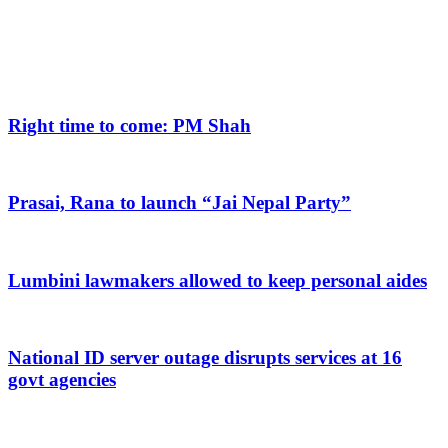
Right time to come: PM Shah
Prasai, Rana to launch “Jai Nepal Party”
Lumbini lawmakers allowed to keep personal aides
National ID server outage disrupts services at 16
govt agencies