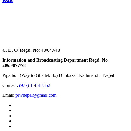
issue
C. D. O. Regd. No: 43/047/48
Information and Broadcasting Department Regd. No.
2065/077/78
Pipalbot, (Way to Ghattekulo) Dillibazar, Kathmandu, Nepal
Contact:
(977) 1-4517352
Email:
prwnepal@gmail.com
,