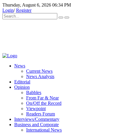
Thursday, August 6, 2026 06:34 PM
Login
/
Register
News
Current News
News Analysis
Editorial
Opinion
Babbles
From Far & Near
On/Off the Record
Viewpoint
Readers Forum
Interviews/Commentary
Business and Corporate
International News