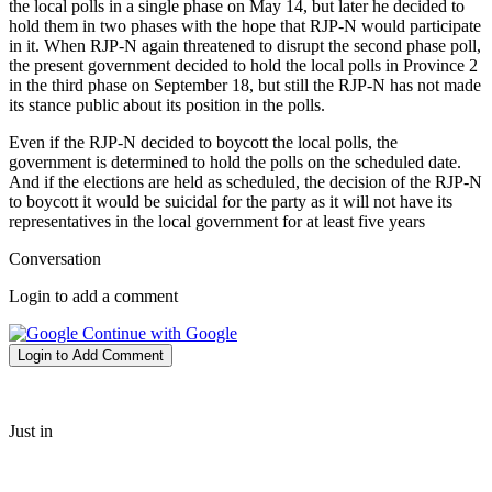
the local polls in a single phase on May 14, but later he decided to
hold them in two phases with the hope that RJP-N would participate
in it. When RJP-N again threatened to disrupt the second phase poll,
the present government decided to hold the local polls in Province 2
in the third phase on September 18, but still the RJP-N has not made
its stance public about its position in the polls.
Even if the RJP-N decided to boycott the local polls, the
government is determined to hold the polls on the scheduled date.
And if the elections are held as scheduled, the decision of the RJP-N
to boycott it would be suicidal for the party as it will not have its
representatives in the local government for at least five years
Conversation
Login to add a comment
Continue with Google
Login to Add Comment
Just in