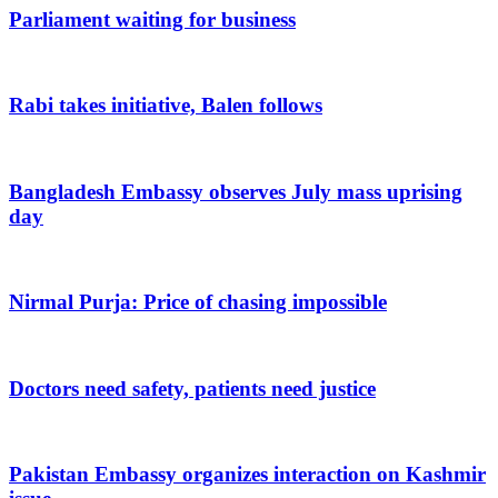
Parliament waiting for business
Rabi takes initiative, Balen follows
Bangladesh Embassy observes July mass uprising
day
Nirmal Purja: Price of chasing impossible
Doctors need safety, patients need justice
Pakistan Embassy organizes interaction on Kashmir