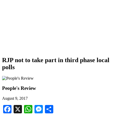
RJP not to take part in third phase local
polls
People's Review
August 9, 2017
Facebook
X
WhatsApp
Messenger
Share