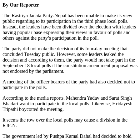
By Our Reporter
The Rastriya Janata Party-Nepal has been unable to make its view
public regarding to its participation in the third phase local polls.
Instead, the leaders have been divided over the election with leaders
having popular base expressing their views in favour of polls and
others against the party’s participation in the poll.
The party did not make the decision of its four-day meeting that
concluded Tuesday public. However, some leaders leaked the
decision and according to them, the party would not take part in the
September 18 local polls if the constitution amendment proposal was
not endorsed by the parliament.
A meeting of the officer bearers of the party had also decided not to
participate in the polls.
According to the media reports, Mahendra Yadav and Sarat Singh
Bhadari want to participate in the local polls. Likewise, Hridayesh
Tripathi boycotted the meeting.
It seems the row over the local polls may cause a division in the
RJP-N.
The government led by Pushpa Kamal Dahal had decided to hold