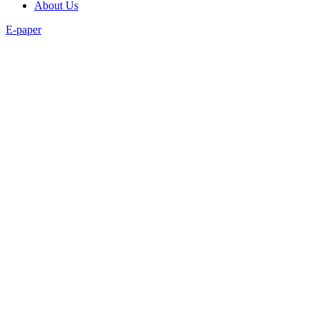
About Us
E-paper