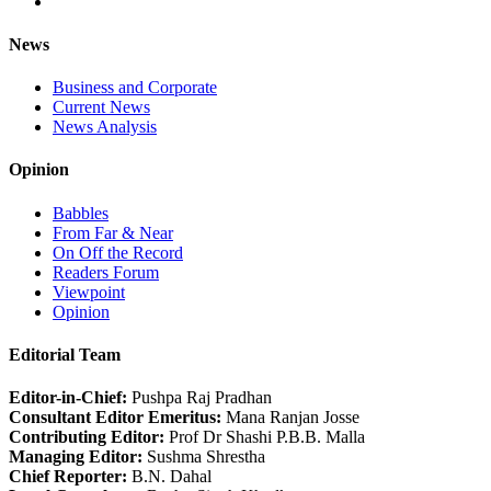
News
Business and Corporate
Current News
News Analysis
Opinion
Babbles
From Far & Near
On Off the Record
Readers Forum
Viewpoint
Opinion
Editorial Team
Editor-in-Chief:
Pushpa Raj Pradhan
Consultant Editor Emeritus:
Mana Ranjan Josse
Contributing Editor:
Prof Dr Shashi P.B.B. Malla
Managing Editor:
Sushma Shrestha
Chief Reporter:
B.N. Dahal