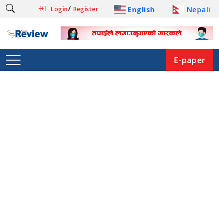
/
English
Nepali
Login
Register
E-paper