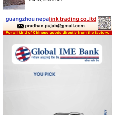
floods, landslides