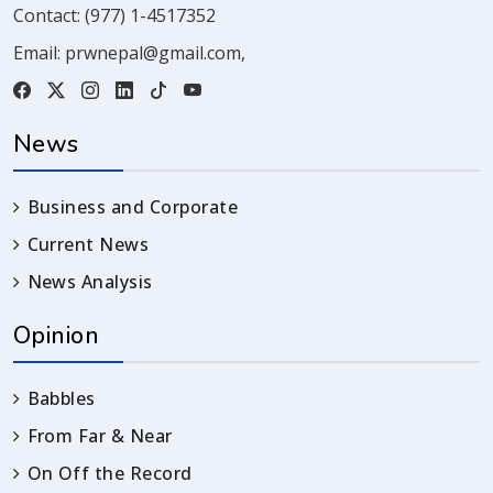
Contact:
(977) 1-4517352
Email:
prwnepal@gmail.com
,
News
Business and Corporate
Current News
News Analysis
Opinion
Babbles
From Far & Near
On Off the Record