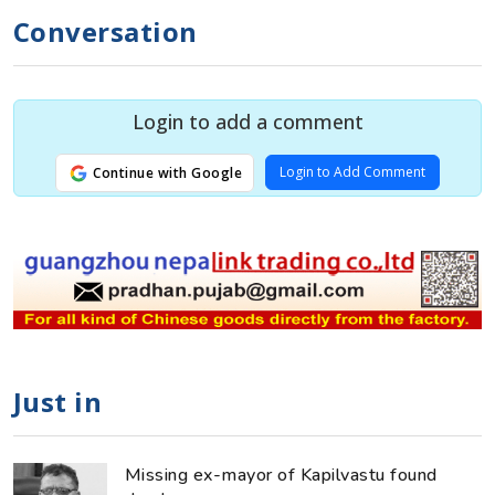
Conversation
Login to add a comment
Login to Add Comment
Continue with Google
Just in
Missing ex-mayor of Kapilvastu found