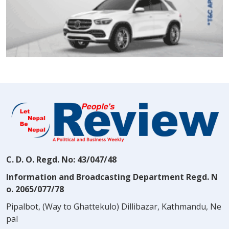
C. D. O. Regd. No: 43/047/48
Information and Broadcasting Department Regd. N
o. 2065/077/78
Pipalbot, (Way to Ghattekulo) Dillibazar, Kathmandu, Ne
pal