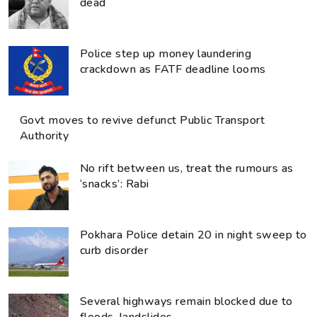
dead
Police step up money laundering
crackdown as FATF deadline looms
Govt moves to revive defunct Public Transport
Authority
No rift between us, treat the rumours as
‘snacks’: Rabi
Pokhara Police detain 20 in night sweep to
curb disorder
Several highways remain blocked due to