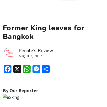
Former King leaves for
Bangkok
People's Review
August 3, 2017
Facebook
X
WhatsApp
Messenger
Share
By Our Reporter