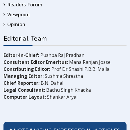
Readers Forum
Viewpoint
Opinion
Editorial Team
Editor-in-Chief:
Pushpa Raj Pradhan
Consultant Editor Emeritus:
Mana Ranjan Josse
Contributing Editor:
Prof Dr Shashi P.B.B. Malla
Managing Editor:
Sushma Shrestha
Chief Reporter:
B.N. Dahal
Legal Consultant:
Bachu Singh Khadka
Computer Layout:
Shankar Aryal