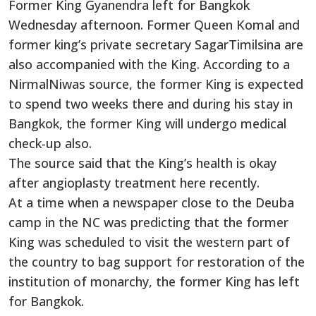
Former King Gyanendra left for Bangkok
Wednesday afternoon. Former Queen Komal and
former king’s private secretary SagarTimilsina are
also accompanied with the King. According to a
NirmalNiwas source, the former King is expected
to spend two weeks there and during his stay in
Bangkok, the former King will undergo medical
check-up also.
The source said that the King’s health is okay
after angioplasty treatment here recently.
At a time when a newspaper close to the Deuba
camp in the NC was predicting that the former
King was scheduled to visit the western part of
the country to bag support for restoration of the
institution of monarchy, the former King has left
for Bangkok.