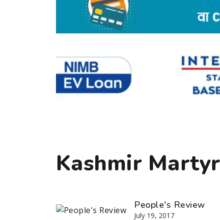
Kashmir Marty
People's Review
July 19, 2017