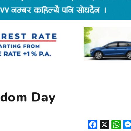
rdom Day
Facebo
X
W