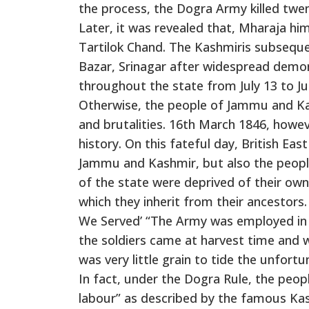
the process, the Dogra Army killed twen
Later, it was revealed that, Mharaja hi
Tartilok Chand. The Kashmiris subseque
Bazar, Srinagar after widespread demon
throughout the state from July 13 to Jul
Otherwise, the people of Jammu and Kas
and brutalities. 16th March 1846, howe
history. On this fateful day, British Ea
Jammu and Kashmir, but also the people
of the state were deprived of their own
which they inherit from their ancestors.
We Served’ “The Army was employed in fo
the soldiers came at harvest time and 
was very little grain to tide the unfort
In fact, under the Dogra Rule, the peop
labour” as described by the famous Kash