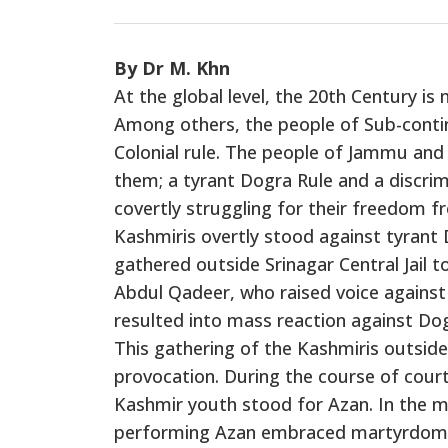
By Dr M. Khn
At the global level, the 20th Century i
Among others, the people of Sub-contin
Colonial rule. The people of Jammu and
them; a tyrant Dogra Rule and a discrim
covertly struggling for their freedom fr
Kashmiris overtly stood against tyrant 
gathered outside Srinagar Central Jail t
Abdul Qadeer, who raised voice against
resulted into mass reaction against Do
This gathering of the Kashmiris outside
provocation. During the course of cour
Kashmir youth stood for Azan. In the m
performing Azan embraced martyrdom. 