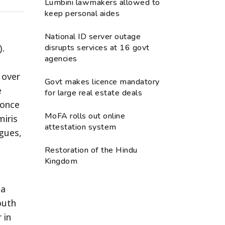
Lumbini lawmakers allowed to
keep personal aides
National ID server outage
).
disrupts services at 16 govt
agencies
 over
Govt makes licence mandatory
e
for large real estate deals
 once
MoFA rolls out online
miris
attestation system
agues,
Restoration of the Hindu
Kingdom
 a
outh
 in