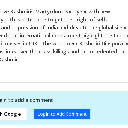
rve Kashmiris Martyrdom each year with new
outh is determine to get their right of self-
and oppression of India and despite the global silenc
need that international media must highlight the India
iri masses in IOK. The world over Kashmiri Diaspora 
onscious over the mass killings and unprecedented hu
 Kashmir.
gin to add a comment
h Google
Login to Add Comment