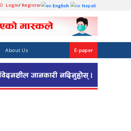
Login
/
Register
English
Nepali
About Us
E-paper