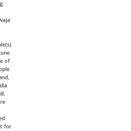
g.
waja
le(s)
tune
te of
ople
and,
dia
ll,
ere
ed
t for