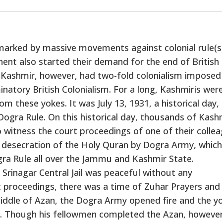
s marked by massive movements against colonial rule(s
ent also started their demand for the end of British
 Kashmir, however, had two-fold colonialism imposed
inatory British Colonialism. For a long, Kashmiris wer
om these yokes. It was July 13, 1931, a historical day,
Dogra Rule. On this historical day, thousands of Kash
o witness the court proceedings of one of their colle
 desecration of the Holy Quran by Dogra Army, which
gra Rule all over the Jammu and Kashmir State.
 Srinagar Central Jail was peaceful without any
t proceedings, there was a time of Zuhar Prayers and
iddle of Azan, the Dogra Army opened fire and the y
Though his fellowmen completed the Azan, however