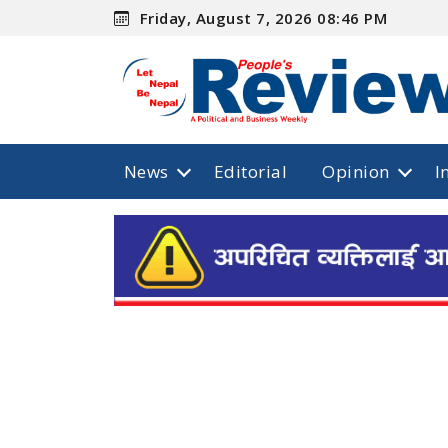
Friday, August 7, 2026 08:46 PM
News
Editorial
Opinion
I