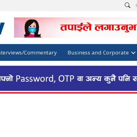
nterviews/Commentary
Business and Corporate