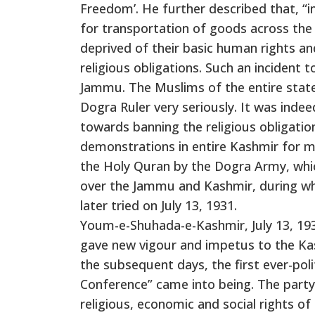
Freedom’. He further described that, “
for transportation of goods across the
deprived of their basic human rights a
religious obligations. Such an incident 
Jammu. The Muslims of the entire stat
Dogra Ruler very seriously. It was indeed
towards banning the religious obligatio
demonstrations in entire Kashmir for m
the Holy Quran by the Dogra Army, whic
over the Jammu and Kashmir, during wh
later tried on July 13, 1931.
Youm-e-Shuhada-e-Kashmir, July 13, 1931
gave new vigour and impetus to the Kash
the subsequent days, the first ever-pol
Conference” came into being. The party h
religious, economic and social rights o