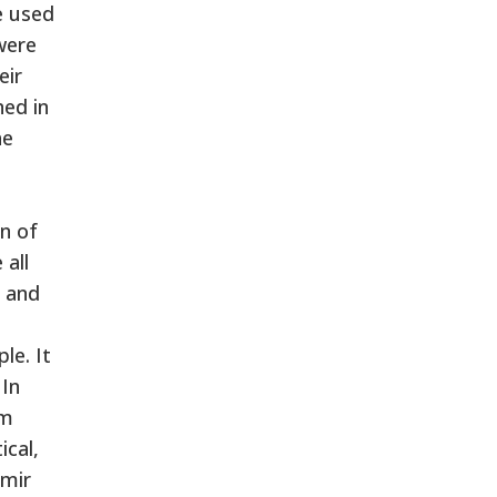
e used
were
eir
ned in
he
d
n of
 all
a and
le. It
 In
im
ical,
hmir