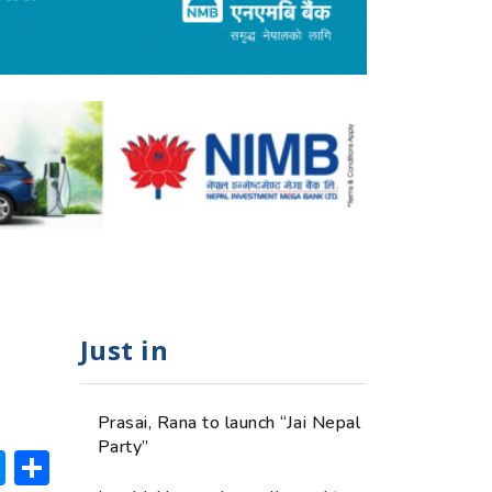
Just in
Prasai, Rana to launch “Jai Nepal
Party”
ok
hatsApp
Messenger
Share