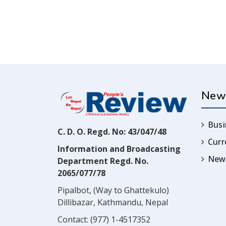
New
Busi
C. D. O. Regd. No: 43/047/48
Cur
Information and Broadcasting
News
Department Regd. No.
2065/077/78
Pipalbot, (Way to Ghattekulo)
Dillibazar, Kathmandu, Nepal
Contact:
(977) 1-4517352