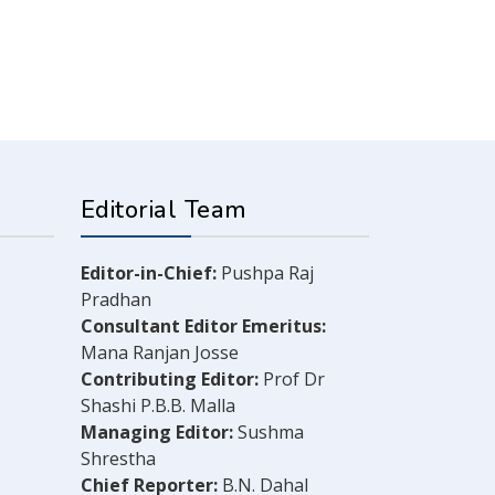
Editorial Team
Editor-in-Chief:
Pushpa Raj
Pradhan
Consultant Editor Emeritus:
Mana Ranjan Josse
Contributing Editor:
Prof Dr
Shashi P.B.B. Malla
Managing Editor:
Sushma
Shrestha
Chief Reporter:
B.N. Dahal