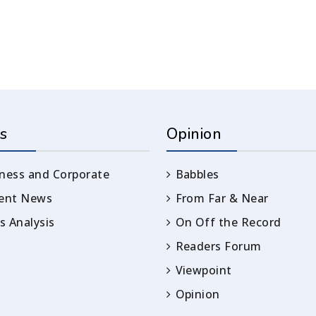
s
Opinion
ness and Corporate
Babbles
rent News
From Far & Near
 Analysis
On Off the Record
Readers Forum
Viewpoint
Opinion