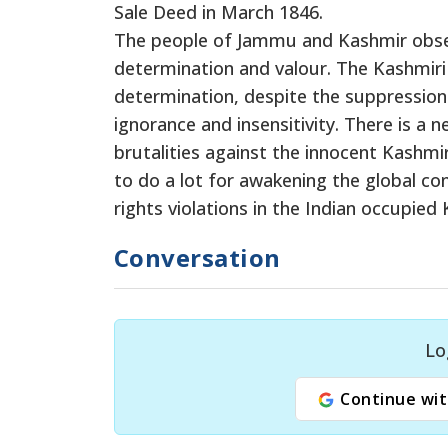
Sale Deed in March 1846.
The people of Jammu and Kashmir obse
determination and valour. The Kashmiri y
determination, despite the suppression 
ignorance and insensitivity. There is a 
brutalities against the innocent Kashm
to do a lot for awakening the global c
rights violations in the Indian occupied
Conversation
Lo
Continue wit