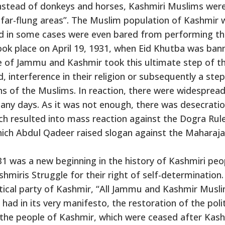
instead of donkeys and horses, Kashmiri Muslims wer
 far-flung areas”. The Muslim population of Kashmir 
nd in some cases were even bared from performing th
took place on April 19, 1931, when Eid Khutba was ban
e of Jammu and Kashmir took this ultimate step of t
, interference in their religion or subsequently a step
ns of the Muslims. In reaction, there were widesprea
any days. As it was not enough, there was desecratio
h resulted into mass reaction against the Dogra Rule
ich Abdul Qadeer raised slogan against the Maharaj
 was a new beginning in the history of Kashmiri peop
miris Struggle for their right of self-determination.
itical party of Kashmir, “All Jammu and Kashmir Musl
ad in its very manifesto, the restoration of the polit
f the people of Kashmir, which were ceased after Kas