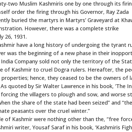
ty-two Muslim Kashmiris one by one through its firin
mself order the firing through his Governor, Ray Zada
ntly buried the martyrs in Martyrs’ Graveyard at Kha
stration. However, there was a complete strike
y 26, 1931.
hmir have a long history of undergoing the tyrant ru
ver was the beginning of a new phase in their inoppor
st India Company sold not only the territory of the Sta
 of Kashmir to cruel Dogra rulers. Hereafter, the pe
 properties; hence, they ceased to be the owners of l
 As quoted by Sir Walter Lawrence in his book, ‘The In
rcing the villagers to plough and sow, and worse sti
when the share of the state had been seized” and “th
unate peasants over the cruel winter.”
le of Kashmir were nothing other than the, “free forc
miri writer, Yousaf Saraf in his book, ‘Kashmiris Figh