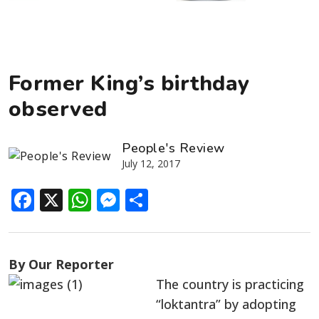
Former King’s birthday
observed
People's Review
July 12, 2017
Facebook
X
WhatsApp
Messenger
Share
By Our Reporter
The country is practicing
“loktantra” by adopting