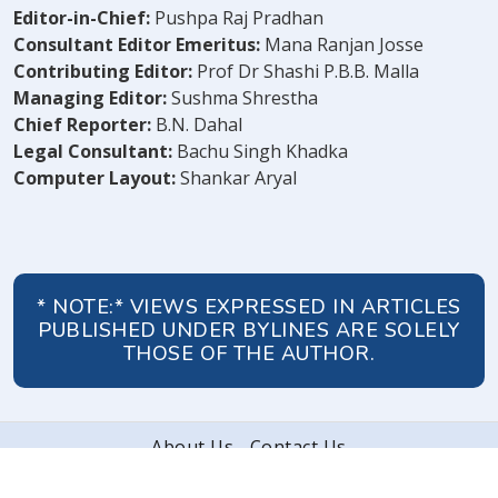
Editor-in-Chief:
Pushpa Raj Pradhan
Consultant Editor Emeritus:
Mana Ranjan Josse
Contributing Editor:
Prof Dr Shashi P.B.B. Malla
Managing Editor:
Sushma Shrestha
Chief Reporter:
B.N. Dahal
Legal Consultant:
Bachu Singh Khadka
Computer Layout:
Shankar Aryal
* NOTE:* VIEWS EXPRESSED IN ARTICLES
PUBLISHED UNDER BYLINES ARE SOLELY
THOSE OF THE AUTHOR.
About Us
Contact Us
© 2026 Peoples' Review