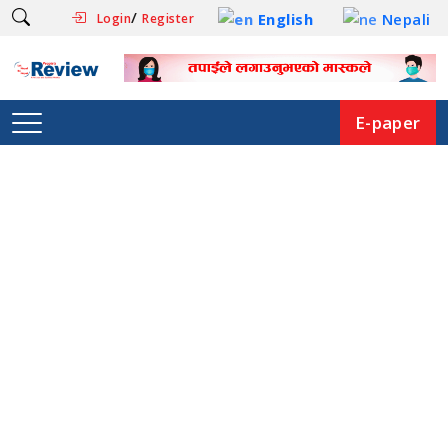
/
English
Nepali
Login
Register
E-paper