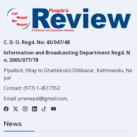
C. D. O. Regd. No: 43/047/48
Information and Broadcasting Department Regd. N
o. 2065/077/78
Pipalbot, (Way to Ghattekulo) Dillibazar, Kathmandu, Ne
pal
Contact:
(977) 1-4517352
Email:
prwnepal@gmail.com
,
News