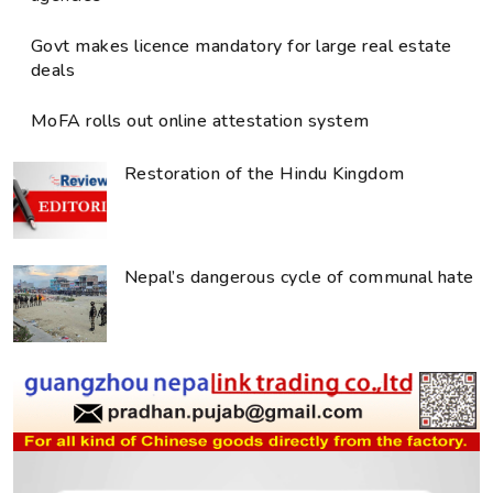
Govt makes licence mandatory for large real estate
deals
MoFA rolls out online attestation system
Restoration of the Hindu Kingdom
Nepal’s dangerous cycle of communal hate