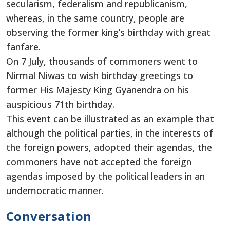
secularism, federalism and republicanism,
whereas, in the same country, people are
observing the former king’s birthday with great
fanfare.
On 7 July, thousands of commoners went to
Nirmal Niwas to wish birthday greetings to
former His Majesty King Gyanendra on his
auspicious 71th birthday.
This event can be illustrated as an example that
although the political parties, in the interests of
the foreign powers, adopted their agendas, the
commoners have not accepted the foreign
agendas imposed by the political leaders in an
undemocratic manner.
Conversation