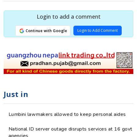
Login to add a comment
Login to Add Comment
Continue with Google
Just in
Lumbini lawmakers allowed to keep personal aides
National ID server outage disrupts services at 16 govt
agencies