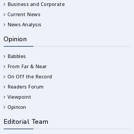
Business and Corporate
Current News
News Analysis
Opinion
Babbles
From Far & Near
On Off the Record
Readers Forum
Viewpoint
Opinion
Editorial Team