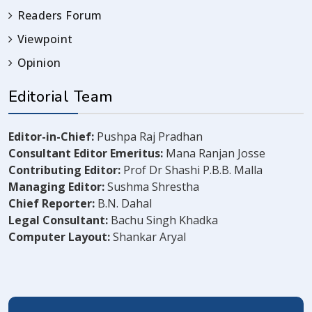
Readers Forum
Viewpoint
Opinion
Editorial Team
Editor-in-Chief:
Pushpa Raj Pradhan
Consultant Editor Emeritus:
Mana Ranjan Josse
Contributing Editor:
Prof Dr Shashi P.B.B. Malla
Managing Editor:
Sushma Shrestha
Chief Reporter:
B.N. Dahal
Legal Consultant:
Bachu Singh Khadka
Computer Layout:
Shankar Aryal