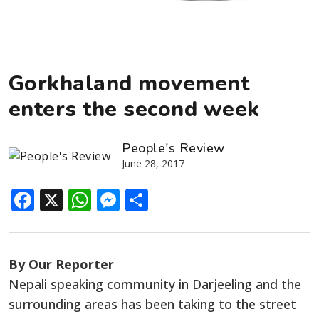
Gorkhaland movement
enters the second week
People's Review
June 28, 2017
Facebook
X
WhatsApp
Messenger
Share
By Our Reporter
Nepali speaking community in Darjeeling and the
surrounding areas has been taking to the street