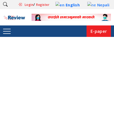
/
English
Nepali
Login
Register
E-paper