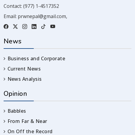
Contact:
(977) 1-4517352
Email:
prwnepal@gmail.com
,
News
Business and Corporate
Current News
News Analysis
Opinion
Babbles
From Far & Near
On Off the Record