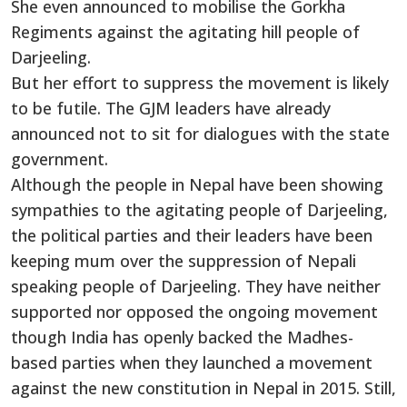
She even announced to mobilise the Gorkha
Regiments against the agitating hill people of
Darjeeling.
But her effort to suppress the movement is likely
to be futile. The GJM leaders have already
announced not to sit for dialogues with the state
government.
Although the people in Nepal have been showing
sympathies to the agitating people of Darjeeling,
the political parties and their leaders have been
keeping mum over the suppression of Nepali
speaking people of Darjeeling. They have neither
supported nor opposed the ongoing movement
though India has openly backed the Madhes-
based parties when they launched a movement
against the new constitution in Nepal in 2015. Still,