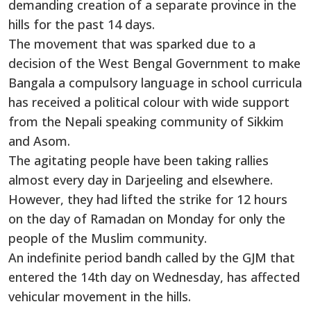
demanding creation of a separate province in the
hills for the past 14 days.
The movement that was sparked due to a
decision of the West Bengal Government to make
Bangala a compulsory language in school curricula
has received a political colour with wide support
from the Nepali speaking community of Sikkim
and Asom.
The agitating people have been taking rallies
almost every day in Darjeeling and elsewhere.
However, they had lifted the strike for 12 hours
on the day of Ramadan on Monday for only the
people of the Muslim community.
An indefinite period bandh called by the GJM that
entered the 14th day on Wednesday, has affected
vehicular movement in the hills.