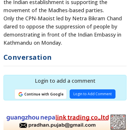
the Indian establishment is supporting the
movement of the Madhes-based parties.
Only the CPN-Maoist led by Netra Bikram Chand
dared to oppose the suppression of people by
demonstrating in front of the Indian Embassy in
Kathmandu on Monday.
Conversation
Login to add a comment
Login to Add Comment
Continue with Google