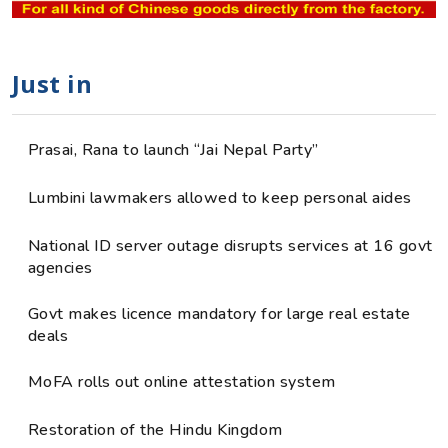
Just in
Prasai, Rana to launch “Jai Nepal Party”
Lumbini lawmakers allowed to keep personal aides
National ID server outage disrupts services at 16 govt
agencies
Govt makes licence mandatory for large real estate
deals
MoFA rolls out online attestation system
Restoration of the Hindu Kingdom