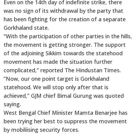
Even on the 14th day of indefinite strike, there
was no sign of its withdrawal by the party that
has been fighting for the creation of a separate
Gorkhaland state.
“With the participation of other parties in the hills,
the movement is getting stronger. The support
of the adjoining Sikkim towards the statehood
movement has made the situation further
complicated,” reported The Hindustan Times.
“Now, our one point target is Gorkhaland
statehood. We will stop only after that is
achieved,” GJM chief Bimal Gurung was quoted
saying.
West Bengal Chief Minister Mamta Benarjee has
been trying her best to suppress the movement
by mobiliising security forces.