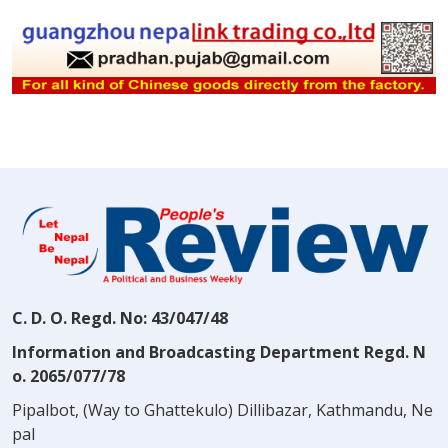
C. D. O. Regd. No: 43/047/48
Information and Broadcasting Department Regd. N
o. 2065/077/78
Pipalbot, (Way to Ghattekulo) Dillibazar, Kathmandu, Ne
pal