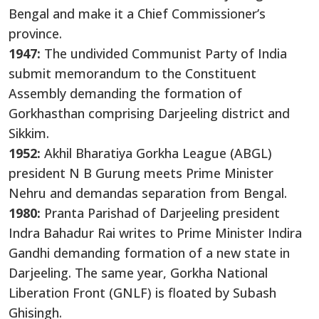
Bengal and make it a Chief Commissioner’s
province.
1947:
The undivided Communist Party of India
submit memorandum to the Constituent
Assembly demanding the formation of
Gorkhasthan comprising Darjeeling district and
Sikkim.
1952:
Akhil Bharatiya Gorkha League (ABGL)
president N B Gurung meets Prime Minister
Nehru and demandas separation from Bengal.
1980:
Pranta Parishad of Darjeeling president
Indra Bahadur Rai writes to Prime Minister Indira
Gandhi demanding formation of a new state in
Darjeeling. The same year, Gorkha National
Liberation Front (GNLF) is floated by Subash
Ghisingh.