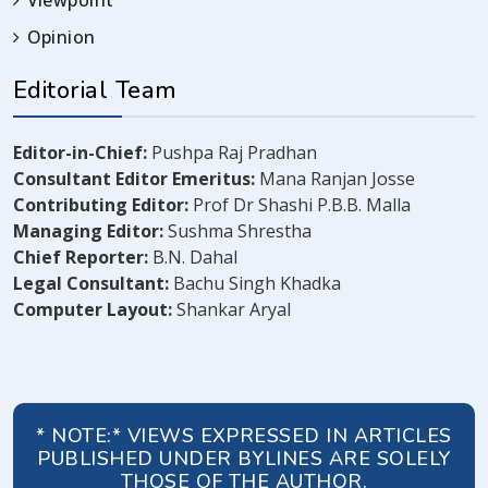
Viewpoint
Opinion
Editorial Team
Editor-in-Chief:
Pushpa Raj Pradhan
Consultant Editor Emeritus:
Mana Ranjan Josse
Contributing Editor:
Prof Dr Shashi P.B.B. Malla
Managing Editor:
Sushma Shrestha
Chief Reporter:
B.N. Dahal
Legal Consultant:
Bachu Singh Khadka
Computer Layout:
Shankar Aryal
* NOTE:* VIEWS EXPRESSED IN ARTICLES
PUBLISHED UNDER BYLINES ARE SOLELY
THOSE OF THE AUTHOR.