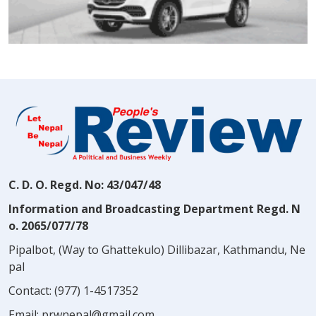
C. D. O. Regd. No: 43/047/48
Information and Broadcasting Department Regd. N
o. 2065/077/78
Pipalbot, (Way to Ghattekulo) Dillibazar, Kathmandu, Ne
pal
Contact:
(977) 1-4517352
Email:
prwnepal@gmail.com
,