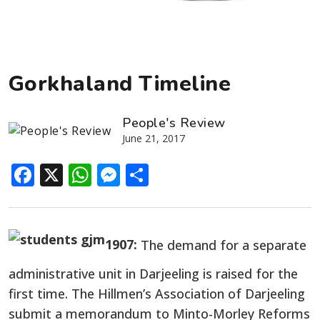
Gorkhaland Timeline
People's Review
June 21, 2017
Facebook
X
WhatsApp
Messenger
Share
1907:
The demand for a separate
administrative unit in Darjeeling is raised for the
first time. The Hillmen’s Association of Darjeeling
submit a memorandum to Minto-Morley Reforms