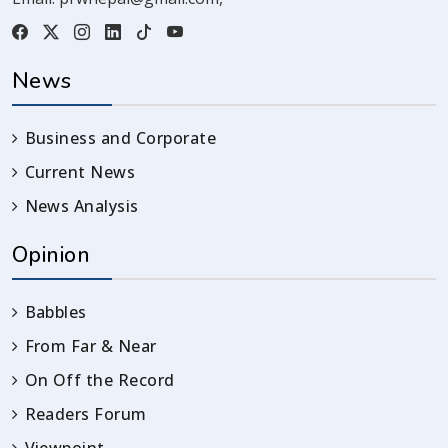
News
Business and Corporate
Current News
News Analysis
Opinion
Babbles
From Far & Near
On Off the Record
Readers Forum