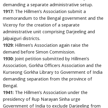
demanding a separate administrative setup.
1917:
The Hillmen’s Association submit a
memorandum to the Bengal government and the
Viceroy for the creation of a separate
administrative unit comprising Darjeeling and
Jalpaiguri districts.
1929:
Hillmen’s Association again raise the
demand before Simon Commission.
1930:
Joint petition submitted by Hillmen’s
Association, Gorkha Officers Association and the
Kurseong Gorkha Library to Government of India
demanding separation from the province of
Bengal.
1941:
The Hillmen’s Association under the
presidency of Rup Narayan Sinha urge
Government of India to exclude Darjeeling from