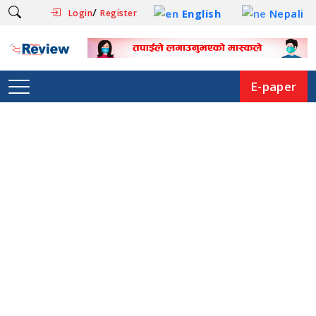
/
English
Nepali
Login
Register
E-paper