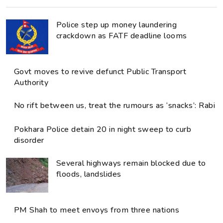
Police step up money laundering
crackdown as FATF deadline looms
Govt moves to revive defunct Public Transport
Authority
No rift between us, treat the rumours as ‘snacks’: Rabi
Pokhara Police detain 20 in night sweep to curb
disorder
Several highways remain blocked due to
floods, landslides
PM Shah to meet envoys from three nations