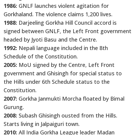
1986:
GNLF launches violent agitation for
Gorkhaland. The violence claims 1,200 lives.
1988:
Darjeeling Gorkha Hill Council accord is
signed between GNLF, the Left Front government
headed by Jyoti Basu and the Centre.
1992:
Nepali language included in the 8th
Schedule of the Constitution.
2005:
MoU signed by the Centre, Left Front
government and Ghisingh for special status to
the Hills under 6th Schedule status to the
Constitution.
2007:
Gorkha Janmukti Morcha floated by Bimal
Gurung.
2008:
Subash Ghisingh ousted from the Hills.
Starts living in Jalpaiguri town.
2010:
All India Gorkha League leader Madan