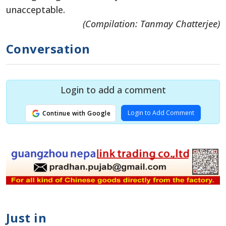
unacceptable.
(Compilation: Tanmay Chatterjee)
Conversation
Login to add a comment
Login to Add Comment
Continue with Google
Just in