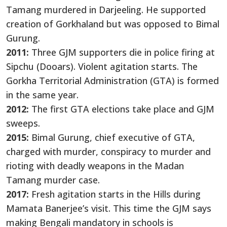
Tamang murdered in Darjeeling. He supported
creation of Gorkhaland but was opposed to Bimal
Gurung.
2011:
Three GJM supporters die in police firing at
Sipchu (Dooars). Violent agitation starts. The
Gorkha Territorial Administration (GTA) is formed
in the same year.
2012:
The first GTA elections take place and GJM
sweeps.
2015:
Bimal Gurung, chief executive of GTA,
charged with murder, conspiracy to murder and
rioting with deadly weapons in the Madan
Tamang murder case.
2017:
Fresh agitation starts in the Hills during
Mamata Banerjee’s visit. This time the GJM says
making Bengali mandatory in schools is