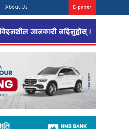
About Us
E-paper