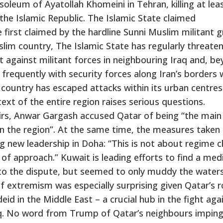
oleum of Ayatollah Khomeini in Tehran, killing at lea
 the Islamic Republic. The Islamic State claimed
e first claimed by the hardline Sunni Muslim militant 
Muslim country, The Islamic State has regularly threate
t against militant forces in neighbouring Iraq and, b
d frequently with security forces along Iran’s borders 
 country has escaped attacks within its urban centres
ext of the entire region raises serious questions.
airs, Anwar Gargash accused Qatar of being “the main
n the region”. At the same time, the measures taken
g new leadership in Doha: “This is not about regime 
 of approach.” Kuwait is leading efforts to find a med
to the dispute, but seemed to only muddy the waters
 of extremism was especially surprising given Qatar’s r
eid in the Middle East – a crucial hub in the fight aga
raq. No word from Trump of Qatar’s neighbours imping