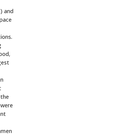
E) and
space
ions.
g
ood,
gest
in
t
 the
e were
ent
unmen