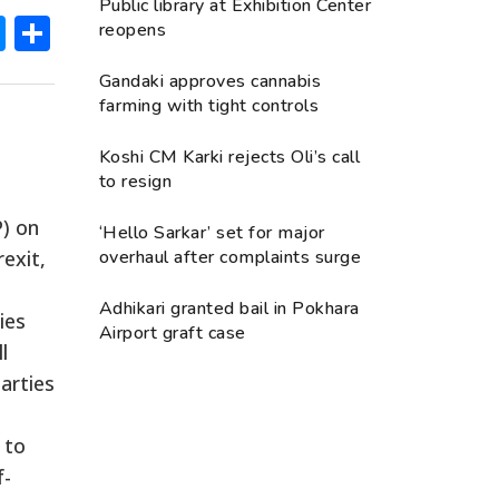
Public library at Exhibition Center
ok
hatsApp
Messenger
Share
reopens
Gandaki approves cannabis
farming with tight controls
Koshi CM Karki rejects Oli’s call
to resign
P) on
‘Hello Sarkar’ set for major
exit,
overhaul after complaints surge
Adhikari granted bail in Pokhara
ies
Airport graft case
l
arties
 to
f-