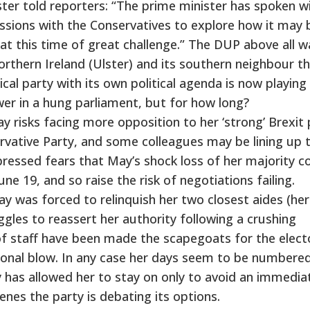
er told reporters: “The prime minister has spoken w
ussions with the Conservatives to explore how it may 
n at this time of great challenge.” The DUP above all 
rthern Ireland (Ulster) and its southern neighbour t
tical party with its own political agenda is now playing
er in a hung parliament, but for how long?
y risks facing more opposition to her ‘strong’ Brexit 
rvative Party, and some colleagues may be lining up 
pressed fears that May’s shock loss of her majority c
une 19, and so raise the risk of negotiations failing.
 was forced to relinquish her two closest aides (her 
ggles to reassert her authority following a crushing
 of staff have been made the scapegoats for the elect
rsonal blow. In any case her days seem to be numbered
 has allowed her to stay on only to avoid an immedia
cenes the party is debating its options.