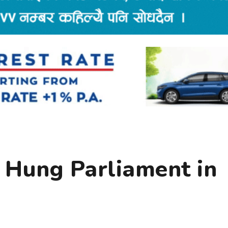
, Hung Parliament in