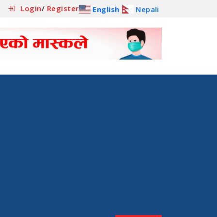
Login
/
Register
English
Nepali