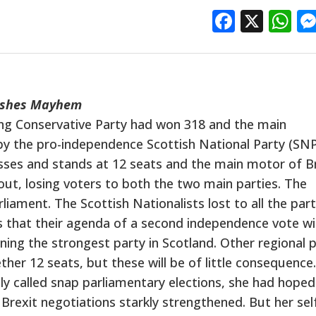
Facebo
X
W
eashes Mayhem
ling Conservative Party had won 318 and the main
by the pro-independence Scottish National Party (SN
sses and stands at 12 seats and the main motor of Br
t, losing voters to both the two main parties. The
iament. The Scottish Nationalists lost to all the part
that their agenda of a second independence vote wil
ning the strongest party in Scotland. Other regional p
her 12 seats, but these will be of little consequence.
called snap parliamentary elections, she had hoped
 Brexit negotiations starkly strengthened. But her sel