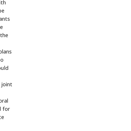
ith
be
wants
he
 the
plans
to
ould
joint
oral
 for
te