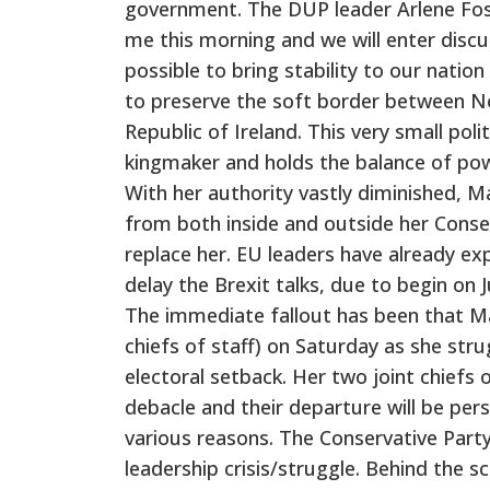
government. The DUP leader Arlene Fost
me this morning and we will enter disc
possible to bring stability to our natio
to preserve the soft border between No
Republic of Ireland. This very small poli
kingmaker and holds the balance of pow
With her authority vastly diminished, Ma
from both inside and outside her Conse
replace her. EU leaders have already ex
delay the Brexit talks, due to begin on J
The immediate fallout has been that May
chiefs of staff) on Saturday as she stru
electoral setback. Her two joint chiefs
debacle and their departure will be pe
various reasons. The Conservative Party
leadership crisis/struggle. Behind the s