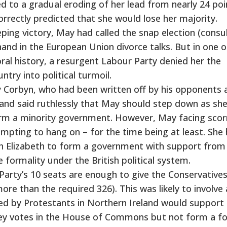
d to a gradual eroding of her lead from nearly 24 poi
correctly predicted that she would lose her majority.
ing victory, May had called the snap election (consu
hand in the European Union divorce talks. But in one o
oral history, a resurgent Labour Party denied her the
try into political turmoil.
y Corbyn, who had been written off by his opponents 
and said ruthlessly that May should step down as sh
form a minority government. However, May facing scor
mpting to hang on – for the time being at least. She
n Elizabeth to form a government with support from
 formality under the British political system.
Party’s 10 seats are enough to give the Conservatives
ore than the required 326). This was likely to involve
d by Protestants in Northern Ireland would support
ey votes in the House of Commons but not form a f