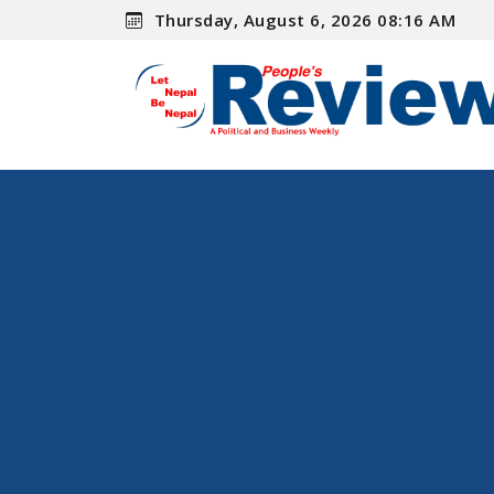
Thursday, August 6, 2026 08:16 AM