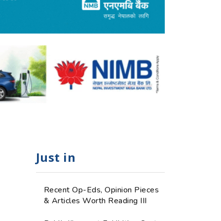
Just in
Recent Op-Eds, Opinion Pieces
& Articles Worth Reading III