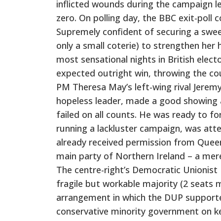
inflicted wounds during the campaign le
zero. On polling day, the BBC exit-poll 
Supremely confident of securing a sweep
only a small coterie) to strengthen her 
most sensational nights in British elect
expected outright win, throwing the coun
PM Theresa May’s left-wing rival Jerem
hopeless leader, made a good showing 
failed on all counts. He was ready to 
running a lackluster campaign, was atte
already received permission from Quee
main party of Northern Ireland – a mere
The centre-right’s Democratic Unionist 
fragile but workable majority (2 seats m
arrangement in which the DUP supporte
conservative minority government on k