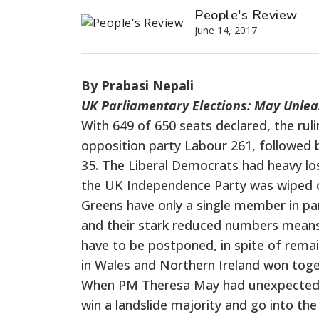
People's Review
June 14, 2017
By Prabasi Nepali
UK Parliamentary Elections: May Unl
With 649 of 650 seats declared, the ru
opposition party Labour 261, followed 
35. The Liberal Democrats had heavy lo
the UK Independence Party was wiped ou
Greens have only a single member in parl
and their stark reduced numbers means 
have to be postponed, in spite of remai
in Wales and Northern Ireland won toget
When PM Theresa May had unexpectedly 
win a landslide majority and go into the