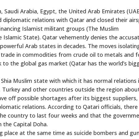
n, Saudi Arabia, Egypt, the United Arab Emirates (UA
d diplomatic relations with Qatar and closed their air
financing Islamist militant groups (The Muslim
Islamic State). Qatar vehemently denies the accusat
powerful Arab states in decades. The moves isolatin
g trade in commodities from crude oil to metals and f
 to the global gas market (Qatar has the world’s big
Shia Muslim state with which it has normal relations 
, Turkey and other countries outside the region abou
ve off possible shortages after its biggest suppliers,
omatic relations. According to Qatari officials, ther
 the country to last four weeks and that the governm
n the Capital Doha.
ing place at the same time as suicide bombers and g