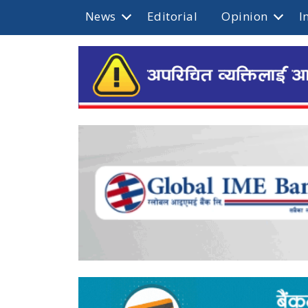
News
Editorial
Opinion
I