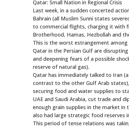
Qatar: Small Nation in Regional Crisis
Last week, in a sudden concerted actio
Bahrain (all Muslim Sunni states severe
to commercial flights, charging it with 
Brotherhood, Hamas, Hezbollah and the 
This is the worst estrangement among 
Qatar in the Persian Gulf are disruptin
and deepening fears of a possible shock
reserve of natural gas).
Qatar has immediately talked to Iran (a 
contrast to the other Gulf Arab states)
securing food and water supplies to sta
UAE and Saudi Arabia, cut trade and dipl
enough grain supplies in the market in
also had large strategic food reserves i
This period of tense relations was tak