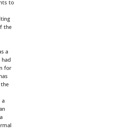
nts to
lting
f the
as a
e had
n for
 has
 the
 a
 an
 a
ormal