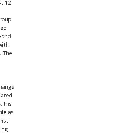
st 12
group
ned
eyond
with
. The
change
iated
. His
ole as
inst
ing