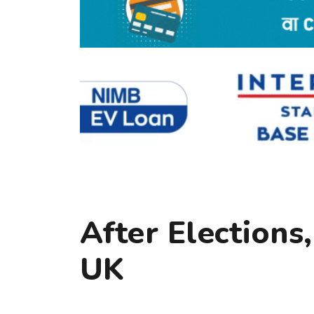
After Elections
UK