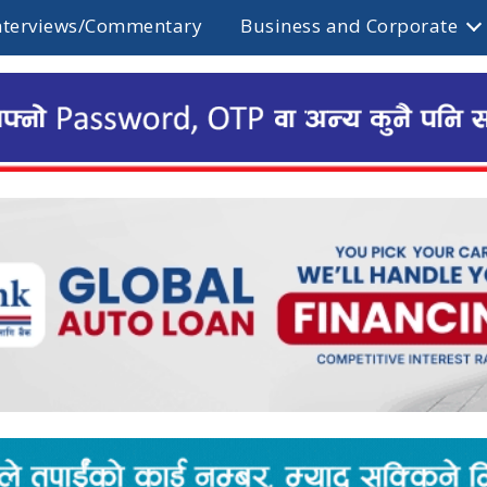
nterviews/Commentary
Business and Corporate