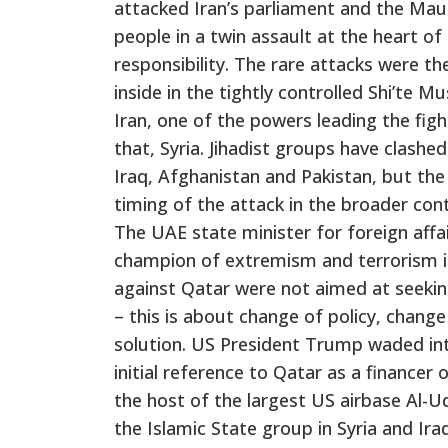
attacked Iran’s parliament and the Maus
people in a twin assault at the heart of
responsibility. The rare attacks were th
inside in the tightly controlled Shi’te 
Iran, one of the powers leading the figh
that, Syria. Jihadist groups have clashe
Iraq, Afghanistan and Pakistan, but the
timing of the attack in the broader cont
The UAE state minister for foreign aff
champion of extremism and terrorism i
against Qatar were not aimed at seekin
– this is about change of policy, change
solution. US President Trump waded in
initial reference to Qatar as a financer
the host of the largest US airbase Al-Ud
the Islamic State group in Syria and I