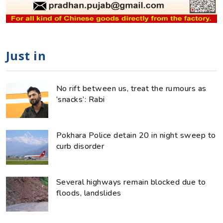
Just in
No rift between us, treat the rumours as
‘snacks’: Rabi
Pokhara Police detain 20 in night sweep to
curb disorder
Several highways remain blocked due to
floods, landslides