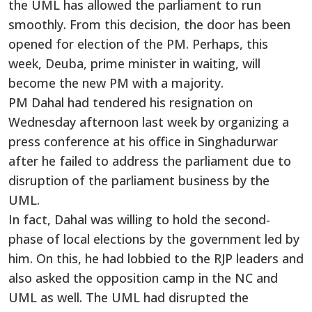
the UML has allowed the parliament to run
smoothly. From this decision, the door has been
opened for election of the PM. Perhaps, this
week, Deuba, prime minister in waiting, will
become the new PM with a majority.
PM Dahal had tendered his resignation on
Wednesday afternoon last week by organizing a
press conference at his office in Singhadurwar
after he failed to address the parliament due to
disruption of the parliament business by the
UML.
In fact, Dahal was willing to hold the second-
phase of local elections by the government led by
him. On this, he had lobbied to the RJP leaders and
also asked the opposition camp in the NC and
UML as well. The UML had disrupted the