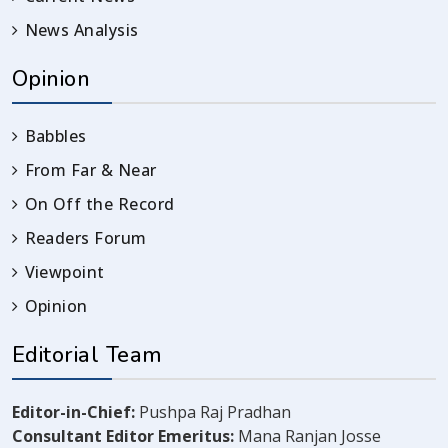
News Analysis
Opinion
Babbles
From Far & Near
On Off the Record
Readers Forum
Viewpoint
Opinion
Editorial Team
Editor-in-Chief:
Pushpa Raj Pradhan
Consultant Editor Emeritus:
Mana Ranjan Josse