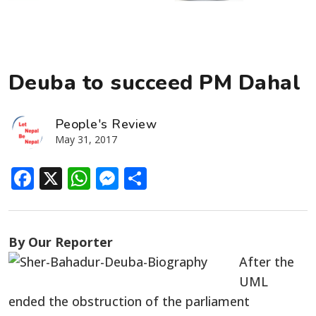
Deuba to succeed PM Dahal
People's Review
May 31, 2017
Facebook
X
WhatsApp
Messenger
Share
By Our Reporter
After the
UML
ended the obstruction of the parliament