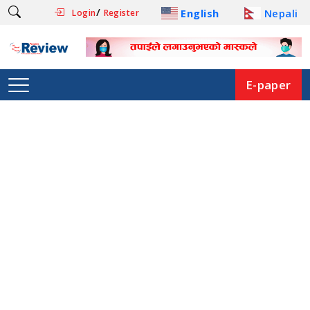
/
English
Nepali
Login
Register
E-paper