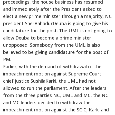
proceedings, the house business has resumed
and immediately after the President asked to
elect a new prime minister through a majority, NC
president SherBahadurDeuba is going to give his
candidature for the post. The UML is not going to
allow Deuba to become a prime minister
unopposed. Somebody from the UML is also
believed to be giving candidature for the post of
PM.
Earlier, with the demand of withdrawal of the
impeachment motion against Supreme Court
chief justice SushilaKarki, the UML had not
allowed to run the parliament. After the leaders
from the three parties NC, UML and MC, the NC
and MC leaders decided to withdraw the
impeachment motion against the SC CJ Karki and