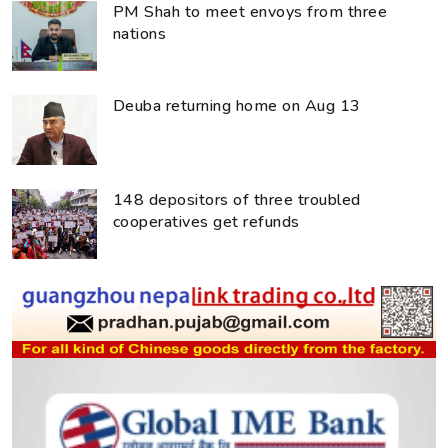
PM Shah to meet envoys from three
nations
Deuba returning home on Aug 13
148 depositors of three troubled
cooperatives get refunds