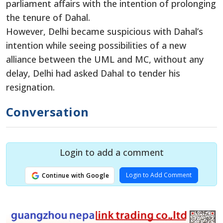
parliament affairs with the intention of prolonging
the tenure of Dahal.
However, Delhi became suspicious with Dahal’s
intention while seeing possibilities of a new
alliance between the UML and MC, without any
delay, Delhi had asked Dahal to tender his
resignation.
Conversation
Login to add a comment
Login to Add Comment
Continue with Google