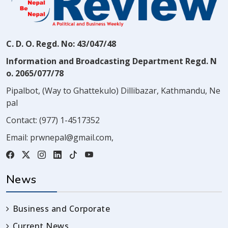
C. D. O. Regd. No: 43/047/48
Information and Broadcasting Department Regd. N
o. 2065/077/78
Pipalbot, (Way to Ghattekulo) Dillibazar, Kathmandu, Ne
pal
Contact:
(977) 1-4517352
Email:
prwnepal@gmail.com
,
News
Business and Corporate
Current News