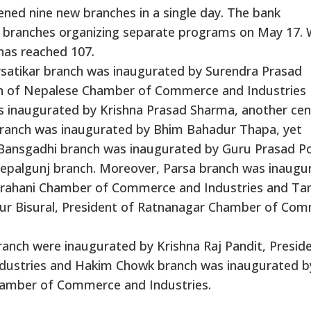
ened nine new branches in a single day. The bank
 branches organizing separate programs on May 17. 
has reached 107.
satikar branch was inaugurated by Surendra Prasad
on of Nepalese Chamber of Commerce and Industries
as inaugurated by Krishna Prasad Sharma, another cen
ranch was inaugurated by Bhim Bahadur Thapa, yet
Bansgadhi branch was inaugurated by Guru Prasad Po
Nepalgunj branch. Moreover, Parsa branch was inaugu
airahani Chamber of Commerce and Industries and Ta
ur Bisural, President of Ratnanagar Chamber of Co
nch were inaugurated by Krishna Raj Pandit, Preside
ustries and Hakim Chowk branch was inaugurated b
hamber of Commerce and Industries.