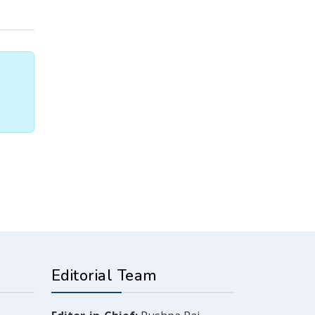
Editorial Team