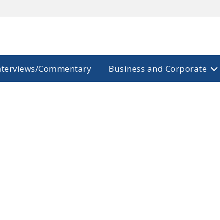
nterviews/Commentary
Business and Corporate