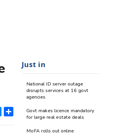
Just in
e
National ID server outage
disrupts services at 16 govt
agencies
ok
hatsApp
Messenger
Share
Govt makes licence mandatory
for large real estate deals
MoFA rolls out online