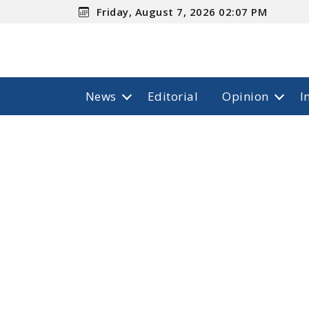
Friday, August 7, 2026 02:07 PM
News
Editorial
Opinion
I