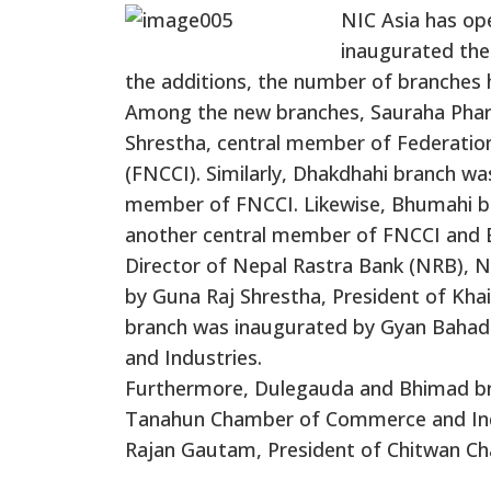
NIC Asia has op
inaugurated the
the additions, the number of branches 
Among the new branches, Sauraha Phar
Shrestha, central member of Federati
(FNCCI). Similarly, Dhakdhahi branch w
member of FNCCI. Likewise, Bhumahi b
another central member of FNCCI and 
Director of Nepal Rastra Bank (NRB), 
by Guna Raj Shrestha, President of Kh
branch was inaugurated by Gyan Bahad
and Industries.
Furthermore, Dulegauda and Bhimad bra
Tanahun Chamber of Commerce and Ind
Rajan Gautam, President of Chitwan C