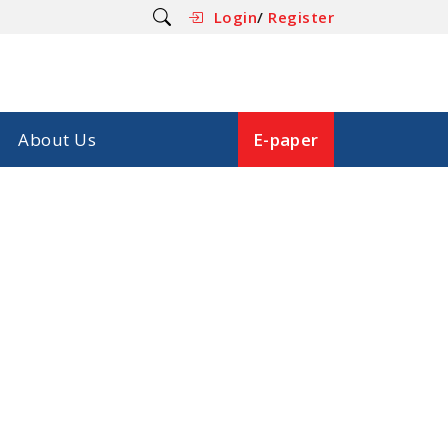
Login
/
Register
About Us
E-paper