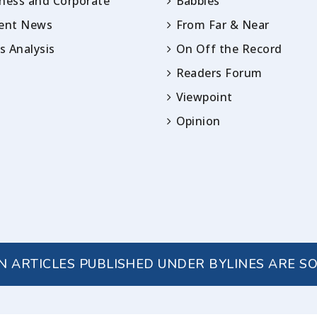
ness and Corporate
Babbles
rent News
From Far & Near
 Analysis
On Off the Record
Readers Forum
Viewpoint
Opinion
IN ARTICLES PUBLISHED UNDER BYLINES ARE S