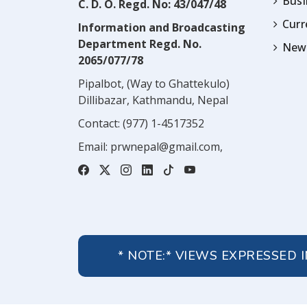
Busi
C. D. O. Regd. No: 43/047/48
Cur
Information and Broadcasting
Department Regd. No.
News
2065/077/78
Pipalbot, (Way to Ghattekulo)
Dillibazar, Kathmandu, Nepal
Contact:
(977) 1-4517352
Email:
prwnepal@gmail.com
,
* NOTE:* VIEWS EXPRESSED 