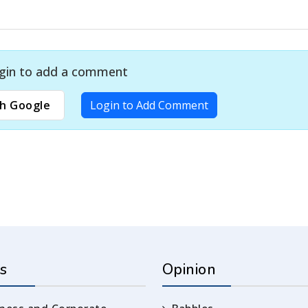
gin to add a comment
h Google
Login to Add Comment
s
Opinion