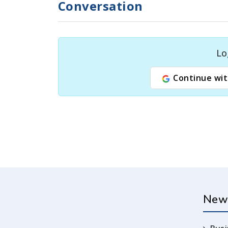
Conversation
Lo
Continue wit
New