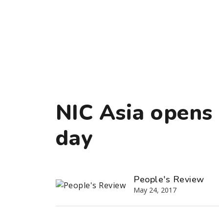
NIC Asia opens 
day
People's Review
May 24, 2017