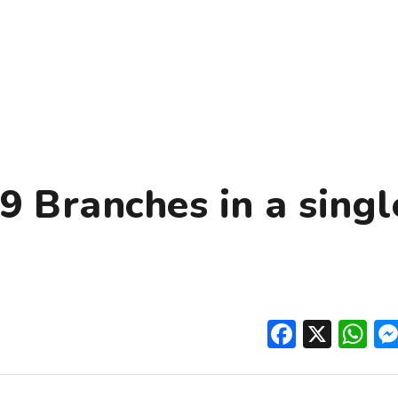
9 Branches in a singl
Facebo
X
W