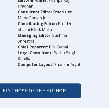
Editor-in-Chief:
Pushpa Raj
Pradhan
Consultant Editor Emeritus:
Mana Ranjan Josse
Contributing Editor:
Prof Dr
Shashi P.B.B. Malla
Managing Editor:
Sushma
Shrestha
Chief Reporter:
B.N. Dahal
Legal Consultant:
Bachu Singh
Khadka
Computer Layout:
Shankar Aryal
OLELY THOSE OF THE AUTHOR.