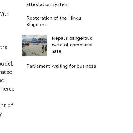
attestation system
With
Restoration of the Hindu
Kingdom
Nepal’s dangerous
cycle of communal
tral
hate
udel,
Parliament waiting for business
rated
ndi
mmerce
nt of
y