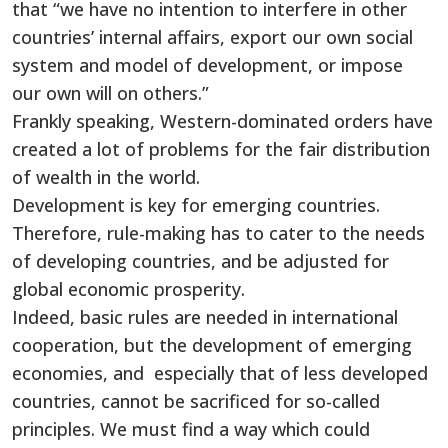
that “we have no intention to interfere in other
countries’ internal affairs, export our own social
system and model of development, or impose
our own will on others.”
Frankly speaking, Western-dominated orders have
created a lot of problems for the fair distribution
of wealth in the world.
Development is key for emerging countries.
Therefore, rule-making has to cater to the needs
of developing countries, and be adjusted for
global economic prosperity.
Indeed, basic rules are needed in international
cooperation, but the development of emerging
economies, and especially that of less developed
countries, cannot be sacrificed for so-called
principles. We must find a way which could