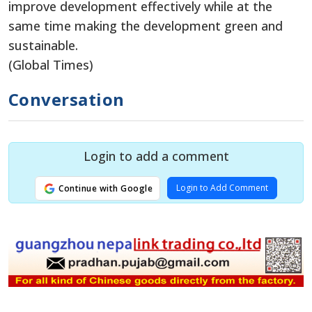
improve development effectively while at the
same time making the development green and
sustainable.
(Global Times)
Conversation
Login to add a comment
Login to Add Comment
Continue with Google