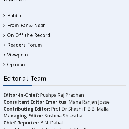
Babbles
From Far & Near
On Off the Record
Readers Forum
Viewpoint
Opinion
Editorial Team
Editor-in-Chief:
Pushpa Raj Pradhan
Consultant Editor Emeritus:
Mana Ranjan Josse
Contributing Editor:
Prof Dr Shashi P.B.B. Malla
Managing Editor:
Sushma Shrestha
Chief Reporter:
B.N. Dahal