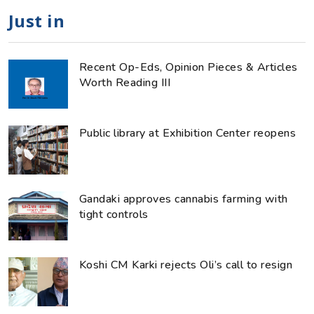
Just in
Recent Op-Eds, Opinion Pieces & Articles
Worth Reading III
Public library at Exhibition Center reopens
Gandaki approves cannabis farming with
tight controls
Koshi CM Karki rejects Oli’s call to resign