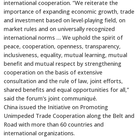
international cooperation. “We reiterate the
importance of expanding economic growth, trade
and investment based on level-playing field, on
market rules and on universally recognized
international norms … We uphold the spirit of
peace, cooperation, openness, transparency,
inclusiveness, equality, mutual learning, mutual
benefit and mutual respect by strengthening
cooperation on the basis of extensive
consultation and the rule of law, joint efforts,
shared benefits and equal opportunities for all,”
said the forum’s joint communiqué.
China issued the Initiative on Promoting
Unimpeded Trade Cooperation along the Belt and
Road with more than 60 countries and
international organizations.