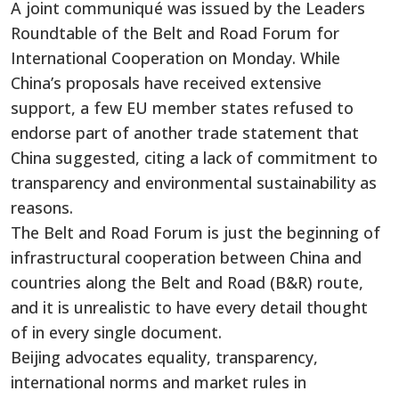
A joint communiqué was issued by the Leaders
Roundtable of the Belt and Road Forum for
International Cooperation on Monday. While
China’s proposals have received extensive
support, a few EU member states refused to
endorse part of another trade statement that
China suggested, citing a lack of commitment to
transparency and environmental sustainability as
reasons.
The Belt and Road Forum is just the beginning of
infrastructural cooperation between China and
countries along the Belt and Road (B&R) route,
and it is unrealistic to have every detail thought
of in every single document.
Beijing advocates equality, transparency,
international norms and market rules in