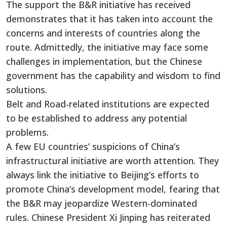
The support the B&R initiative has received
demonstrates that it has taken into account the
concerns and interests of countries along the
route. Admittedly, the initiative may face some
challenges in implementation, but the Chinese
government has the capability and wisdom to find
solutions.
Belt and Road-related institutions are expected
to be established to address any potential
problems.
A few EU countries’ suspicions of China’s
infrastructural initiative are worth attention. They
always link the initiative to Beijing’s efforts to
promote China’s development model, fearing that
the B&R may jeopardize Western-dominated
rules. Chinese President Xi Jinping has reiterated