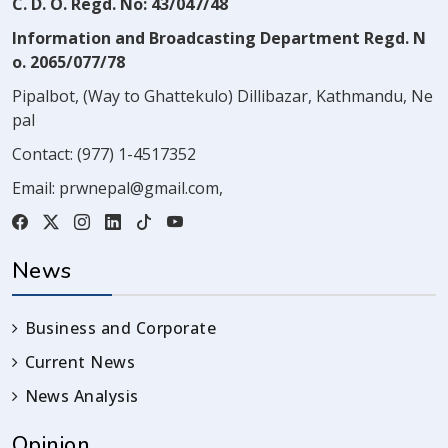
C. D. O. Regd. No: 43/047/48
Information and Broadcasting Department Regd. N
o. 2065/077/78
Pipalbot, (Way to Ghattekulo) Dillibazar, Kathmandu, Ne
pal
Contact:
(977) 1-4517352
Email:
prwnepal@gmail.com
,
News
Business and Corporate
Current News
News Analysis
Opinion