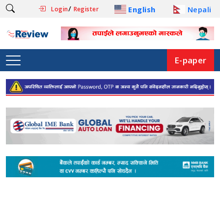
/
English
Nepali
Login
Register
E-paper