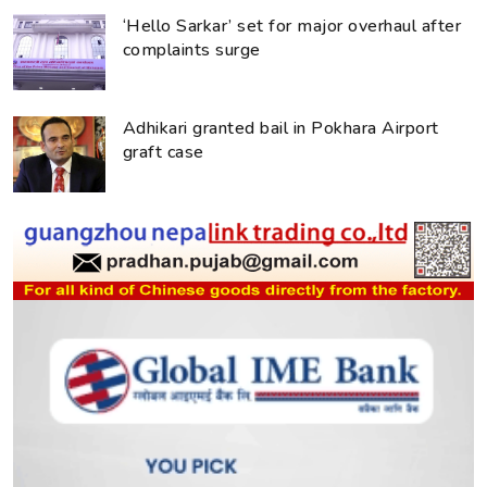
‘Hello Sarkar’ set for major overhaul after
complaints surge
Adhikari granted bail in Pokhara Airport
graft case