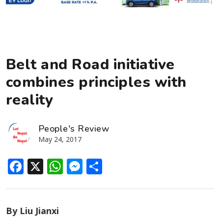
Belt and Road initiative
combines principles with
reality
People's Review
May 24, 2017
Facebook
X
WhatsApp
Messenger
Share
By Liu Jianxi