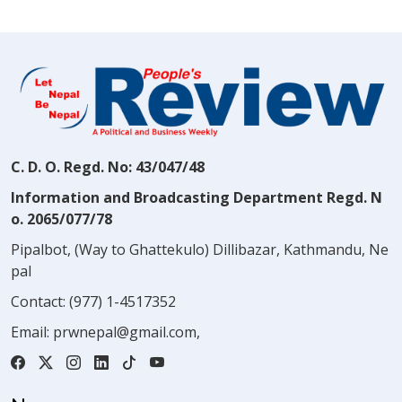
C. D. O. Regd. No: 43/047/48
Information and Broadcasting Department Regd. N
o. 2065/077/78
Pipalbot, (Way to Ghattekulo) Dillibazar, Kathmandu, Ne
pal
Contact:
(977) 1-4517352
Email:
prwnepal@gmail.com
,