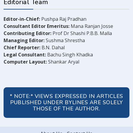
Editorial Team
Editor-in-Chief:
Pushpa Raj Pradhan
Consultant Editor Emeritus:
Mana Ranjan Josse
Contributing Editor:
Prof Dr Shashi P.B.B. Malla
Managing Editor:
Sushma Shrestha
Chief Reporter:
B.N. Dahal
Legal Consultant:
Bachu Singh Khadka
Computer Layout:
Shankar Aryal
* NOTE:* VIEWS EXPRESSED IN ARTICLES
PUBLISHED UNDER BYLINES ARE SOLELY
THOSE OF THE AUTHOR.