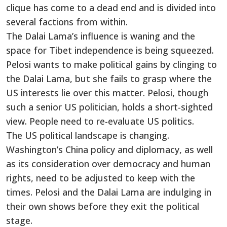
clique has come to a dead end and is divided into
several factions from within.
The Dalai Lama’s influence is waning and the
space for Tibet independence is being squeezed.
Pelosi wants to make political gains by clinging to
the Dalai Lama, but she fails to grasp where the
US interests lie over this matter. Pelosi, though
such a senior US politician, holds a short-sighted
view. People need to re-evaluate US politics.
The US political landscape is changing.
Washington’s China policy and diplomacy, as well
as its consideration over democracy and human
rights, need to be adjusted to keep with the
times. Pelosi and the Dalai Lama are indulging in
their own shows before they exit the political
stage.