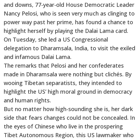
and downs, 77-year-old House Democratic Leader
Nancy Pelosi, who is seen very much as clinging to
power way past her prime, has found a chance to
highlight herself by playing the Dalai Lama card.
On Tuesday, she led a US Congressional
delegation to Dharamsala, India, to visit the exiled
and infamous Dalai Lama.
The remarks that Pelosi and her confederates
made in Dharamsala were nothing but clichés. By
wooing Tibetan separatists, they intended to
highlight the US’ high moral ground in democracy
and human rights.
But no matter how high-sounding she is, her dark
side that fears changes could not be concealed. In
the eyes of Chinese who live in the prospering
Tibet Autonomous Region, this US lawmaker who