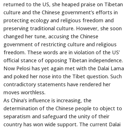
returned to the US, she heaped praise on Tibetan
culture and the Chinese government’s efforts in
protecting ecology and religious freedom and
preserving traditional culture. However, she soon
changed her tune, accusing the Chinese
government of restricting culture and religious
freedom. These words are in violation of the US’
official stance of opposing Tibetan independence.
Now Pelosi has yet again met with the Dalai Lama
and poked her nose into the Tibet question. Such
contradictory statements have rendered her
moves worthless.
As China’s influence is increasing, the
determination of the Chinese people to object to
separatism and safeguard the unity of their
country has won wide support. The current Dalai