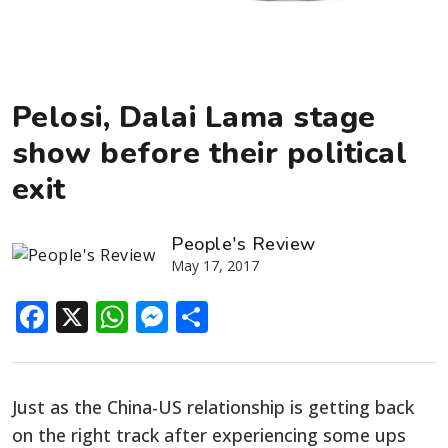
Pelosi, Dalai Lama stage
show before their political
exit
People's Review
May 17, 2017
Facebook
X
WhatsApp
Messenger
Share
Just as the China-US relationship is getting back
on the right track after experiencing some ups