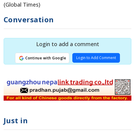
(Global Times)
Conversation
Login to add a comment
Login to Add Comment
Continue with Google
Just in