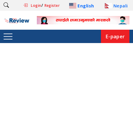
/
English
Nepali
Login
Register
E-paper