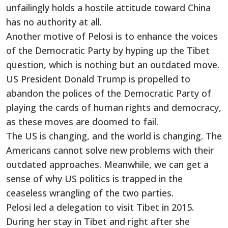
unfailingly holds a hostile attitude toward China
has no authority at all.
Another motive of Pelosi is to enhance the voices
of the Democratic Party by hyping up the Tibet
question, which is nothing but an outdated move.
US President Donald Trump is propelled to
abandon the polices of the Democratic Party of
playing the cards of human rights and democracy,
as these moves are doomed to fail.
The US is changing, and the world is changing. The
Americans cannot solve new problems with their
outdated approaches. Meanwhile, we can get a
sense of why US politics is trapped in the
ceaseless wrangling of the two parties.
Pelosi led a delegation to visit Tibet in 2015.
During her stay in Tibet and right after she