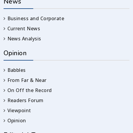
News
Business and Corporate
Current News
News Analysis
Opinion
Babbles
From Far & Near
On Off the Record
Readers Forum
Viewpoint
Opinion