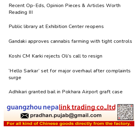
Recent Op-Eds, Opinion Pieces & Articles Worth
Reading III
Public library at Exhibition Center reopens
Gandaki approves cannabis farming with tight controls
Koshi CM Karki rejects Oli’s call to resign
‘Hello Sarkar’ set for major overhaul after complaints
surge
Adhikari granted bail in Pokhara Airport graft case