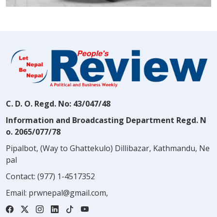
C. D. O. Regd. No: 43/047/48
Information and Broadcasting Department Regd. N
o. 2065/077/78
Pipalbot, (Way to Ghattekulo) Dillibazar, Kathmandu, Ne
pal
Contact:
(977) 1-4517352
Email:
prwnepal@gmail.com
,