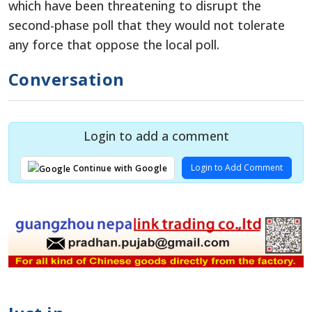
which have been threatening to disrupt the
second-phase poll that they would not tolerate
any force that oppose the local poll.
Conversation
Login to add a comment
Login to Add Comment
Continue with Google