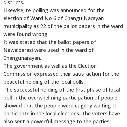
districts.
Likewise, re-polling was announced for the
election of Ward No 6 of Changu Narayan
municipality as 22 of the ballot papers in the ward
were found wrong.
It was stated that the ballot papers of
Nawalparasi were used in the ward of
Changunarayan.
The government as well as the Election
Commission expressed their satisfaction for the
peaceful holding of the local polls.
The successful holding of the first phase of local
poll in the overwhelming participation of people
showed that the people were eagerly waiting to
participate in the local elections. The voters have
also sent a powerful message to the parties