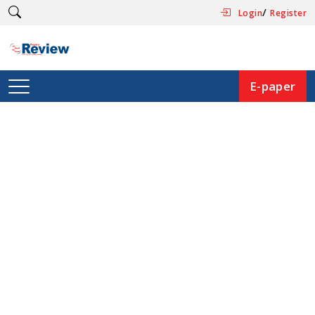
/
Login
Register
E-paper