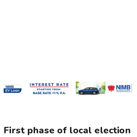
First phase of local election