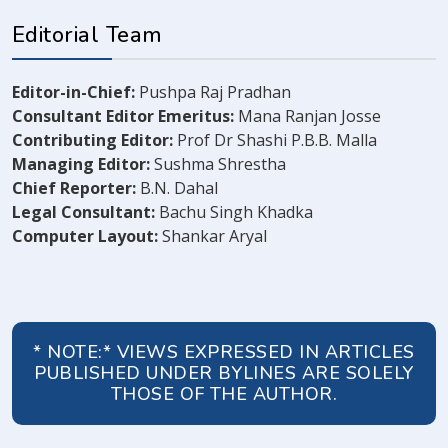
Editorial Team
Editor-in-Chief:
Pushpa Raj Pradhan
Consultant Editor Emeritus:
Mana Ranjan Josse
Contributing Editor:
Prof Dr Shashi P.B.B. Malla
Managing Editor:
Sushma Shrestha
Chief Reporter:
B.N. Dahal
Legal Consultant:
Bachu Singh Khadka
Computer Layout:
Shankar Aryal
* NOTE:* VIEWS EXPRESSED IN ARTICLES
PUBLISHED UNDER BYLINES ARE SOLELY
THOSE OF THE AUTHOR.