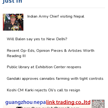
Just in
Indian Army Chief visiting Nepal
Will Balen say yes to New Delhi?
Recent Op-Eds, Opinion Pieces & Articles Worth
Reading III
Public library at Exhibition Center reopens
Gandaki approves cannabis farming with tight controls
Koshi CM Karki rejects Oli’s call to resign