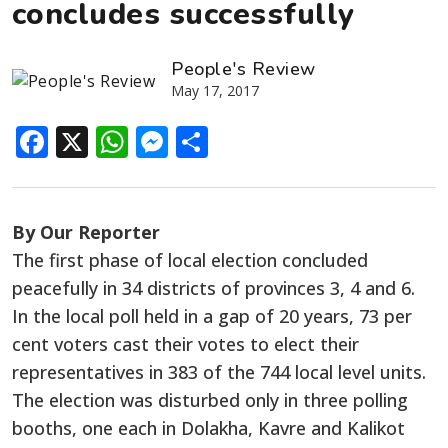
concludes successfully
People's Review
May 17, 2017
Facebook
X
WhatsApp
Messenger
Share
By Our Reporter
The first phase of local election concluded
peacefully in 34 districts of provinces 3, 4 and 6.
In the local poll held in a gap of 20 years, 73 per
cent voters cast their votes to elect their
representatives in 383 of the 744 local level units.
The election was disturbed only in three polling
booths, one each in Dolakha, Kavre and Kalikot