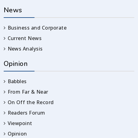
News
Business and Corporate
Current News
News Analysis
Opinion
Babbles
From Far & Near
On Off the Record
Readers Forum
Viewpoint
Opinion