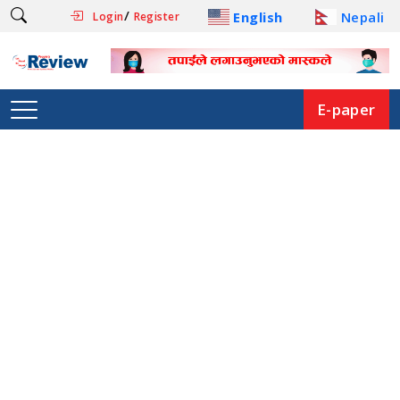
/
English
Nepali
Login
Register
E-paper