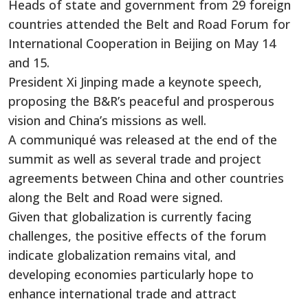
Heads of state and government from 29 foreign
countries attended the Belt and Road Forum for
International Cooperation in Beijing on May 14
and 15.
President Xi Jinping made a keynote speech,
proposing the B&R’s peaceful and prosperous
vision and China’s missions as well.
A communiqué was released at the end of the
summit as well as several trade and project
agreements between China and other countries
along the Belt and Road were signed.
Given that globalization is currently facing
challenges, the positive effects of the forum
indicate globalization remains vital, and
developing economies particularly hope to
enhance international trade and attract