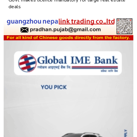
Govt makes licence mandatory for large real estate
deals