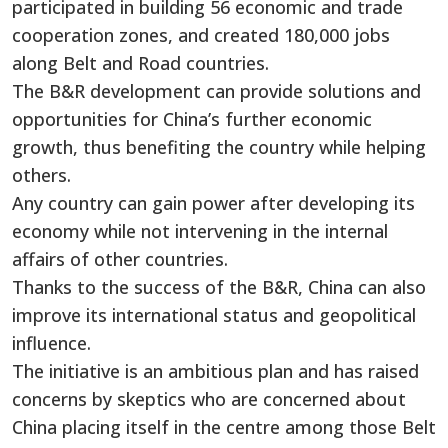
participated in building 56 economic and trade
cooperation zones, and created 180,000 jobs
along Belt and Road countries.
The B&R development can provide solutions and
opportunities for China’s further economic
growth, thus benefiting the country while helping
others.
Any country can gain power after developing its
economy while not intervening in the internal
affairs of other countries.
Thanks to the success of the B&R, China can also
improve its international status and geopolitical
influence.
The initiative is an ambitious plan and has raised
concerns by skeptics who are concerned about
China placing itself in the centre among those Belt