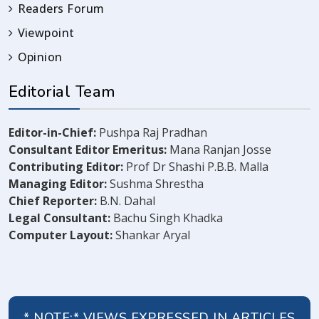
Readers Forum
Viewpoint
Opinion
Editorial Team
Editor-in-Chief:
Pushpa Raj Pradhan
Consultant Editor Emeritus:
Mana Ranjan Josse
Contributing Editor:
Prof Dr Shashi P.B.B. Malla
Managing Editor:
Sushma Shrestha
Chief Reporter:
B.N. Dahal
Legal Consultant:
Bachu Singh Khadka
Computer Layout:
Shankar Aryal
* NOTE:* VIEWS EXPRESSED IN ARTICLES