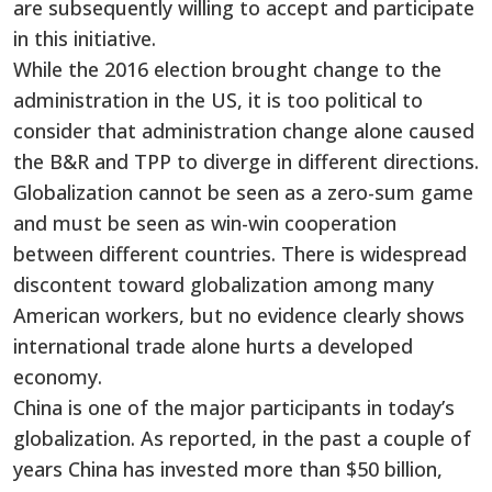
are subsequently willing to accept and participate
in this initiative.
While the 2016 election brought change to the
administration in the US, it is too political to
consider that administration change alone caused
the B&R and TPP to diverge in different directions.
Globalization cannot be seen as a zero-sum game
and must be seen as win-win cooperation
between different countries. There is widespread
discontent toward globalization among many
American workers, but no evidence clearly shows
international trade alone hurts a developed
economy.
China is one of the major participants in today’s
globalization. As reported, in the past a couple of
years China has invested more than $50 billion,