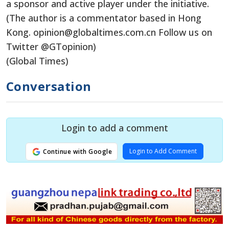
a sponsor and active player under the initiative.
(The author is a commentator based in Hong
Kong. opinion@globaltimes.com.cn Follow us on
Twitter @GTopinion)
(Global Times)
Conversation
Login to add a comment
Login to Add Comment
Continue with Google