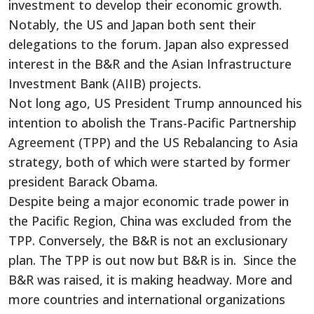
investment to develop their economic growth.
Notably, the US and Japan both sent their
delegations to the forum. Japan also expressed
interest in the B&R and the Asian Infrastructure
Investment Bank (AIIB) projects.
Not long ago, US President Trump announced his
intention to abolish the Trans-Pacific Partnership
Agreement (TPP) and the US Rebalancing to Asia
strategy, both of which were started by former
president Barack Obama.
Despite being a major economic trade power in
the Pacific Region, China was excluded from the
TPP. Conversely, the B&R is not an exclusionary
plan. The TPP is out now but B&R is in. Since the
B&R was raised, it is making headway. More and
more countries and international organizations