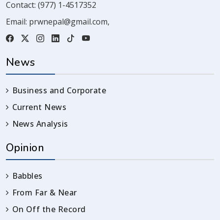
Contact:
(977) 1-4517352
Email:
prwnepal@gmail.com
,
News
Business and Corporate
Current News
News Analysis
Opinion
Babbles
From Far & Near
On Off the Record