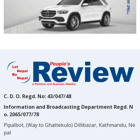
C. D. O. Regd. No: 43/047/48
Information and Broadcasting Department Regd. N
o. 2065/077/78
Pipalbot, (Way to Ghattekulo) Dillibazar, Kathmandu, Ne
pal