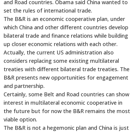
and Road countries. Obama said China wanted to
set the rules of international trade.
The B&R is an economic cooperative plan, under
which China and other different countries develop
bilateral trade and finance relations while building
up closer economic relations with each other.
Actually, the current US administration also
considers replacing some existing multilateral
treaties with different bilateral trade treaties. The
B&R presents new opportunities for engagement
and partnership.
Certainly, some Belt and Road countries can show
interest in multilateral economic cooperative in
the future but for now the B&R remains the most
viable option.
The B&R is not a hegemonic plan and China is just