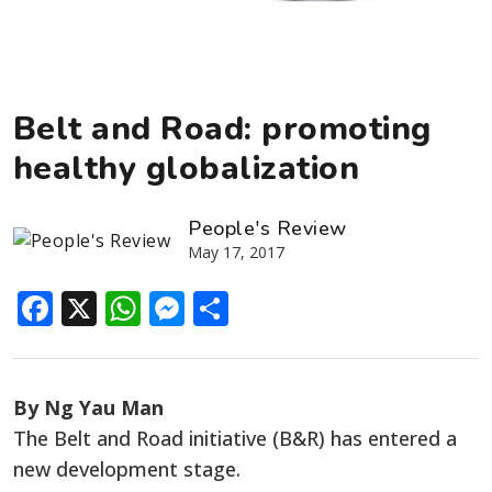
Belt and Road: promoting
healthy globalization
People's Review
May 17, 2017
Facebook
X
WhatsApp
Messenger
Share
By Ng Yau Man
The Belt and Road initiative (B&R) has entered a
new development stage.