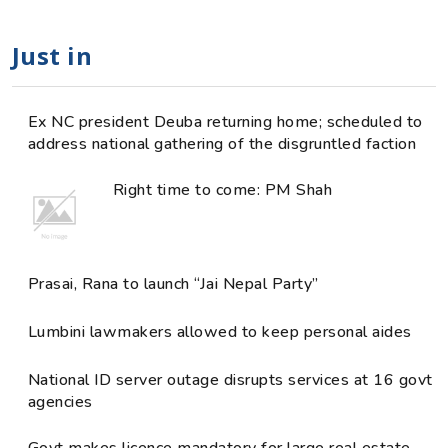
Just in
Ex NC president Deuba returning home; scheduled to
address national gathering of the disgruntled faction
Right time to come: PM Shah
Prasai, Rana to launch “Jai Nepal Party”
Lumbini lawmakers allowed to keep personal aides
National ID server outage disrupts services at 16 govt
agencies