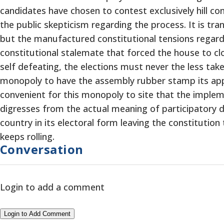
candidates have chosen to contest exclusively hill co
the public skepticism regarding the process. It is tr
but the manufactured constitutional tensions regardin
constitutional stalemate that forced the house to clos
self defeating, the elections must never the less tak
monopoly to have the assembly rubber stamp its approv
convenient for this monopoly to site that the implem
digresses from the actual meaning of participatory de
country in its electoral form leaving the constitution
keeps rolling.
Conversation
Login to add a comment
Login to Add Comment