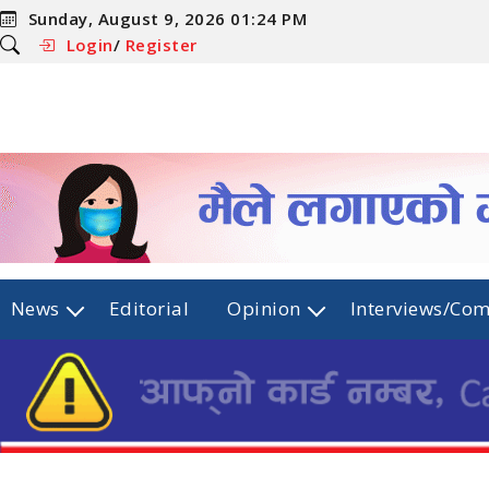
Sunday, August 9, 2026 01:24 PM
Login
/
Register
News
Editorial
Opinion
Interviews/Co