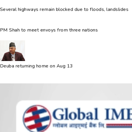
Several highways remain blocked due to floods, landslides
PM Shah to meet envoys from three nations
Deuba returning home on Aug 13