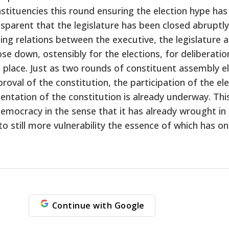
nstituencies this round ensuring the election hype has
ansparent that the legislature has been closed abruptl
g relations between the executive, the legislature and
e down, ostensibly for the elections, for deliberations
e place. Just as two rounds of constituent assembly el
al of the constitution, the participation of the elec
entation of the constitution is already underway. Th
mocracy in the sense that it has already wrought in a
 to still more vulnerability the essence of which has 
Continue with Google