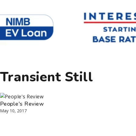
Transient Still
People's Review
May 10, 2017