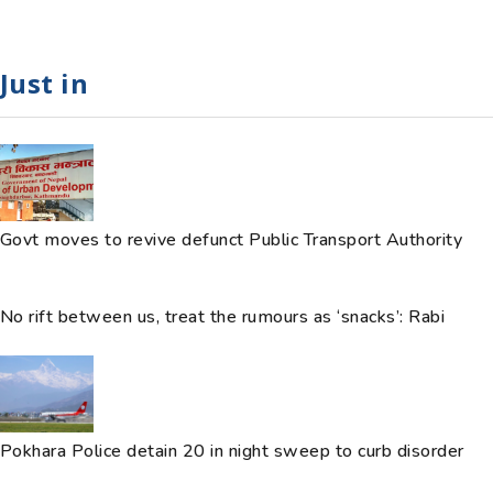
Just in
Govt moves to revive defunct Public Transport Authority
No rift between us, treat the rumours as ‘snacks’: Rabi
Pokhara Police detain 20 in night sweep to curb disorder