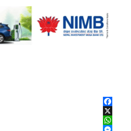
Facebook
X
WhatsApp