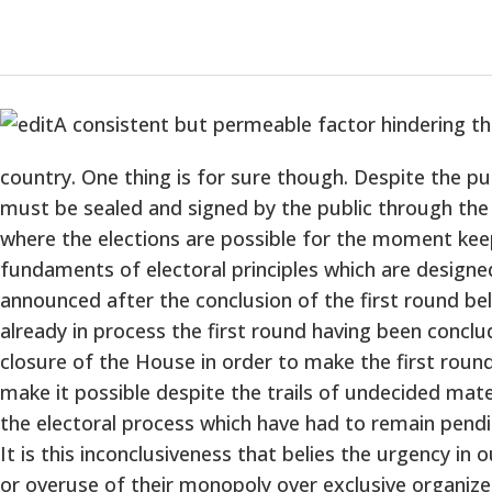
A consistent but permeable factor hindering the 
country. One thing is for sure though. Despite the p
must be sealed and signed by the public through the vo
where the elections are possible for the moment keep
fundaments of electoral principles which are designed
announced after the conclusion of the first round bel
already in process the first round having been conclu
closure of the House in order to make the first round
make it possible despite the trails of undecided mater
the electoral process which have had to remain pendin
It is this inconclusiveness that belies the urgency in 
or overuse of their monopoly over exclusive organize