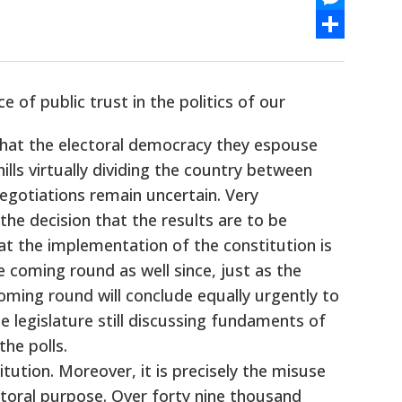
Messenger
Share
 of public trust in the politics of our
 that the electoral democracy they espouse
ills virtually dividing the country between
egotiations remain uncertain. Very
the decision that the results are to be
hat the implementation of the constitution is
e coming round as well since, just as the
coming round will conclude equally urgently to
e legislature still discussing fundaments of
he polls.
itution. Moreover, it is precisely the misuse
ctoral purpose. Over forty nine thousand