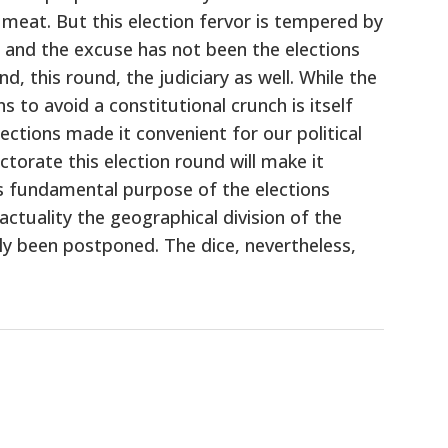
 meat. But this election fervor is tempered by
y and the excuse has not been the elections
, this round, the judiciary as well. While the
 to avoid a constitutional crunch is itself
ections made it convenient for our political
torate this election round will make it
is fundamental purpose of the elections
ctuality the geographical division of the
only been postponed. The dice, nevertheless,