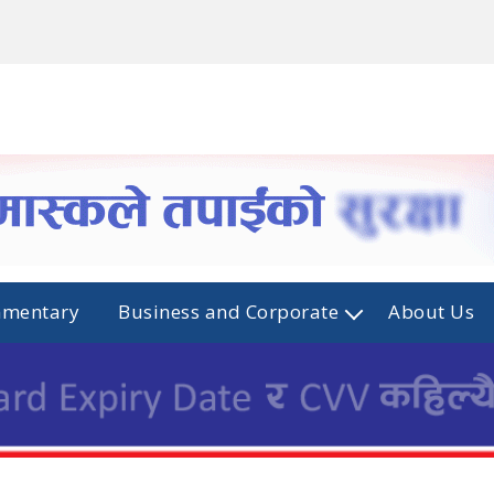
mmentary
Business and Corporate
About Us