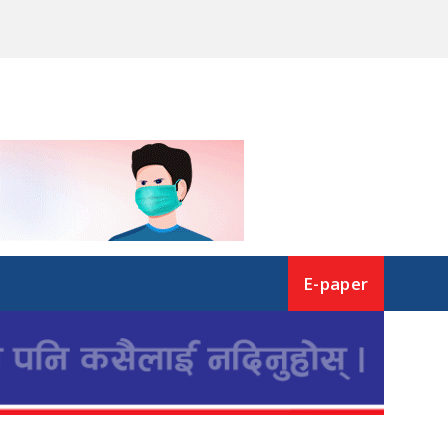
E-paper