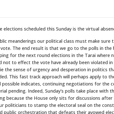
elections scheduled this Sunday is the virtual absence
ublic meanderings our political class must make sure
te. The end result is that we go to the polls in the h
ing for the next round elections in the Tarai where n
 not to effect the vote have already been violated in 
ie the sense of urgency and desperation in politics t
ded. This fast track approach will perhaps apply to th
 possible indicates, continuing negotiations for the 
ial pending. Indeed, Sunday’s polls take place with th
g because the House only sits for discussions after t
our politicians to stamp the electoral seal on the const
d public orchestration that defeats their avowed ele