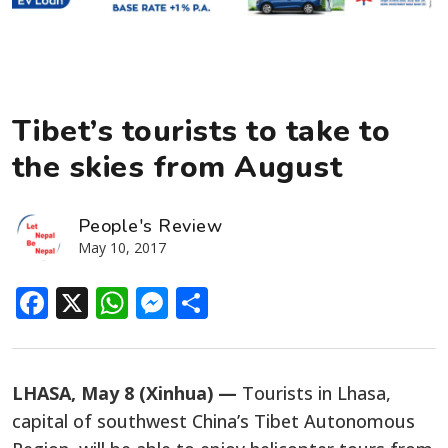
Tibet’s tourists to take to
the skies from August
People's Review
May 10, 2017
Facebook
X
WhatsApp
Messenger
Share
LHASA, May 8 (Xinhua) —
Tourists in Lhasa,
capital of southwest China’s Tibet Autonomous