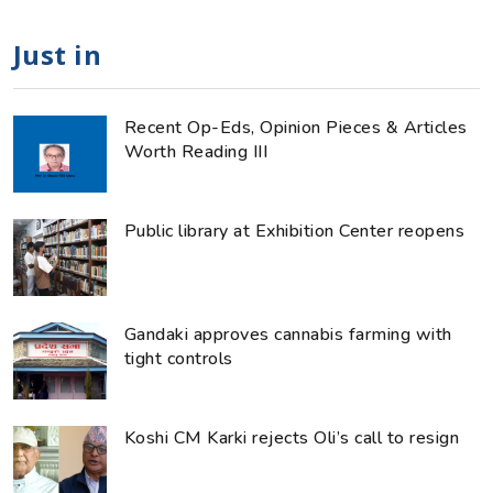
Just in
Recent Op-Eds, Opinion Pieces & Articles
Worth Reading III
Public library at Exhibition Center reopens
Gandaki approves cannabis farming with
tight controls
Koshi CM Karki rejects Oli’s call to resign