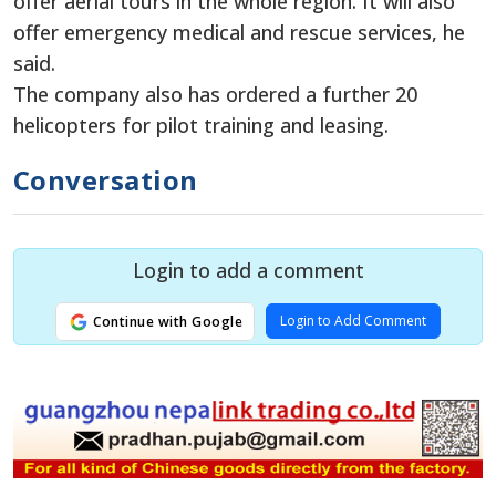
offer aerial tours in the whole region. It will also
offer emergency medical and rescue services, he
said.
The company also has ordered a further 20
helicopters for pilot training and leasing.
Conversation
Login to add a comment
Login to Add Comment
Continue with Google