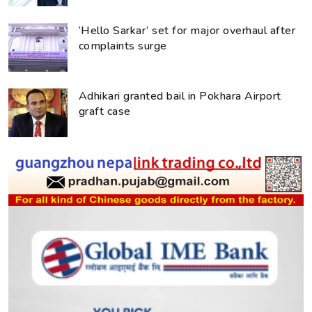
‘Hello Sarkar’ set for major overhaul after
complaints surge
Adhikari granted bail in Pokhara Airport
graft case