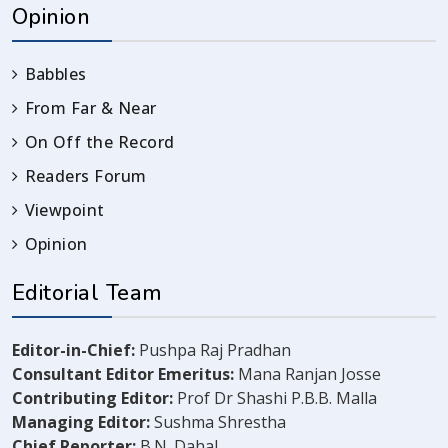
Opinion
Babbles
From Far & Near
On Off the Record
Readers Forum
Viewpoint
Opinion
Editorial Team
Editor-in-Chief:
Pushpa Raj Pradhan
Consultant Editor Emeritus:
Mana Ranjan Josse
Contributing Editor:
Prof Dr Shashi P.B.B. Malla
Managing Editor:
Sushma Shrestha
Chief Reporter:
B.N. Dahal