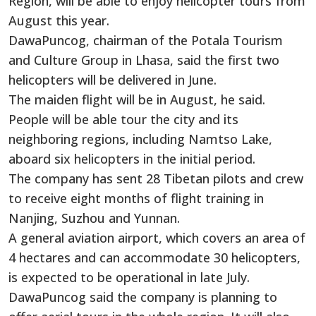
Region, will be able to enjoy helicopter tours from
August this year.
DawaPuncog, chairman of the Potala Tourism
and Culture Group in Lhasa, said the first two
helicopters will be delivered in June.
The maiden flight will be in August, he said.
People will be able tour the city and its
neighboring regions, including Namtso Lake,
aboard six helicopters in the initial period.
The company has sent 28 Tibetan pilots and crew
to receive eight months of flight training in
Nanjing, Suzhou and Yunnan.
A general aviation airport, which covers an area of
4 hectares and can accommodate 30 helicopters,
is expected to be operational in late July.
DawaPuncog said the company is planning to