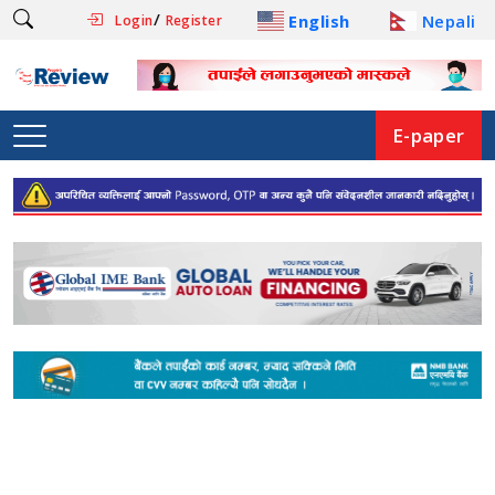
/
English
Nepali
Login
Register
E-paper