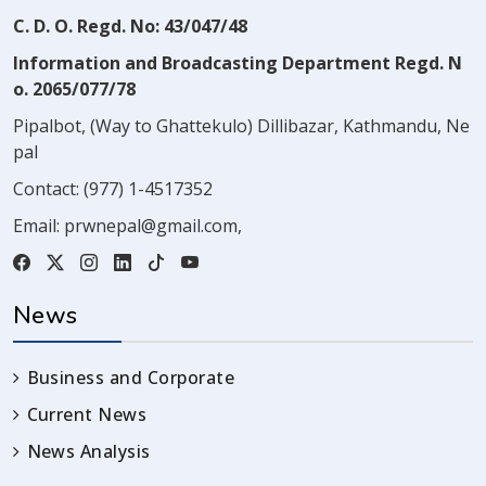
C. D. O. Regd. No: 43/047/48
Information and Broadcasting Department Regd. N
o. 2065/077/78
Pipalbot, (Way to Ghattekulo) Dillibazar, Kathmandu, Ne
pal
Contact:
(977) 1-4517352
Email:
prwnepal@gmail.com
,
News
Business and Corporate
Current News
News Analysis