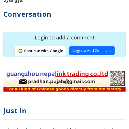
Conversation
Login to add a comment
Login to Add Comment
Continue with Google
Just in