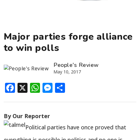
Major parties forge alliance
to win polls
People's Review
May 10, 2017
Facebook
X
WhatsApp
Messenger
Share
By Our Reporter
Political parties have once proved that
everything is possible in politics and no one is