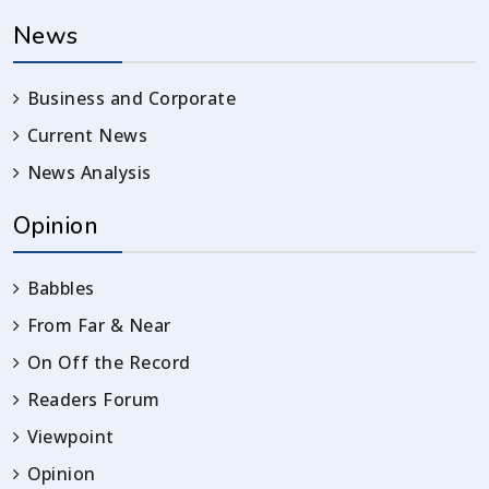
News
Business and Corporate
Current News
News Analysis
Opinion
Babbles
From Far & Near
On Off the Record
Readers Forum
Viewpoint
Opinion