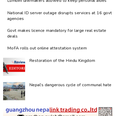
Lumbini lawmakers allowed to keep personal aides
National ID server outage disrupts services at 16 govt
agencies
Govt makes licence mandatory for large real estate
deals
MoFA rolls out online attestation system
Restoration of the Hindu Kingdom
Nepal’s dangerous cycle of communal hate