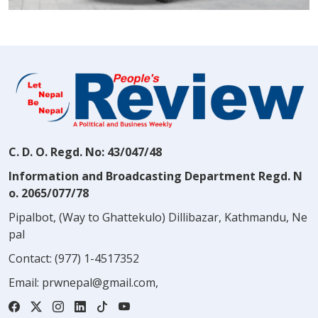
C. D. O. Regd. No: 43/047/48
Information and Broadcasting Department Regd. N
o. 2065/077/78
Pipalbot, (Way to Ghattekulo) Dillibazar, Kathmandu, Ne
pal
Contact:
(977) 1-4517352
Email:
prwnepal@gmail.com
,