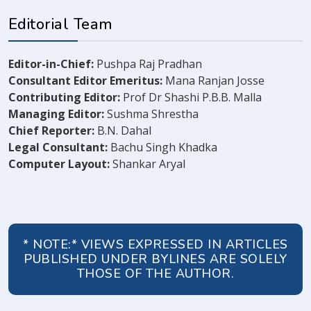
Editorial Team
Editor-in-Chief:
Pushpa Raj Pradhan
Consultant Editor Emeritus:
Mana Ranjan Josse
Contributing Editor:
Prof Dr Shashi P.B.B. Malla
Managing Editor:
Sushma Shrestha
Chief Reporter:
B.N. Dahal
Legal Consultant:
Bachu Singh Khadka
Computer Layout:
Shankar Aryal
* NOTE:* VIEWS EXPRESSED IN ARTICLES
PUBLISHED UNDER BYLINES ARE SOLELY
THOSE OF THE AUTHOR.