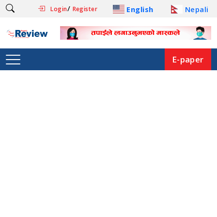
/
English
Nepali
Login
Register
E-paper