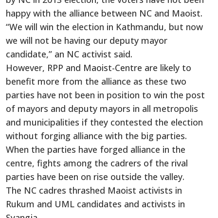
happy with the alliance between NC and Maoist.
“We will win the election in Kathmandu, but now
we will not be having our deputy mayor
candidate,” an NC activist said.
However, RPP and Maoist-Centre are likely to
benefit more from the alliance as these two
parties have not been in position to win the post
of mayors and deputy mayors in all metropolis
and municipalities if they contested the election
without forging alliance with the big parties.
When the parties have forged alliance in the
centre, fights among the cadrers of the rival
parties have been on rise outside the valley.
The NC cadres thrashed Maoist activists in
Rukum and UML candidates and activists in
Syangja.