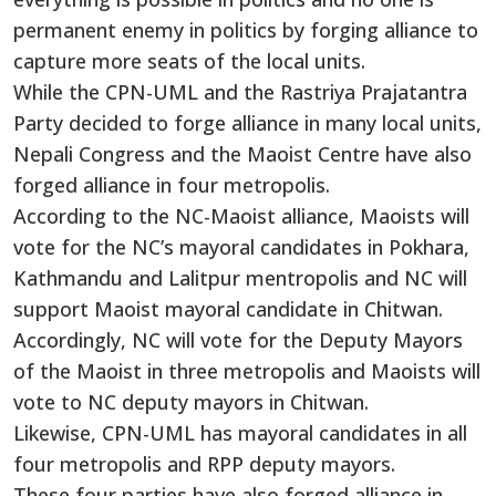
permanent enemy in politics by forging alliance to
capture more seats of the local units.
While the CPN-UML and the Rastriya Prajatantra
Party decided to forge alliance in many local units,
Nepali Congress and the Maoist Centre have also
forged alliance in four metropolis.
According to the NC-Maoist alliance, Maoists will
vote for the NC’s mayoral candidates in Pokhara,
Kathmandu and Lalitpur mentropolis and NC will
support Maoist mayoral candidate in Chitwan.
Accordingly, NC will vote for the Deputy Mayors
of the Maoist in three metropolis and Maoists will
vote to NC deputy mayors in Chitwan.
Likewise, CPN-UML has mayoral candidates in all
four metropolis and RPP deputy mayors.
These four parties have also forged alliance in