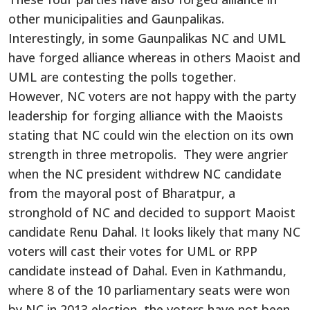
other municipalities and Gaunpalikas.
Interestingly, in some Gaunpalikas NC and UML
have forged alliance whereas in others Maoist and
UML are contesting the polls together.
However, NC voters are not happy with the party
leadership for forging alliance with the Maoists
stating that NC could win the election on its own
strength in three metropolis. They were angrier
when the NC president withdrew NC candidate
from the mayoral post of Bharatpur, a
stronghold of NC and decided to support Maoist
candidate Renu Dahal. It looks likely that many NC
voters will cast their votes for UML or RPP
candidate instead of Dahal. Even in Kathmandu,
where 8 of the 10 parliamentary seats were won
by NC in 2013 election, the voters have not been