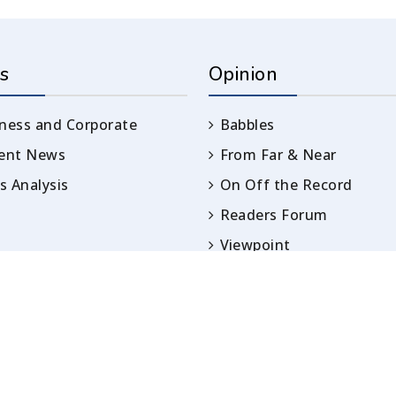
s
Opinion
ness and Corporate
Babbles
rent News
From Far & Near
 Analysis
On Off the Record
Readers Forum
Viewpoint
Opinion