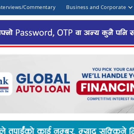
nterviews/Commentary
Business and Corporate