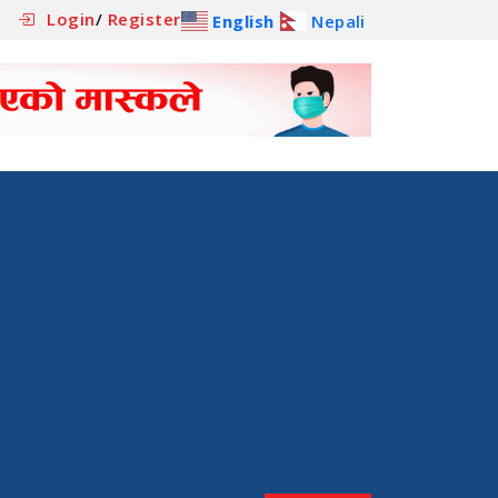
Login
/
Register
English
Nepali