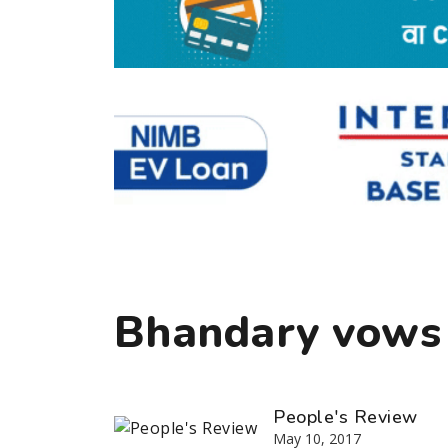
Bhandary vows
People's Review
May 10, 2017