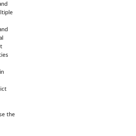
 and
ltiple
and
al
t
ties
in
ict
se the