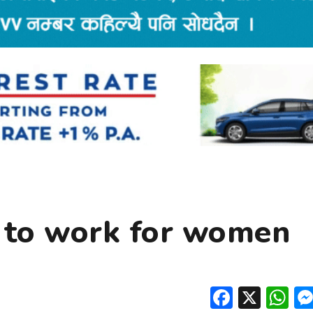
 to work for women
Facebo
X
W