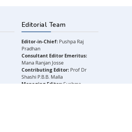
Editorial Team
Editor-in-Chief:
Pushpa Raj
Pradhan
Consultant Editor Emeritus:
Mana Ranjan Josse
Contributing Editor:
Prof Dr
Shashi P.B.B. Malla
Managing Editor:
Sushma
Shrestha
Chief Reporter:
B.N. Dahal
Legal Consultant:
Bachu Singh
Khadka
Computer Layout:
Shankar Aryal