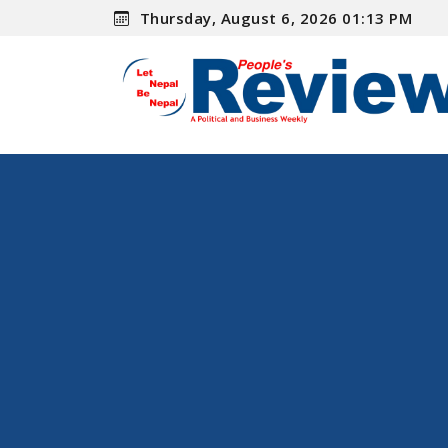
Thursday, August 6, 2026 01:13 PM