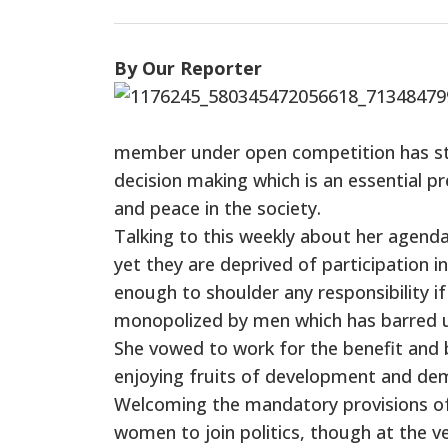
By Our Reporter
member under open competition has stre
decision making which is an essential p
and peace in the society.
Talking to this weekly about her agenda
yet they are deprived of participation 
enough to shoulder any responsibility if
monopolized by men which has barred us
She vowed to work for the benefit and
enjoying fruits of development and de
Welcoming the mandatory provisions of
women to join politics, though at the ver