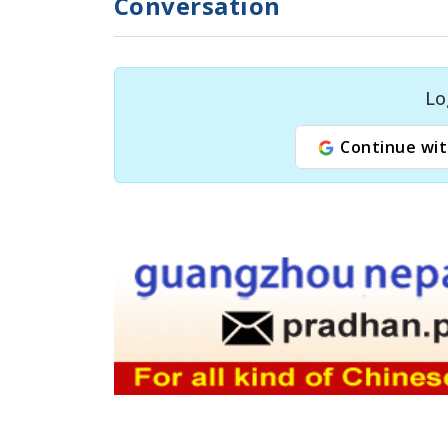
Conversation
Lo
Continue wit