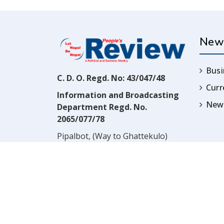
New
Busi
C. D. O. Regd. No: 43/047/48
Cur
Information and Broadcasting
News
Department Regd. No.
2065/077/78
Pipalbot, (Way to Ghattekulo)
Dillibazar, Kathmandu, Nepal
Contact:
(977) 1-4517352
Email:
prwnepal@gmail.com
,