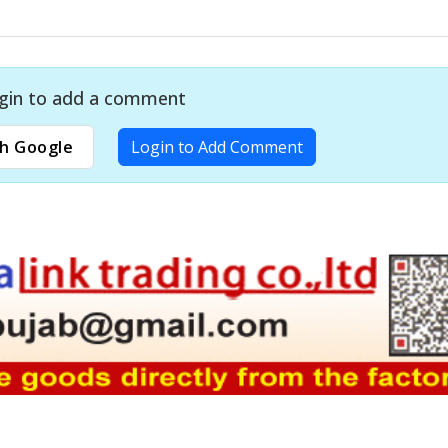
gin to add a comment
h Google
Login to Add Comment