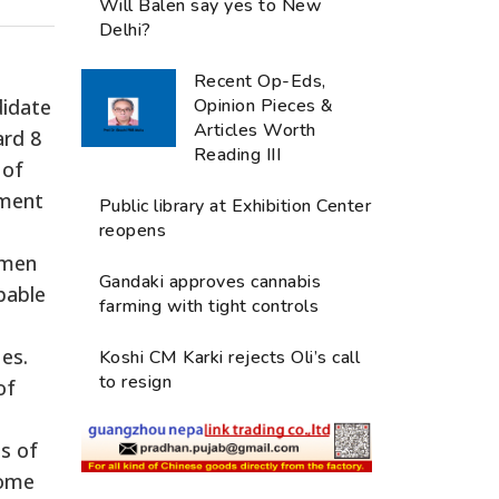
Will Balen say yes to New
Delhi?
Recent Op-Eds,
didate
Opinion Pieces &
Articles Worth
ard 8
Reading III
 of
pment
Public library at Exhibition Center
reopens
omen
Gandaki approves cannabis
pable
farming with tight controls
es.
Koshi CM Karki rejects Oli’s call
to resign
of
s of
some