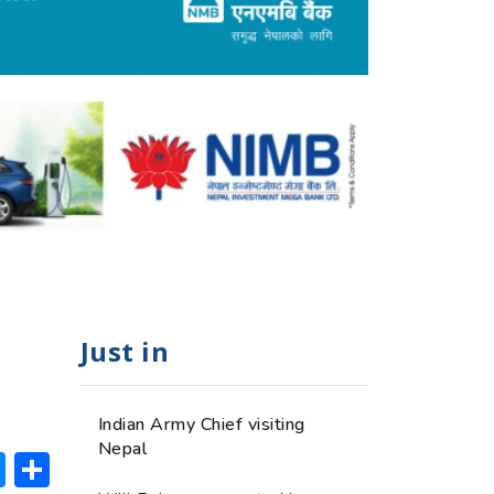
Just in
Indian Army Chief visiting
Nepal
ok
hatsApp
Messenger
Share