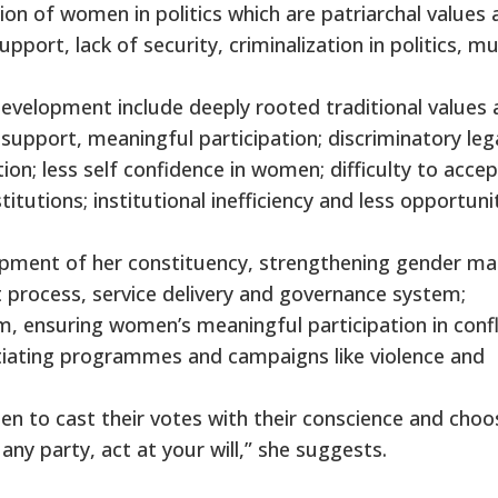
tion of women in politics which are patriarchal values
pport, lack of security, criminalization in politics, mu
evelopment include deeply rooted traditional values 
 support, meaningful participation; discriminatory leg
on; less self confidence in women; difficulty to accep
titutions; institutional inefficiency and less opportuni
opment of her constituency, strengthening gender ma
 process, service delivery and governance system;
 ensuring women’s meaningful participation in confl
itiating programmes and campaigns like violence and
en to cast their votes with their conscience and choo
any party, act at your will,” she suggests.