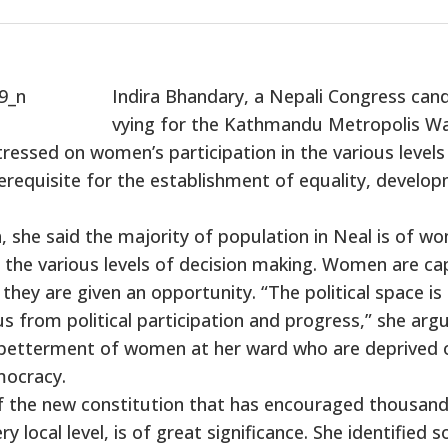
Indira Bhandary, a Nepali Congress can
vying for the Kathmandu Metropolis W
ssed on women’s participation in the various levels
rerequisite for the establishment of equality, develo
, she said the majority of population in Neal is of w
in the various levels of decision making. Women are ca
 they are given an opportunity. “The political space is
 from political participation and progress,” she argu
 betterment of women at her ward who are deprived 
mocracy.
 the new constitution that has encouraged thousand
y local level, is of great significance. She identified 