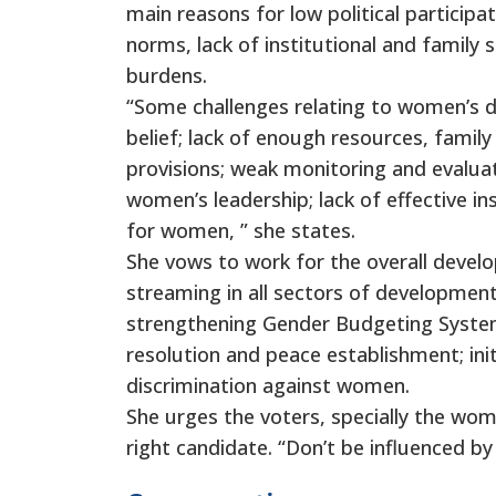
main reasons for low political participa
norms, lack of institutional and family su
burdens.
“Some challenges relating to women’s d
belief; lack of enough resources, family
provisions; weak monitoring and evaluati
women’s leadership; lack of effective ins
for women, ” she states.
She vows to work for the overall devel
streaming in all sectors of development
strengthening Gender Budgeting System,
resolution and peace establishment; in
discrimination against women.
She urges the voters, specially the wom
right candidate. “Don’t be influenced by 