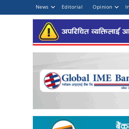
News
Editorial
Opinion
I