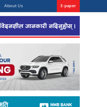
About Us
E-paper