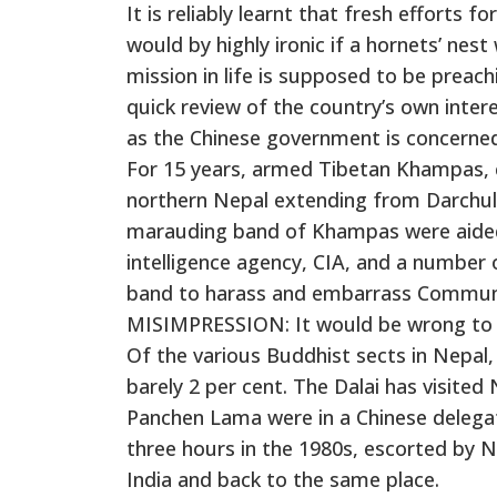
It is reliably learnt that fresh efforts 
would by highly ironic if a hornets’ nes
mission in life is supposed to be prea
quick review of the country’s own interes
as the Chinese government is concerned 
For 15 years, armed Tibetan Khampas, c
northern Nepal extending from Darchula
marauding band of Khampas were aided 
intelligence agency, CIA, and a number o
band to harass and embarrass Communi
MISIMPRESSION: It would be wrong to a
Of the various Buddhist sects in Nepal,
barely 2 per cent. The Dalai has visited
Panchen Lama were in a Chinese delegat
three hours in the 1980s, escorted by N
India and back to the same place.