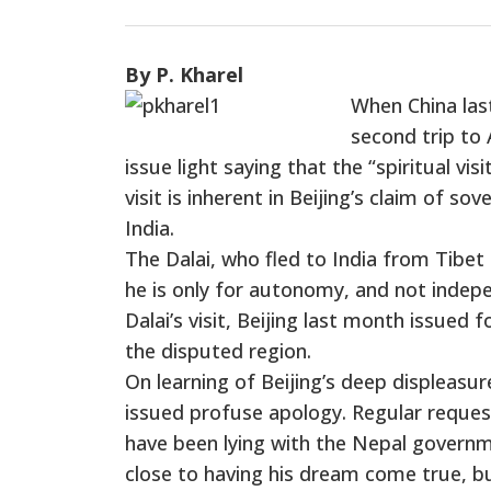
By P. Kharel
When China las
second trip to 
issue light saying that the “spiritual vis
visit is inherent in Beijing’s claim of s
India.
The Dalai, who fled to India from Tibet 
he is only for autonomy, and not indepe
Dalai’s visit, Beijing last month issued 
the disputed region.
On learning of Beijing’s deep displeasur
issued profuse apology. Regular request
have been lying with the Nepal governm
close to having his dream come true, bu