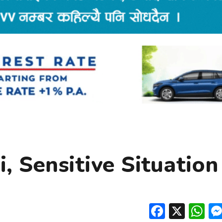
, Sensitive Situation
Facebo
X
W