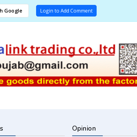
h Google
Login to Add Comment
s
Opinion