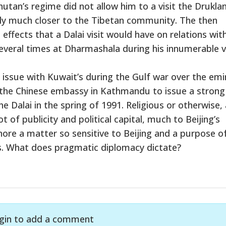
Bhutan’s regime did not allow him to a visit the Drukla
ally much closer to the Tibetan community. The then
ffects that a Dalai visit would have on relations wit
 several times at Dharmashala during his innumerable v
issue with Kuwait’s during the Gulf war over the emi
d the Chinese embassy in Kathmandu to issue a strong
e Dalai in the spring of 1991. Religious or otherwise, a
 of publicity and political capital, much to Beijing’s
nore a matter so sensitive to Beijing and a purpose o
sts. What does pragmatic diplomacy dictate?
gin to add a comment