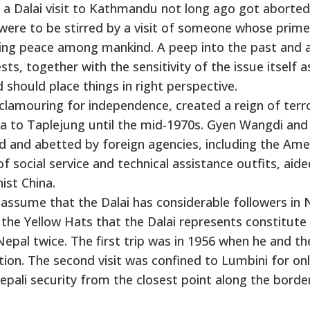
for a Dalai visit to Kathmandu not long ago got aborted.
t were to be stirred by a visit of someone whose prime
ching peace among mankind. A peep into the past and 
ts, together with the sensitivity of the issue itself a
should place things in right perspective.
lamouring for independence, created a reign of terro
 to Taplejung until the mid-1970s. Gyen Wangdi and 
and abetted by foreign agencies, including the Ame
f social service and technical assistance outfits, aide
st China.
ssume that the Dalai has considerable followers in 
 the Yellow Hats that the Dalai represents constitute
 Nepal twice. The first trip was in 1956 when he and th
ion. The second visit was confined to Lumbini for on
epali security from the closest point along the borde