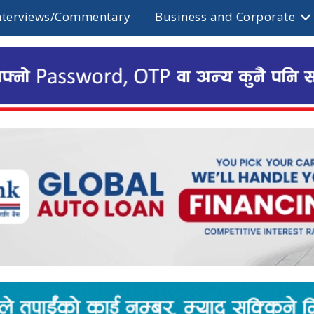
nterviews/Commentary
Business and Corporate