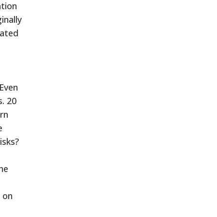
tion
inally
eated
 Even
. 20
rn
e
isks?
he
n on