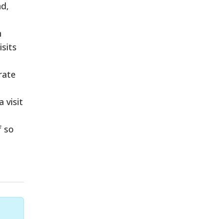
nd,
h
isits
rate
 visit
f so