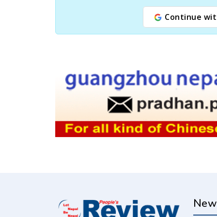
Continue wit
New