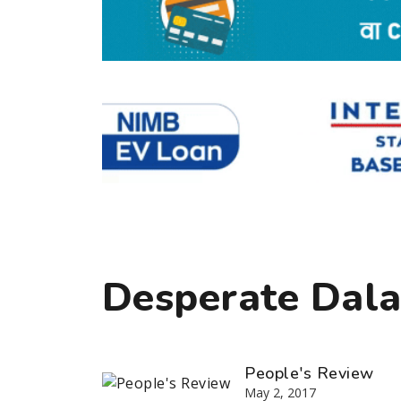
Desperate Dalai
People's Review
May 2, 2017