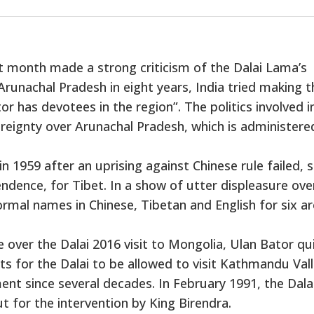
t month made a strong criticism of the Dalai Lama’s
Arunachal Pradesh in eight years, India tried making t
itor has devotees in the region”. The politics involved i
overeignty over Arunachal Pradesh, which is administere
in 1959 after an uprising against Chinese rule failed, 
ndence, for Tibet. In a show of utter displeasure ove
formal names in Chinese, Tibetan and English for six ar
e over the Dalai 2016 visit to Mongolia, Ulan Bator qu
s for the Dalai to be allowed to visit Kathmandu Val
ent since several decades. In February 1991, the Dala
t for the intervention by King Birendra.