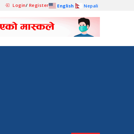
Login
/
Register
English
Nepali