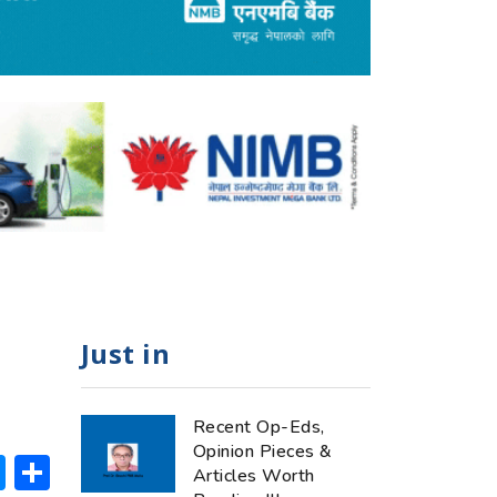
Just in
Recent Op-Eds,
Opinion Pieces &
ok
hatsApp
Messenger
Share
Articles Worth