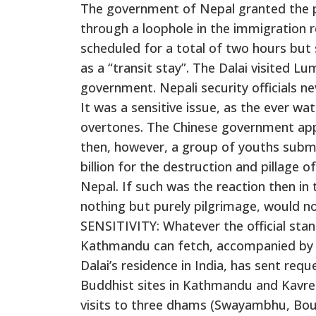
The government of Nepal granted the pe
through a loophole in the immigration re
scheduled for a total of two hours but
as a “transit stay”. The Dalai visited Lu
government. Nepali security officials nev
It was a sensitive issue, as the ever wat
overtones. The Chinese government appr
then, however, a group of youths submi
billion for the destruction and pillage
Nepal. If such was the reaction then in 
nothing but purely pilgrimage, would not
SENSITIVITY: Whatever the official stand,
Kathmandu can fetch, accompanied by m
Dalai’s residence in India, has sent req
Buddhist sites in Kathmandu and Kavre 
visits to three dhams (Swayambhu, B