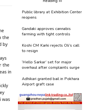
Reading III
Public library at Exhibition Center
reopens
Gandaki approves cannabis
he
farming with tight controls
n the
d by
Koshi CM Karki rejects Oli’s call
to resign
says
‘Hello Sarkar’ set for major
r the
overhaul after complaints surge
eas in
Adhikari granted bail in Pokhara
Airport graft case
ickly
ley
i was