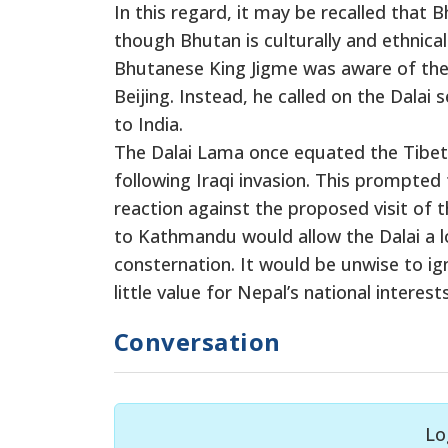
In this regard, it may be recalled that 
though Bhutan is culturally and ethnic
Bhutanese King Jigme was aware of the e
Beijing. Instead, he called on the Dalai
to India.
The Dalai Lama once equated the Tibet 
following Iraqi invasion. This prompte
reaction against the proposed visit of th
to Kathmandu would allow the Dalai a lot
consternation. It would be unwise to ig
little value for Nepal’s national intere
Conversation
Lo