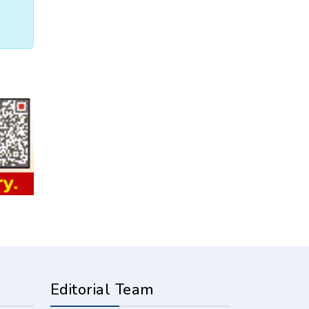
Editorial Team