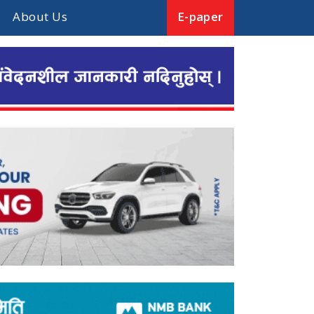
About Us
E-paper