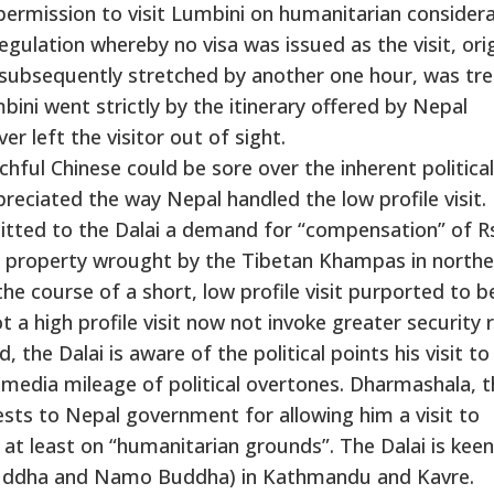
rmission to visit Lumbini on humanitarian considera
gulation whereby no visa was issued as the visit, orig
 subsequently stretched by another one hour, was tr
mbini went strictly by the itinerary offered by Nepal
er left the visitor out of sight.
chful Chinese could be sore over the inherent political
eciated the way Nepal handled the low profile visit.
tted to the Dalai a demand for “compensation” of Rs
 of property wrought by the Tibetan Khampas in northe
the course of a short, low profile visit purported to b
 a high profile visit now not invoke greater security r
 the Dalai is aware of the political points his visit to
edia mileage of political overtones. Dharmashala, t
uests to Nepal government for allowing him a visit to
at least on “humanitarian grounds”. The Dalai is kee
ouddha and Namo Buddha) in Kathmandu and Kavre.