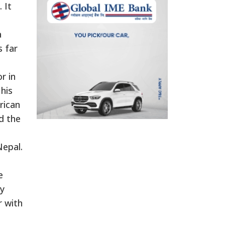
 It
a
s far
r in
his
rican
d the
Nepal.
e
ly
r with