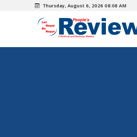
Thursday, August 6, 2026 08:08 AM