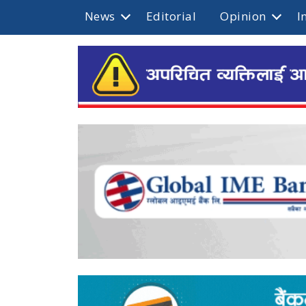
News
Editorial
Opinion
I