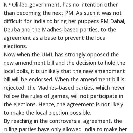
KP Oli-led government, has no intention other
than becoming the next PM. As such it was not
difficult for India to bring her puppets PM Dahal,
Deuba and the Madhes-based parties, to the
agreement as a base to prevent the local
elections.
Now when the UML has strongly opposed the
new amendment bill and the decision to hold the
local polls, it is unlikely that the new amendment
bill will be endorsed. When the amendment bill is
rejected, the Madhes-based parties, which never
follow the rules of games, will not participate in
the elections. Hence, the agreement is not likely
to make the local election possible.
By reaching in the controversial agreement, the
ruling parties have only allowed India to make her