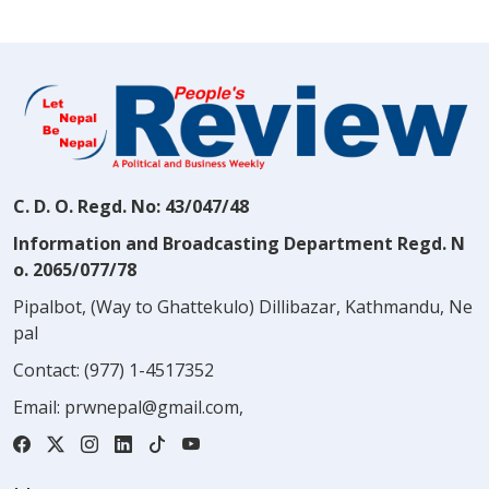
C. D. O. Regd. No: 43/047/48
Information and Broadcasting Department Regd. N
o. 2065/077/78
Pipalbot, (Way to Ghattekulo) Dillibazar, Kathmandu, Ne
pal
Contact:
(977) 1-4517352
Email:
prwnepal@gmail.com
,