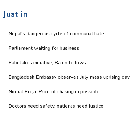
Just in
Nepal’s dangerous cycle of communal hate
Parliament waiting for business
Rabi takes initiative, Balen follows
Bangladesh Embassy observes July mass uprising day
Nirmal Purja: Price of chasing impossible
Doctors need safety, patients need justice