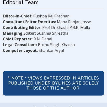
Editorial Team
Editor-in-Chief:
Pushpa Raj Pradhan
Consultant Editor Emeritus:
Mana Ranjan Josse
Contributing Editor:
Prof Dr Shashi P.B.B. Malla
Managing Editor:
Sushma Shrestha
Chief Reporter:
B.N. Dahal
Legal Consultant:
Bachu Singh Khadka
Computer Layout:
Shankar Aryal
* NOTE:* VIEWS EXPRESSED IN ARTICLES
PUBLISHED UNDER BYLINES ARE SOLELY
THOSE OF THE AUTHOR.