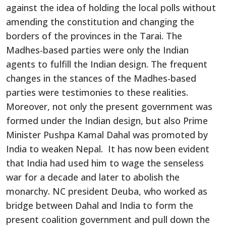
against the idea of holding the local polls without
amending the constitution and changing the
borders of the provinces in the Tarai. The
Madhes-based parties were only the Indian
agents to fulfill the Indian design. The frequent
changes in the stances of the Madhes-based
parties were testimonies to these realities.
Moreover, not only the present government was
formed under the Indian design, but also Prime
Minister Pushpa Kamal Dahal was promoted by
India to weaken Nepal. It has now been evident
that India had used him to wage the senseless
war for a decade and later to abolish the
monarchy. NC president Deuba, who worked as
bridge between Dahal and India to form the
present coalition government and pull down the