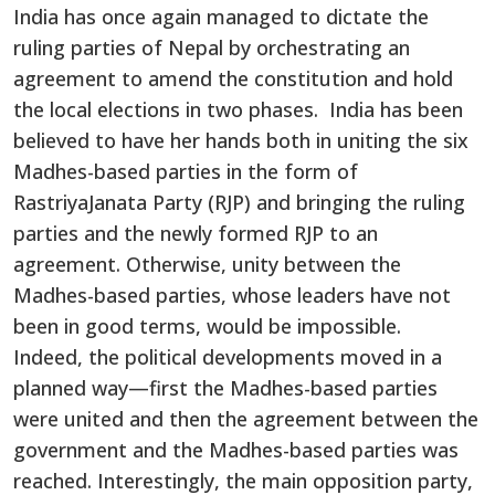
India has once again managed to dictate the
ruling parties of Nepal by orchestrating an
agreement to amend the constitution and hold
the local elections in two phases. India has been
believed to have her hands both in uniting the six
Madhes-based parties in the form of
RastriyaJanata Party (RJP) and bringing the ruling
parties and the newly formed RJP to an
agreement. Otherwise, unity between the
Madhes-based parties, whose leaders have not
been in good terms, would be impossible.
Indeed, the political developments moved in a
planned way—first the Madhes-based parties
were united and then the agreement between the
government and the Madhes-based parties was
reached. Interestingly, the main opposition party,