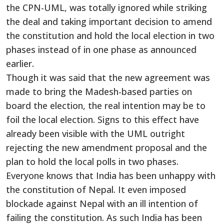
the CPN-UML, was totally ignored while striking
the deal and taking important decision to amend
the constitution and hold the local election in two
phases instead of in one phase as announced
earlier.
Though it was said that the new agreement was
made to bring the Madesh-based parties on
board the election, the real intention may be to
foil the local election. Signs to this effect have
already been visible with the UML outright
rejecting the new amendment proposal and the
plan to hold the local polls in two phases.
Everyone knows that India has been unhappy with
the constitution of Nepal. It even imposed
blockade against Nepal with an ill intention of
failing the constitution. As such India has been