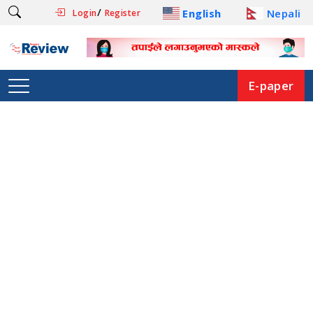
/
English
Nepali
Login
Register
E-paper