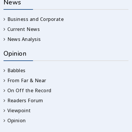
News
Business and Corporate
Current News
News Analysis
Opinion
Babbles
From Far & Near
On Off the Record
Readers Forum
Viewpoint
Opinion