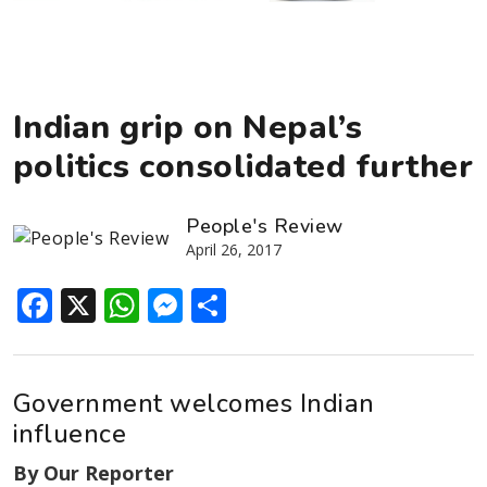
Indian grip on Nepal’s
politics consolidated further
People's Review
April 26, 2017
Facebook
X
WhatsApp
Messenger
Share
Government welcomes Indian
influence
By Our Reporter