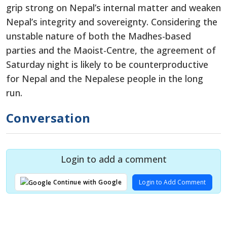
grip strong on Nepal’s internal matter and weaken
Nepal’s integrity and sovereignty. Considering the
unstable nature of both the Madhes-based
parties and the Maoist-Centre, the agreement of
Saturday night is likely to be counterproductive
for Nepal and the Nepalese people in the long
run.
Conversation
Login to add a comment
Login to Add Comment
Continue with Google