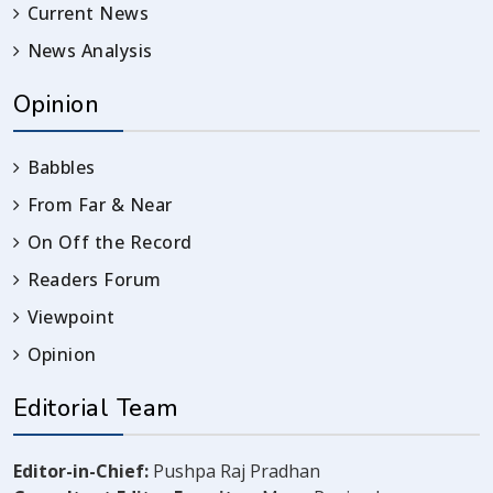
Current News
News Analysis
Opinion
Babbles
From Far & Near
On Off the Record
Readers Forum
Viewpoint
Opinion
Editorial Team
Editor-in-Chief:
Pushpa Raj Pradhan