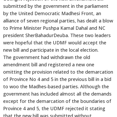
submitted by the government in the parliament
by the United Democratic Madhesi Front, an
alliance of seven regional parties, has dealt a blow
to Prime Minister Pushpa Kamal Dahal and NC
president SherBahadurDeuba. These two leaders
were hopeful that the UDMF would accept the
new bill and participate in the local election.
The government had withdrawn the old
amendment bill and registered a new one
omitting the provision related to the demarcation
of Province No 4 and 5 in the previous bill in a bid
to woo the Madhes-based parties. Although the
government has included almost all the demands
except for the demarcation of the boundaries of
Province 4 and 5, the UDMF rejected it stating
that the new bill was submitted without