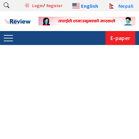
/
English
Nepali
Login
Register
E-paper