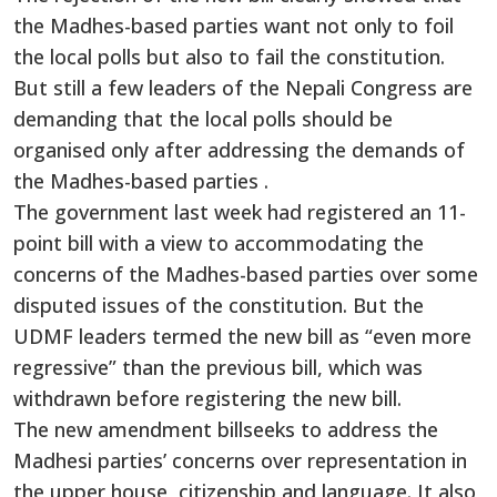
the Madhes-based parties want not only to foil
the local polls but also to fail the constitution.
But still a few leaders of the Nepali Congress are
demanding that the local polls should be
organised only after addressing the demands of
the Madhes-based parties .
The government last week had registered an 11-
point bill with a view to accommodating the
concerns of the Madhes-based parties over some
disputed issues of the constitution. But the
UDMF leaders termed the new bill as “even more
regressive” than the previous bill, which was
withdrawn before registering the new bill.
The new amendment billseeks to address the
Madhesi parties’ concerns over representation in
the upper house, citizenship and language. It also