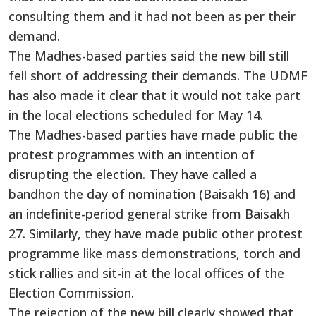
consulting them and it had not been as per their
demand.
The Madhes-based parties said the new bill still
fell short of addressing their demands. The UDMF
has also made it clear that it would not take part
in the local elections scheduled for May 14.
The Madhes-based parties have made public the
protest programmes with an intention of
disrupting the election. They have called a
bandhon the day of nomination (Baisakh 16) and
an indefinite-period general strike from Baisakh
27. Similarly, they have made public other protest
programme like mass demonstrations, torch and
stick rallies and sit-in at the local offices of the
Election Commission.
The rejection of the new bill clearly showed that