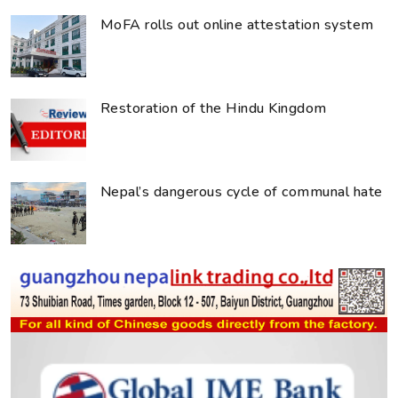
MoFA rolls out online attestation system
Restoration of the Hindu Kingdom
Nepal’s dangerous cycle of communal hate