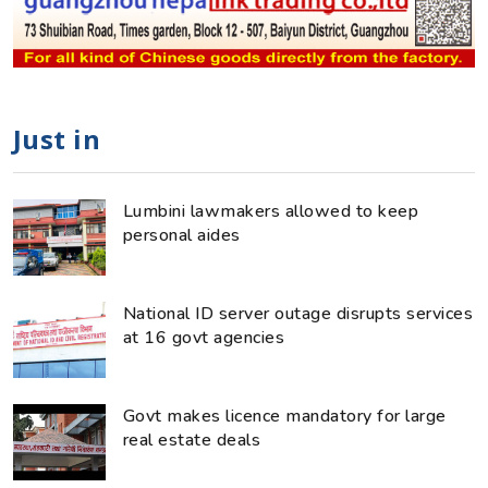
Just in
Lumbini lawmakers allowed to keep
personal aides
National ID server outage disrupts services
at 16 govt agencies
Govt makes licence mandatory for large
real estate deals