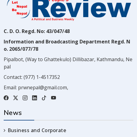
C. D. O. Regd. No: 43/047/48
Information and Broadcasting Department Regd. N
o. 2065/077/78
Pipalbot, (Way to Ghattekulo) Dillibazar, Kathmandu, Ne
pal
Contact:
(977) 1-4517352
Email:
prwnepal@gmail.com
,
News
Business and Corporate