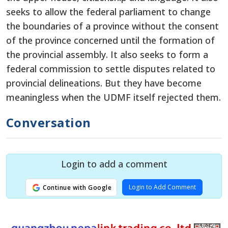
seeks to allow the federal parliament to change
the boundaries of a province without the consent
of the province concerned until the formation of
the provincial assembly. It also seeks to form a
federal commission to settle disputes related to
provincial delineations. But they have become
meaningless when the UDMF itself rejected them.
Conversation
Login to add a comment
Login to Add Comment
Continue with Google