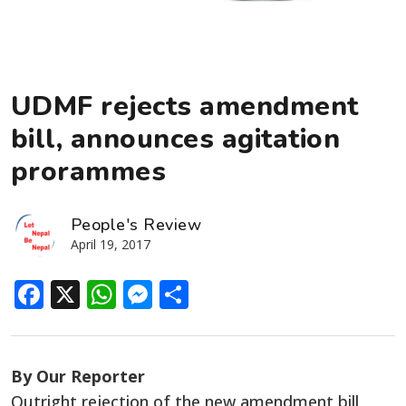
UDMF rejects amendment
bill, announces agitation
prorammes
People's Review
April 19, 2017
Facebook
X
WhatsApp
Messenger
Share
By Our Reporter
Outright rejection of the new amendment bill