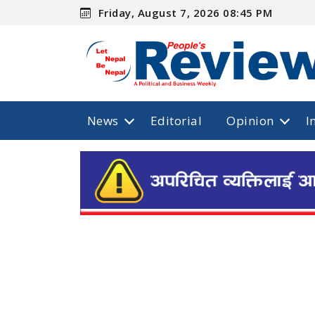
Friday, August 7, 2026 08:45 PM
News
Editorial
Opinion
I