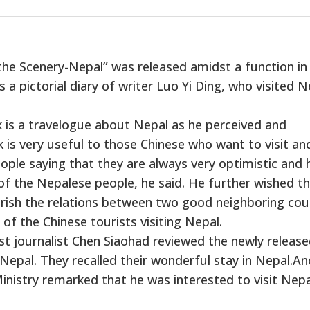
he Scenery-Nepal” was released amidst a function in
s a pictorial diary of writer Luo Yi Ding, who visited N
k is a travelogue about Nepal as he perceived and
is very useful to those Chinese who want to visit an
ple saying that they are always very optimistic and 
of the Nepalese people, he said. He further wished t
urish the relations between two good neighboring cou
of the Chinese tourists visiting Nepal.
 journalist Chen Siaohad reviewed the newly releas
Nepal. They recalled their wonderful stay in Nepal.A
Ministry remarked that he was interested to visit Nepa