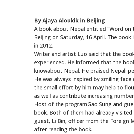
By Ajaya Aloukik in Beijing
A book about Nepal entitled “Word on t
Beijing on Saturday, 16 April. The book i
in 2012.
Writer and artist Luo said that the boo
experienced. He informed that the book 
knowabout Nepal. He praised Nepali peo
He was always inspired by smiling face 
the small effort by him may help to flo
as well as contribute increasing number 
Host of the programGao Sung and guest
book. Both of them had already visited 
guest, Li Bin, officer from the Foreign 
after reading the book.