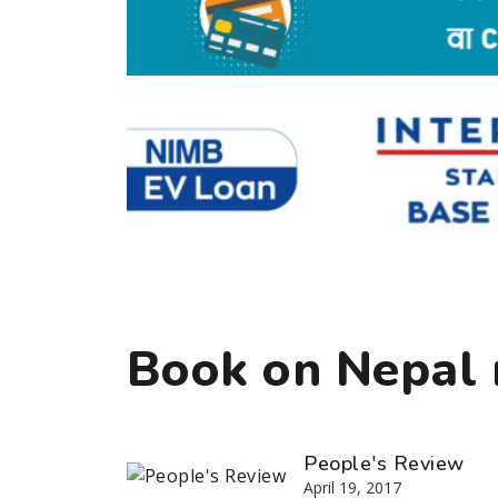
Book on Nepal r
People's Review
April 19, 2017