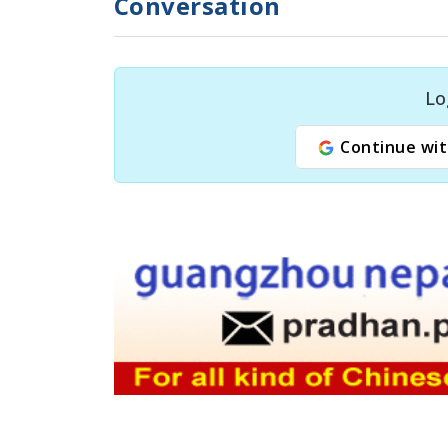
Conversation
Lo
Continue wit