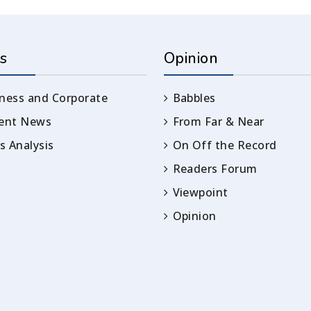
s
Opinion
ness and Corporate
Babbles
rent News
From Far & Near
 Analysis
On Off the Record
Readers Forum
Viewpoint
Opinion