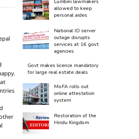
Lumbini lawmakers
allowed to keep
personal aides
National ID server
outage disrupts
epal
services at 16 govt
agencies
d
Govt makes licence mandatory
for large real estate deals
happy.
hat
MoFA rolls out
ntries
online attestation
system
ed
Restoration of the
nother
Hindu Kingdom
l