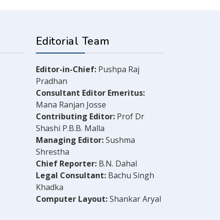
Editorial Team
Editor-in-Chief:
Pushpa Raj
Pradhan
Consultant Editor Emeritus:
Mana Ranjan Josse
Contributing Editor:
Prof Dr
Shashi P.B.B. Malla
Managing Editor:
Sushma
Shrestha
Chief Reporter:
B.N. Dahal
Legal Consultant:
Bachu Singh
Khadka
Computer Layout:
Shankar Aryal