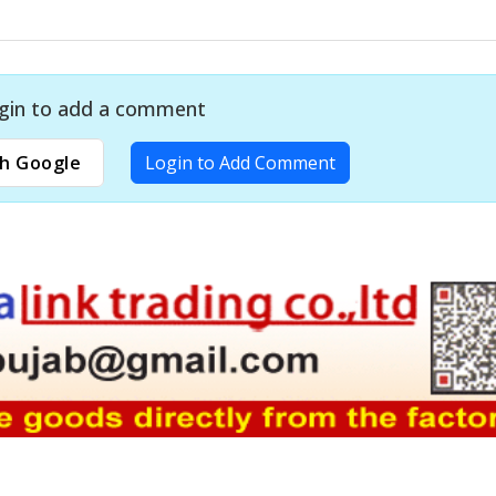
gin to add a comment
h Google
Login to Add Comment