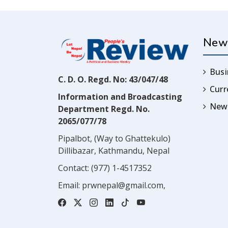
New
Busi
C. D. O. Regd. No: 43/047/48
Cur
Information and Broadcasting
News
Department Regd. No.
2065/077/78
Pipalbot, (Way to Ghattekulo)
Dillibazar, Kathmandu, Nepal
Contact:
(977) 1-4517352
Email:
prwnepal@gmail.com
,