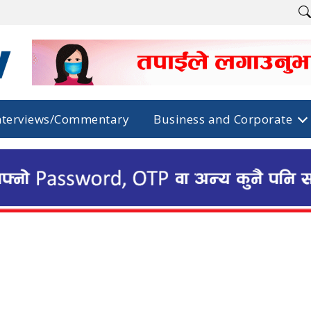
nterviews/Commentary
Business and Corporate