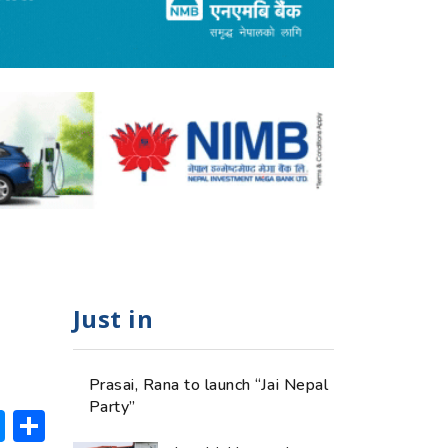
Just in
Prasai, Rana to launch “Jai Nepal
Party”
ok
hatsApp
Messenger
Share