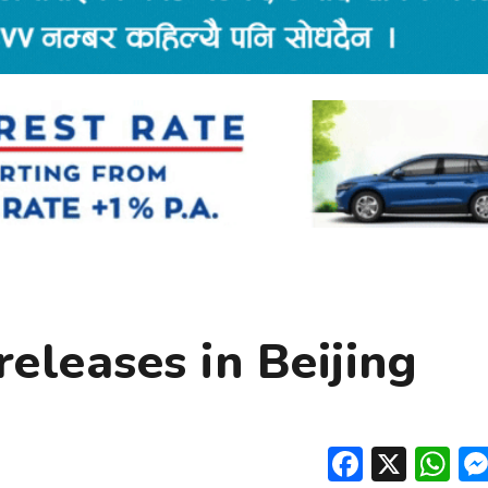
eleases in Beijing
Facebo
X
W