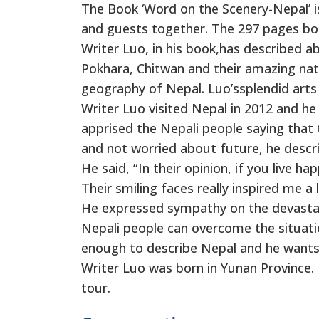
The Book ‘Word on the Scenery-Nepal’ is
and guests together. The 297 pages boo
Writer Luo, in his book,has described a
Pokhara, Chitwan and their amazing natur
geography of Nepal. Luo’ssplendid arts 
Writer Luo visited Nepal in 2012 and he 
apprised the Nepali people saying that t
and not worried about future, he descr
He said, “In their opinion, if you live 
Their smiling faces really inspired me a l
He expressed sympathy on the devastati
Nepali people can overcome the situati
enough to describe Nepal and he wants 
Writer Luo was born in Yunan Province. 
tour.