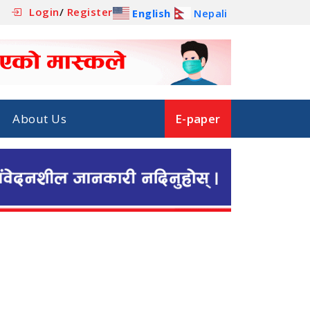
Login
/
Register
English
Nepali
About Us
E-paper