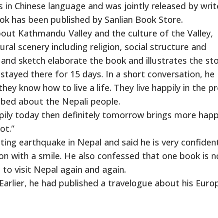
 in Chinese language and was jointly released by writ
k has been published by Sanlian Book Store.
bout Kathmandu Valley and the culture of the Valley,
al scenery including religion, social structure and
and sketch elaborate the book and illustrates the sto
stayed there for 15 days. In a short conversation, he
hey know how to live a life. They live happily in the p
ibed about the Nepali people.
happily today then definitely tomorrow brings more happ
ot.”
ng earthquake in Nepal and said he is very confiden
on with a smile. He also confessed that one book is n
to visit Nepal again and again.
Earlier, he had published a travelogue about his Euro