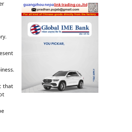
er
ry.
resent
iness.
t that
ot
pe