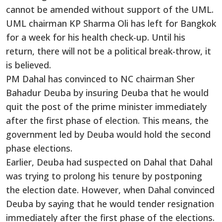
cannot be amended without support of the UML.
UML chairman KP Sharma Oli has left for Bangkok
for a week for his health check-up. Until his
return, there will not be a political break-throw, it
is believed.
PM Dahal has convinced to NC chairman Sher
Bahadur Deuba by insuring Deuba that he would
quit the post of the prime minister immediately
after the first phase of election. This means, the
government led by Deuba would hold the second
phase elections.
Earlier, Deuba had suspected on Dahal that Dahal
was trying to prolong his tenure by postponing
the election date. However, when Dahal convinced
Deuba by saying that he would tender resignation
immediately after the first phase of the elections.