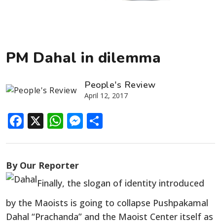
PM Dahal in dilemma
People's Review
April 12, 2017
Facebook
X
WhatsApp
Messenger
Share
By Our Reporter
Finally, the slogan of identity introduced
by the Maoists is going to collapse Pushpakamal
Dahal “Prachanda” and the Maoist Center itself as