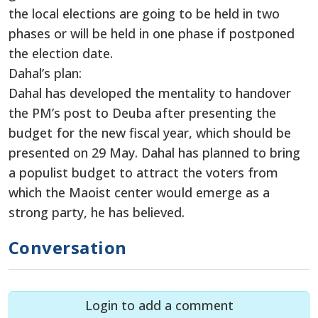
the local elections are going to be held in two
phases or will be held in one phase if postponed
the election date.
Dahal’s plan:
Dahal has developed the mentality to handover
the PM’s post to Deuba after presenting the
budget for the new fiscal year, which should be
presented on 29 May. Dahal has planned to bring
a populist budget to attract the voters from
which the Maoist center would emerge as a
strong party, he has believed.
Conversation
Login to add a comment