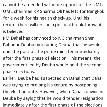
cannot be amended without support of the UML.
UML chairman KP Sharma Oli has left for Bangkok
for a week for his health check-up. Until his
return, there will not be a political break-throw, it
is believed.
PM Dahal has convinced to NC chairman Sher
Bahadur Deuba by insuring Deuba that he would
quit the post of the prime minister immediately
after the first phase of election. This means, the
government led by Deuba would hold the second
phase elections.
Earlier, Deuba had suspected on Dahal that Dahal
was trying to prolong his tenure by postponing
the election date. However, when Dahal convinced
Deuba by saying that he would tender resignation
immediately after the first phase of the elections.