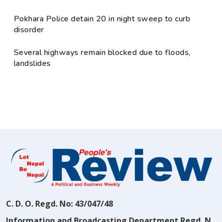
Pokhara Police detain 20 in night sweep to curb
disorder
Several highways remain blocked due to floods,
landslides
C. D. O. Regd. No: 43/047/48
Information and Broadcasting Department Regd. N