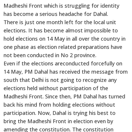
Madheshi Front which is struggling for identity
has become a serious headache for Dahal.
There is just one month left for the local unit
elections. It has become almost impossible to
hold elections on 14 May in all over the country in
one phase as election related preparations have
not been conducted in No 2 province.
Even if the elections areconducted forcefully on
14 May, PM Dahal has received the message from
south that Delhi is not going to recognize any
elections held without participation of the
Madheshi Front. Since then, PM Dahal has turned
back his mind from holding elections without
participation. Now, Dahal is trying his best to
bring the Madheshi Front in election even by
amending the constitution. The constitution