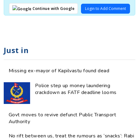
Login to Add Comment
Continue with Google
Just in
Missing ex-mayor of Kapilvastu found dead
Police step up money laundering
crackdown as FATF deadline looms
Govt moves to revive defunct Public Transport
Authority
No rift between us, treat the rumours as ‘snacks’: Rabi