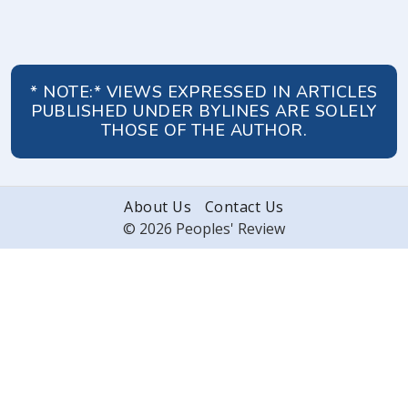
* NOTE:* VIEWS EXPRESSED IN ARTICLES
PUBLISHED UNDER BYLINES ARE SOLELY
THOSE OF THE AUTHOR.
About Us
Contact Us
© 2026 Peoples' Review