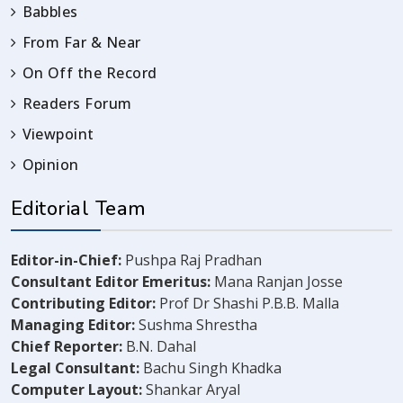
Babbles
From Far & Near
On Off the Record
Readers Forum
Viewpoint
Opinion
Editorial Team
Editor-in-Chief:
Pushpa Raj Pradhan
Consultant Editor Emeritus:
Mana Ranjan Josse
Contributing Editor:
Prof Dr Shashi P.B.B. Malla
Managing Editor:
Sushma Shrestha
Chief Reporter:
B.N. Dahal
Legal Consultant:
Bachu Singh Khadka
Computer Layout:
Shankar Aryal