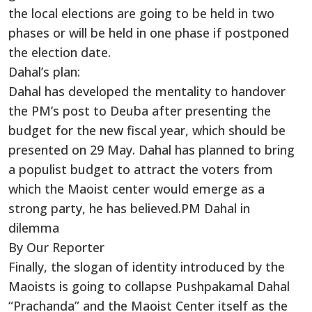
the local elections are going to be held in two
phases or will be held in one phase if postponed
the election date.
Dahal’s plan:
Dahal has developed the mentality to handover
the PM’s post to Deuba after presenting the
budget for the new fiscal year, which should be
presented on 29 May. Dahal has planned to bring
a populist budget to attract the voters from
which the Maoist center would emerge as a
strong party, he has believed.PM Dahal in
dilemma
By Our Reporter
Finally, the slogan of identity introduced by the
Maoists is going to collapse Pushpakamal Dahal
“Prachanda” and the Maoist Center itself as the