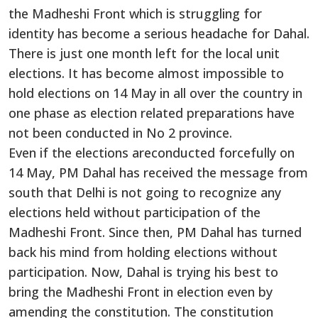
the Madheshi Front which is struggling for
identity has become a serious headache for Dahal.
There is just one month left for the local unit
elections. It has become almost impossible to
hold elections on 14 May in all over the country in
one phase as election related preparations have
not been conducted in No 2 province.
Even if the elections areconducted forcefully on
14 May, PM Dahal has received the message from
south that Delhi is not going to recognize any
elections held without participation of the
Madheshi Front. Since then, PM Dahal has turned
back his mind from holding elections without
participation. Now, Dahal is trying his best to
bring the Madheshi Front in election even by
amending the constitution. The constitution