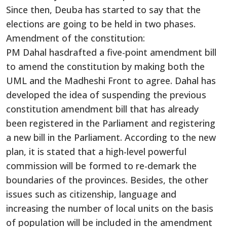
Since then, Deuba has started to say that the
elections are going to be held in two phases.
Amendment of the constitution:
PM Dahal hasdrafted a five-point amendment bill
to amend the constitution by making both the
UML and the Madheshi Front to agree. Dahal has
developed the idea of suspending the previous
constitution amendment bill that has already
been registered in the Parliament and registering
a new bill in the Parliament. According to the new
plan, it is stated that a high-level powerful
commission will be formed to re-demark the
boundaries of the provinces. Besides, the other
issues such as citizenship, language and
increasing the number of local units on the basis
of population will be included in the amendment