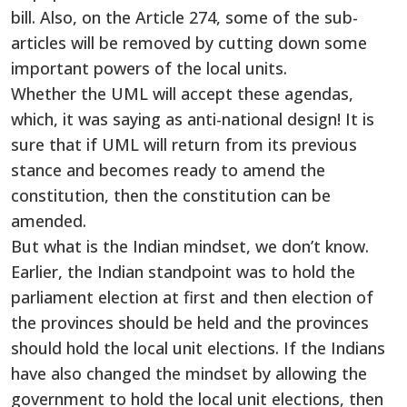
bill. Also, on the Article 274, some of the sub-
articles will be removed by cutting down some
important powers of the local units.
Whether the UML will accept these agendas,
which, it was saying as anti-national design! It is
sure that if UML will return from its previous
stance and becomes ready to amend the
constitution, then the constitution can be
amended.
But what is the Indian mindset, we don’t know.
Earlier, the Indian standpoint was to hold the
parliament election at first and then election of
the provinces should be held and the provinces
should hold the local unit elections. If the Indians
have also changed the mindset by allowing the
government to hold the local unit elections, then