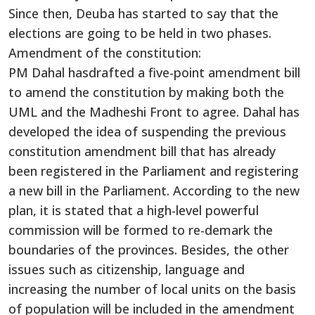
Since then, Deuba has started to say that the
elections are going to be held in two phases.
Amendment of the constitution:
PM Dahal hasdrafted a five-point amendment bill
to amend the constitution by making both the
UML and the Madheshi Front to agree. Dahal has
developed the idea of suspending the previous
constitution amendment bill that has already
been registered in the Parliament and registering
a new bill in the Parliament. According to the new
plan, it is stated that a high-level powerful
commission will be formed to re-demark the
boundaries of the provinces. Besides, the other
issues such as citizenship, language and
increasing the number of local units on the basis
of population will be included in the amendment