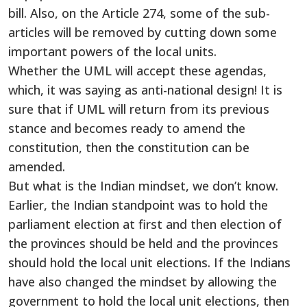
bill. Also, on the Article 274, some of the sub-
articles will be removed by cutting down some
important powers of the local units.
Whether the UML will accept these agendas,
which, it was saying as anti-national design! It is
sure that if UML will return from its previous
stance and becomes ready to amend the
constitution, then the constitution can be
amended.
But what is the Indian mindset, we don’t know.
Earlier, the Indian standpoint was to hold the
parliament election at first and then election of
the provinces should be held and the provinces
should hold the local unit elections. If the Indians
have also changed the mindset by allowing the
government to hold the local unit elections, then