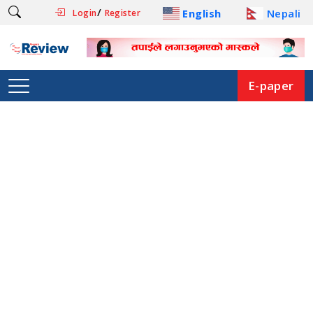
/
English
Nepali
Login
Register
E-paper