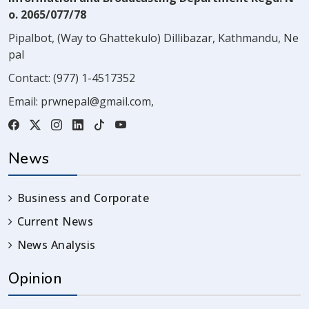
o. 2065/077/78
Pipalbot, (Way to Ghattekulo) Dillibazar, Kathmandu, Ne
pal
Contact:
(977) 1-4517352
Email:
prwnepal@gmail.com
,
News
Business and Corporate
Current News
News Analysis
Opinion