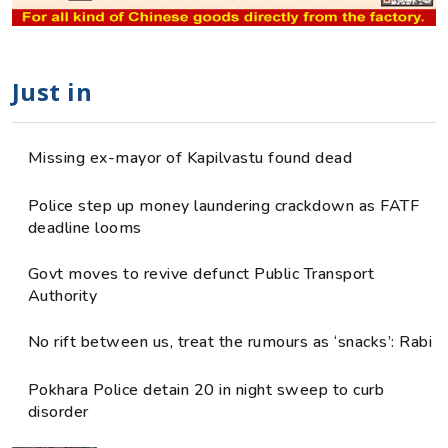
Just in
Missing ex-mayor of Kapilvastu found dead
Police step up money laundering crackdown as FATF
deadline looms
Govt moves to revive defunct Public Transport
Authority
No rift between us, treat the rumours as ‘snacks’: Rabi
Pokhara Police detain 20 in night sweep to curb
disorder