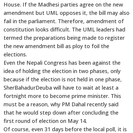
House. If the Madhesi parties agree on the new
amendment but UML opposes it, the bill may also
fail in the parliament. Therefore, amendment of
constitution looks difficult. The UML leaders had
termed the preparations being made to register
the new amendment bill as ploy to foil the
elections.
Even the Nepali Congress has been against the
idea of holding the election in two phases, only
because if the election is not held in one phase,
SherBahadurDeuba will have to wait at least a
fortnight more to become prime minister. This
must be a reason, why PM Dahal recently said
that he would step down after concluding the
first round of election on May 14.
Of course, even 31 days before the local poll, it is