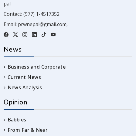
pal
Contact:
(977) 1-4517352
Email:
prwnepal@gmail.com
,
News
Business and Corporate
Current News
News Analysis
Opinion
Babbles
From Far & Near