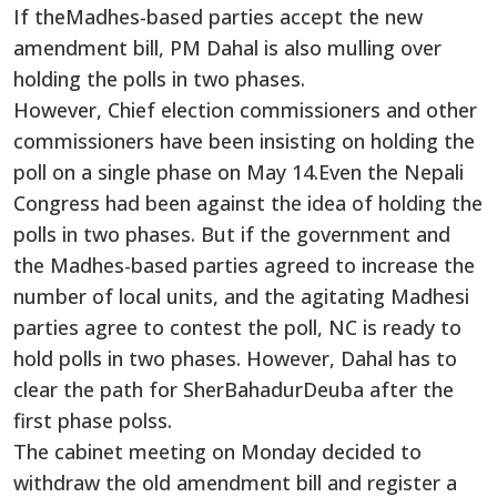
If theMadhes-based parties accept the new
amendment bill, PM Dahal is also mulling over
holding the polls in two phases.
However, Chief election commissioners and other
commissioners have been insisting on holding the
poll on a single phase on May 14.Even the Nepali
Congress had been against the idea of holding the
polls in two phases. But if the government and
the Madhes-based parties agreed to increase the
number of local units, and the agitating Madhesi
parties agree to contest the poll, NC is ready to
hold polls in two phases. However, Dahal has to
clear the path for SherBahadurDeuba after the
first phase polss.
The cabinet meeting on Monday decided to
withdraw the old amendment bill and register a