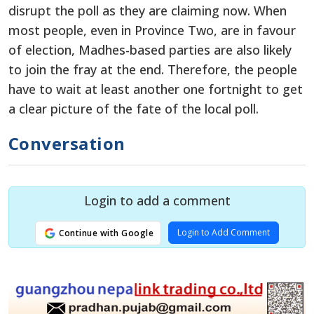
disrupt the poll as they are claiming now. When
most people, even in Province Two, are in favour
of election, Madhes-based parties are also likely
to join the fray at the end. Therefore, the people
have to wait at least another one fortnight to get
a clear picture of the fate of the local poll.
Conversation
Login to add a comment
Login to Add Comment
Continue with Google