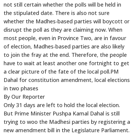
not still certain whether the polls will be held in
the stipulated date. There is also not sure
whether the Madhes-based parties will boycott or
disrupt the poll as they are claiming now. When
most people, even in Province Two, are in favour
of election, Madhes-based parties are also likely
to join the fray at the end. Therefore, the people
have to wait at least another one fortnight to get
a clear picture of the fate of the local poll.PM
Dahal for constitution amendment, local elections
in two phases
By Our Reporter
Only 31 days are left to hold the local election.
But Prime Minister Pushpa Kamal Dahal is still
trying to woo the Madhesi parties by registering a
new amendment bill in the Legislature Parliament.