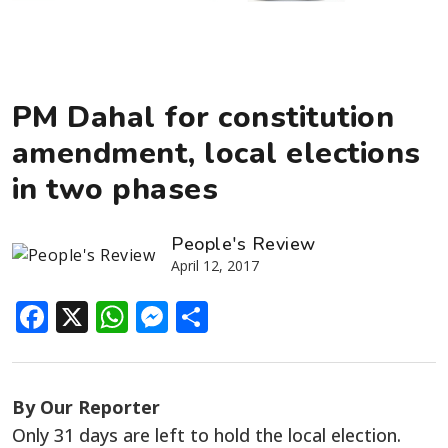
PM Dahal for constitution
amendment, local elections
in two phases
People's Review
April 12, 2017
Facebook
X
WhatsApp
Messenger
Share
By Our Reporter
Only 31 days are left to hold the local election.