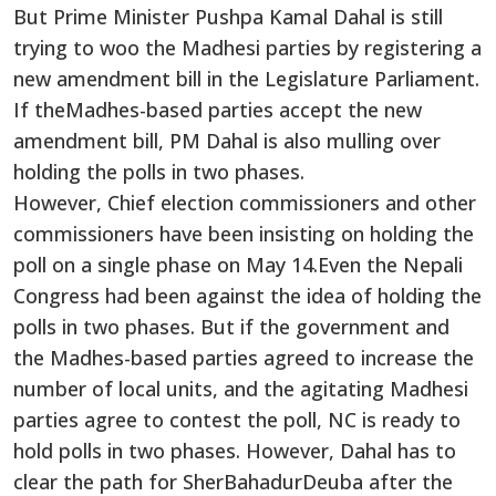
But Prime Minister Pushpa Kamal Dahal is still
trying to woo the Madhesi parties by registering a
new amendment bill in the Legislature Parliament.
If theMadhes-based parties accept the new
amendment bill, PM Dahal is also mulling over
holding the polls in two phases.
However, Chief election commissioners and other
commissioners have been insisting on holding the
poll on a single phase on May 14.Even the Nepali
Congress had been against the idea of holding the
polls in two phases. But if the government and
the Madhes-based parties agreed to increase the
number of local units, and the agitating Madhesi
parties agree to contest the poll, NC is ready to
hold polls in two phases. However, Dahal has to
clear the path for SherBahadurDeuba after the