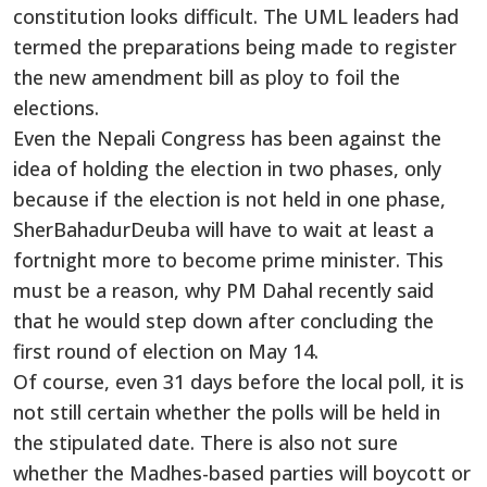
constitution looks difficult. The UML leaders had
termed the preparations being made to register
the new amendment bill as ploy to foil the
elections.
Even the Nepali Congress has been against the
idea of holding the election in two phases, only
because if the election is not held in one phase,
SherBahadurDeuba will have to wait at least a
fortnight more to become prime minister. This
must be a reason, why PM Dahal recently said
that he would step down after concluding the
first round of election on May 14.
Of course, even 31 days before the local poll, it is
not still certain whether the polls will be held in
the stipulated date. There is also not sure
whether the Madhes-based parties will boycott or