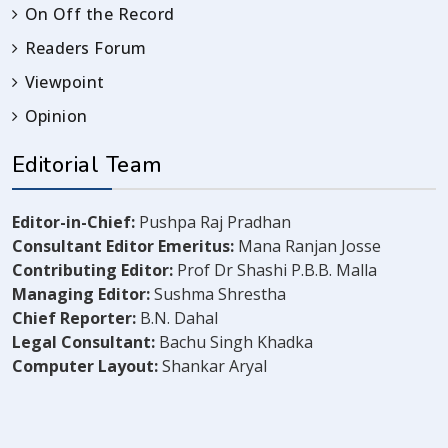
On Off the Record
Readers Forum
Viewpoint
Opinion
Editorial Team
Editor-in-Chief:
Pushpa Raj Pradhan
Consultant Editor Emeritus:
Mana Ranjan Josse
Contributing Editor:
Prof Dr Shashi P.B.B. Malla
Managing Editor:
Sushma Shrestha
Chief Reporter:
B.N. Dahal
Legal Consultant:
Bachu Singh Khadka
Computer Layout:
Shankar Aryal