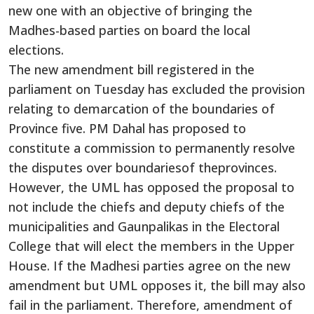
new one with an objective of bringing the
Madhes-based parties on board the local
elections.
The new amendment bill registered in the
parliament on Tuesday has excluded the provision
relating to demarcation of the boundaries of
Province five. PM Dahal has proposed to
constitute a commission to permanently resolve
the disputes over boundariesof theprovinces.
However, the UML has opposed the proposal to
not include the chiefs and deputy chiefs of the
municipalities and Gaunpalikas in the Electoral
College that will elect the members in the Upper
House. If the Madhesi parties agree on the new
amendment but UML opposes it, the bill may also
fail in the parliament. Therefore, amendment of