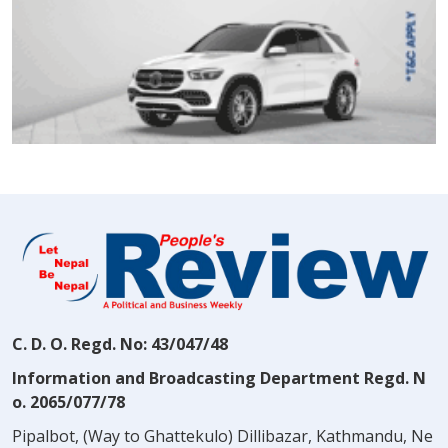
C. D. O. Regd. No: 43/047/48
Information and Broadcasting Department Regd. N
o. 2065/077/78
Pipalbot, (Way to Ghattekulo) Dillibazar, Kathmandu, Ne