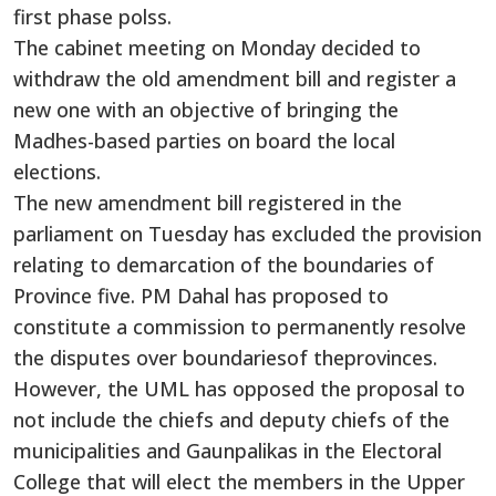
first phase polss.
The cabinet meeting on Monday decided to
withdraw the old amendment bill and register a
new one with an objective of bringing the
Madhes-based parties on board the local
elections.
The new amendment bill registered in the
parliament on Tuesday has excluded the provision
relating to demarcation of the boundaries of
Province five. PM Dahal has proposed to
constitute a commission to permanently resolve
the disputes over boundariesof theprovinces.
However, the UML has opposed the proposal to
not include the chiefs and deputy chiefs of the
municipalities and Gaunpalikas in the Electoral
College that will elect the members in the Upper