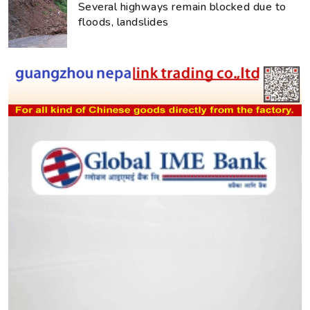
Several highways remain blocked due to
floods, landslides