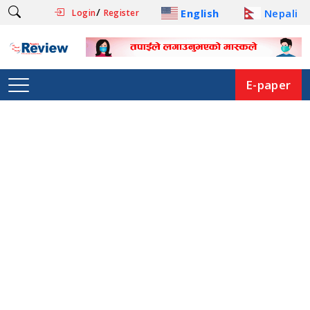
/
English
Nepali
Login
Register
E-paper