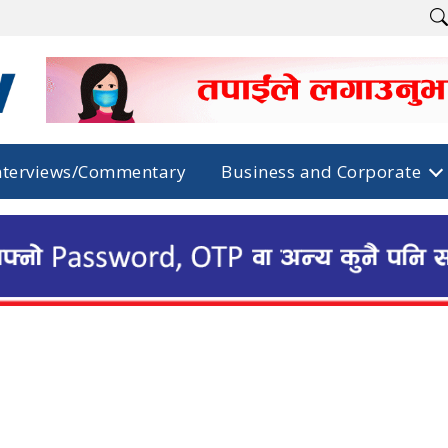
nterviews/Commentary
Business and Corporate