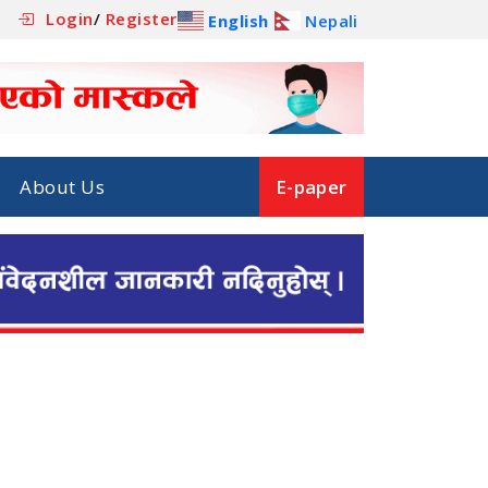
Login
/
Register
English
Nepali
About Us
E-paper