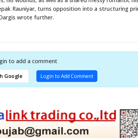
pak Rauniyar, turns opposition into a structuring prin
 Dargis wrote further.
gin to add a comment
h Google
Login to Add Comment