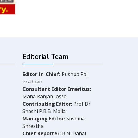
Editorial Team
Editor-in-Chief:
Pushpa Raj
Pradhan
Consultant Editor Emeritus:
Mana Ranjan Josse
Contributing Editor:
Prof Dr
Shashi P.B.B. Malla
Managing Editor:
Sushma
Shrestha
Chief Reporter:
B.N. Dahal