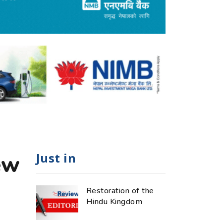
Just in
ew
Restoration of the
Hindu Kingdom