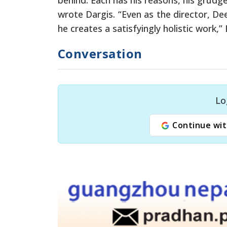
wrote Dargis. “Even as the director, Dee
he creates a satisfyingly holistic work,”
Conversation
Lo
Continue wit