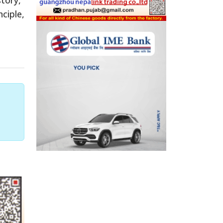
ciple,