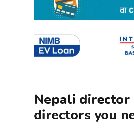
Nepali directo
directors you n