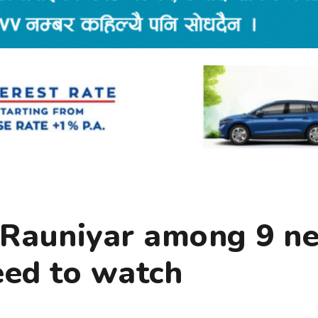
r Rauniyar among 9 n
eed to watch