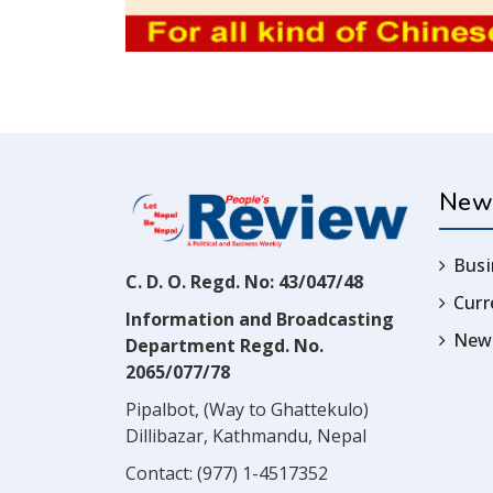
New
Busi
C. D. O. Regd. No: 43/047/48
Cur
Information and Broadcasting
News
Department Regd. No.
2065/077/78
Pipalbot, (Way to Ghattekulo)
Dillibazar, Kathmandu, Nepal
Contact:
(977) 1-4517352