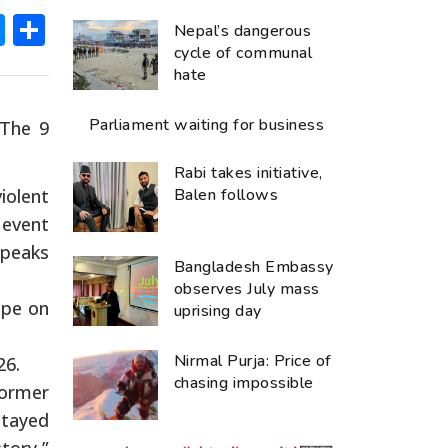
ok
hatsApp
Messenger
Share
Nepal’s dangerous
cycle of communal
hate
Parliament waiting for business
‘The 9
Rabi takes initiative,
iolent
Balen follows
 event
speaks
Bangladesh Embassy
observes July mass
ope on
uprising day
Nirmal Purja: Price of
26.
chasing impossible
former
stayed
tory,”