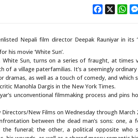
Facebo
X
W
isted Nepali film director Deepak Rauniyar in its 
or his movie ‘White Sun’.
, White Sun, turns on a series of fraught, at times v
 of a village paterfamilias. It’s a seemingly ordinary
jor dramas, as well as a touch of comedy, and which 
 critic Manohla Dargis in the New York Times.
yar’s unconventional filmmaking process and pins h
w Directors/New Films on Wednesday through March 
confrontation between the dead man’s sons: one, a 
the funeral; the other, a political opposite who 
es, his wounds, as well as a shared messy romantic his