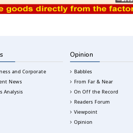
s
Opinion
ness and Corporate
Babbles
rent News
From Far & Near
 Analysis
On Off the Record
Readers Forum
Viewpoint
Opinion