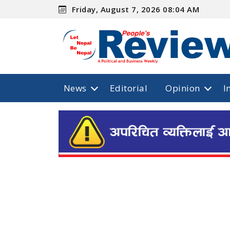
Friday, August 7, 2026 08:04 AM
News
Editorial
Opinion
I