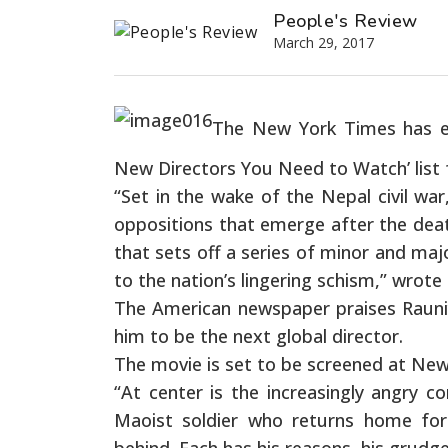
People's Review
March 29, 2017
The New York Times has enl
New Directors You Need to Watch’ list f
“Set in the wake of the Nepal civil war
oppositions that emerge after the death
that sets off a series of minor and ma
to the nation’s lingering schism,” wrote
The American newspaper praises Rauni
him to be the next global director.
The movie is set to be screened at Ne
“At center is the increasingly angry 
Maoist soldier who returns home for 
behind. Each has his reasons, his grudg