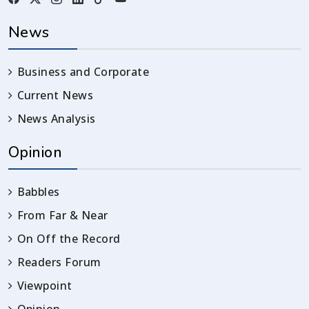
News
Business and Corporate
Current News
News Analysis
Opinion
Babbles
From Far & Near
On Off the Record
Readers Forum
Viewpoint