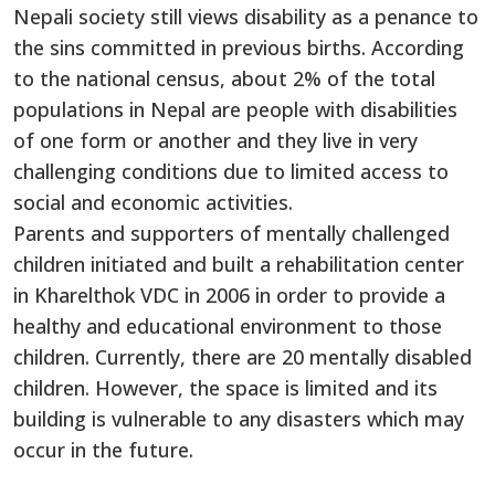
Nepali society still views disability as a penance to
the sins committed in previous births. According
to the national census, about 2% of the total
populations in Nepal are people with disabilities
of one form or another and they live in very
challenging conditions due to limited access to
social and economic activities.
Parents and supporters of mentally challenged
children initiated and built a rehabilitation center
in Kharelthok VDC in 2006 in order to provide a
healthy and educational environment to those
children. Currently, there are 20 mentally disabled
children. However, the space is limited and its
building is vulnerable to any disasters which may
occur in the future.