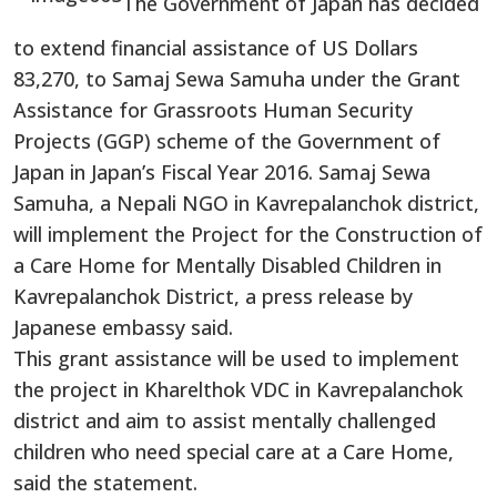
The Government of Japan has decided
to extend financial assistance of US Dollars
83,270, to Samaj Sewa Samuha under the Grant
Assistance for Grassroots Human Security
Projects (GGP) scheme of the Government of
Japan in Japan’s Fiscal Year 2016. Samaj Sewa
Samuha, a Nepali NGO in Kavrepalanchok district,
will implement the Project for the Construction of
a Care Home for Mentally Disabled Children in
Kavrepalanchok District, a press release by
Japanese embassy said.
This grant assistance will be used to implement
the project in Kharelthok VDC in Kavrepalanchok
district and aim to assist mentally challenged
children who need special care at a Care Home,
said the statement.