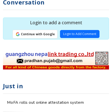
Conversation
Login to add a comment
Login to Add Comment
Continue with Google
Just in
MoFA rolls out online attestation system