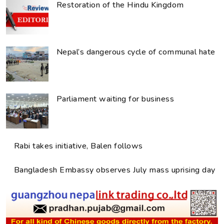
Restoration of the Hindu Kingdom
Nepal’s dangerous cycle of communal hate
Parliament waiting for business
Rabi takes initiative, Balen follows
Bangladesh Embassy observes July mass uprising day