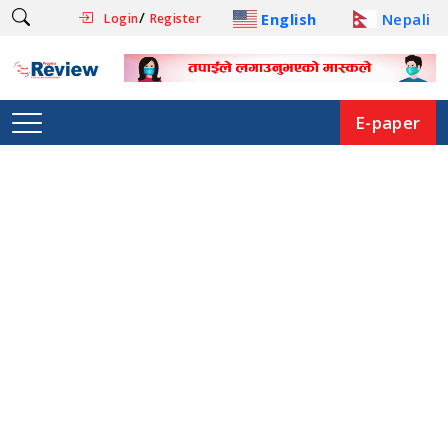
/
English
Nepali
Login
Register
E-paper