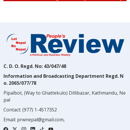
C. D. O. Regd. No: 43/047/48
Information and Broadcasting Department Regd. N
o. 2065/077/78
Pipalbot, (Way to Ghattekulo) Dillibazar, Kathmandu, Ne
pal
Contact:
(977) 1-4517352
Email:
prwnepal@gmail.com
,