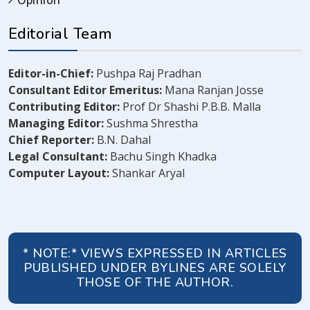
Opinion
Editorial Team
Editor-in-Chief:
Pushpa Raj Pradhan
Consultant Editor Emeritus:
Mana Ranjan Josse
Contributing Editor:
Prof Dr Shashi P.B.B. Malla
Managing Editor:
Sushma Shrestha
Chief Reporter:
B.N. Dahal
Legal Consultant:
Bachu Singh Khadka
Computer Layout:
Shankar Aryal
* NOTE:* VIEWS EXPRESSED IN ARTICLES
PUBLISHED UNDER BYLINES ARE SOLELY
THOSE OF THE AUTHOR.