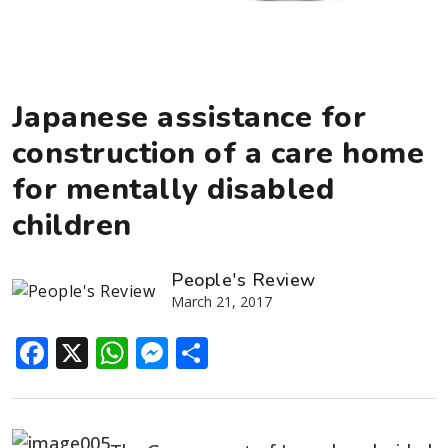
Japanese assistance for
construction of a care home
for mentally disabled
children
People's Review
March 21, 2017
Facebook
X
WhatsApp
Messenger
Share