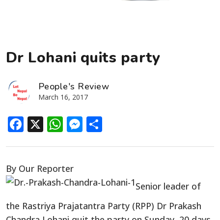
Dr Lohani quits party
People's Review
March 16, 2017
Facebook
X
WhatsApp
Messenger
Share
By Our Reporter
Senior leader of
the Rastriya Prajatantra Party (RPP) Dr Prakash
Chandra Lohani quit the party on Sunday, 20 days