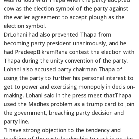
cow as the election symbol of the party against
the earlier agreement to accept plough as the
election symbol.
DrLohani had also prevented Thapa from
becoming party president unanimously, and he
had PradeepBikramRana contest the election with
Thapa during the unity convention of the party.
Lohani also accused party chairman Thapa of
using the party to further his personal interest to
get to power and exercising monopoly in decision-
making. Lohani said in the press meet thatThapa
used the Madhes problem as a trump card to join
the government, breaching party decision and
party line.
“I have strong objection to the tendency and
tradition of the party leadership to cash in on the