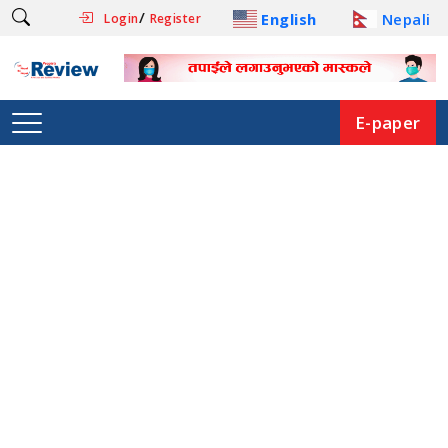
/
English
Nepali
Login
Register
E-paper