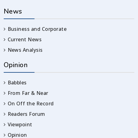
News
Business and Corporate
Current News
News Analysis
Opinion
Babbles
From Far & Near
On Off the Record
Readers Forum
Viewpoint
Opinion