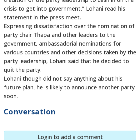
crisis to get into government,” Lohani read his
statement in the press meet.
Expressing dissatisfaction over the nomination of
party chair Thapa and other leaders to the
government, ambassadorial nominations for
various countries and other decisions taken by the
party leadership, Lohani said that he decided to
quit the party.
Lohani though did not say anything about his
future plan, he is likely to announce another party
soon.
Conversation
Login to add a comment