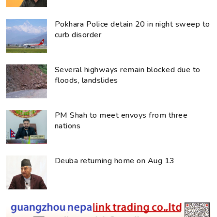
Pokhara Police detain 20 in night sweep to
curb disorder
Several highways remain blocked due to
floods, landslides
PM Shah to meet envoys from three
nations
Deuba returning home on Aug 13