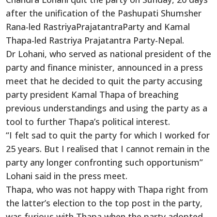
after the unification of the Pashupati Shumsher
Rana-led RastriyaPrajatantraParty and Kamal
Thapa-led Rastriya Prajatantra Party-Nepal.
Dr Lohani, who served as national president of the
party and finance minister, announced in a press
meet that he decided to quit the party accusing
party president Kamal Thapa of breaching
previous understandings and using the party as a
tool to further Thapa’s political interest.
“I felt sad to quit the party for which I worked for
25 years. But I realised that I cannot remain in the
party any longer confronting such opportunism”
Lohani said in the press meet.
Thapa, who was not happy with Thapa right from
the latter’s election to the top post in the party,
was furious with Thapa when the party adopted