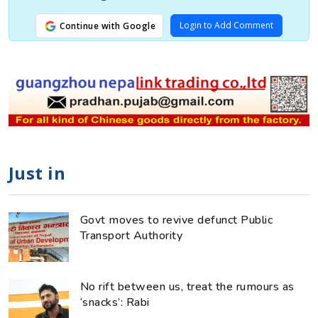
Login to Add Comment
Continue with Google
Just in
Govt moves to revive defunct Public
Transport Authority
No rift between us, treat the rumours as
‘snacks’: Rabi