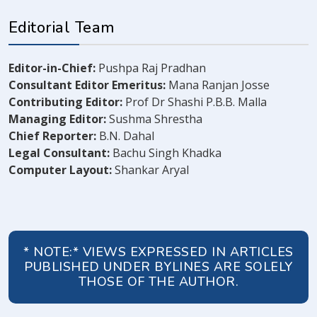
Editorial Team
Editor-in-Chief:
Pushpa Raj Pradhan
Consultant Editor Emeritus:
Mana Ranjan Josse
Contributing Editor:
Prof Dr Shashi P.B.B. Malla
Managing Editor:
Sushma Shrestha
Chief Reporter:
B.N. Dahal
Legal Consultant:
Bachu Singh Khadka
Computer Layout:
Shankar Aryal
* NOTE:* VIEWS EXPRESSED IN ARTICLES
PUBLISHED UNDER BYLINES ARE SOLELY
THOSE OF THE AUTHOR.