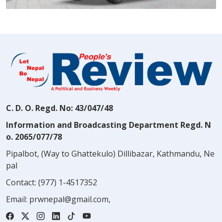
C. D. O. Regd. No: 43/047/48
Information and Broadcasting Department Regd. N
o. 2065/077/78
Pipalbot, (Way to Ghattekulo) Dillibazar, Kathmandu, Ne
pal
Contact:
(977) 1-4517352
Email:
prwnepal@gmail.com
,