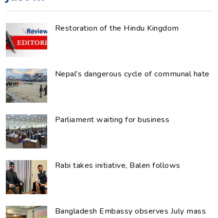
Restoration of the Hindu Kingdom
Nepal’s dangerous cycle of communal hate
Parliament waiting for business
Rabi takes initiative, Balen follows
Bangladesh Embassy observes July mass