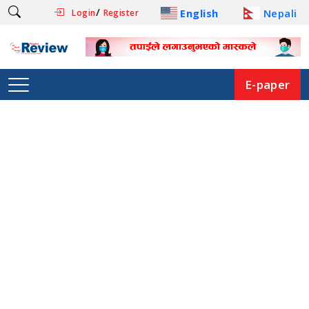
/
English
Nepali
Login
Register
E-paper