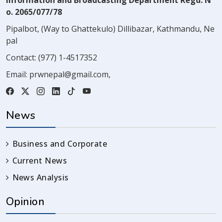
Information and Broadcasting Department Regd. N
o. 2065/077/78
Pipalbot, (Way to Ghattekulo) Dillibazar, Kathmandu, Ne
pal
Contact:
(977) 1-4517352
Email:
prwnepal@gmail.com
,
News
Business and Corporate
Current News
News Analysis
Opinion