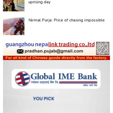
uprising day
Nirmal Purja: Price of chasing impossible