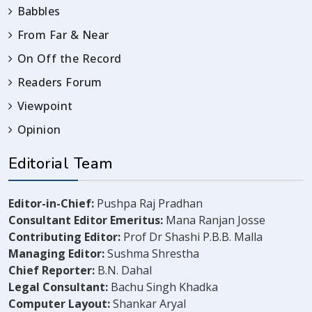
Babbles
From Far & Near
On Off the Record
Readers Forum
Viewpoint
Opinion
Editorial Team
Editor-in-Chief:
Pushpa Raj Pradhan
Consultant Editor Emeritus:
Mana Ranjan Josse
Contributing Editor:
Prof Dr Shashi P.B.B. Malla
Managing Editor:
Sushma Shrestha
Chief Reporter:
B.N. Dahal
Legal Consultant:
Bachu Singh Khadka
Computer Layout:
Shankar Aryal