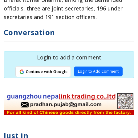
officials, three are joint secretaries, 196 under
secretaries and 191 section officers.
Conversation
Login to add a comment
Login to Add Comment
Continue with Google
Just in