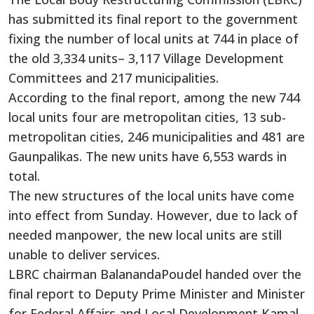
has submitted its final report to the government
fixing the number of local units at 744 in place of
the old 3,334 units– 3,117 Village Development
Committees and 217 municipalities.
According to the final report, among the new 744
local units four are metropolitan cities, 13 sub-
metropolitan cities, 246 municipalities and 481 are
Gaunpalikas. The new units have 6,553 wards in
total.
The new structures of the local units have come
into effect from Sunday. However, due to lack of
needed manpower, the new local units are still
unable to deliver services.
LBRC chairman BalanandaPoudel handed over the
final report to Deputy Prime Minister and Minister
for Federal Affairs and Local Development Kamal