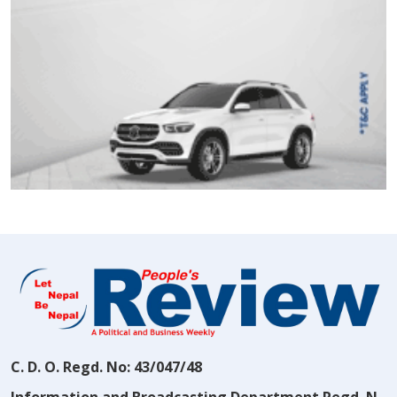
C. D. O. Regd. No: 43/047/48