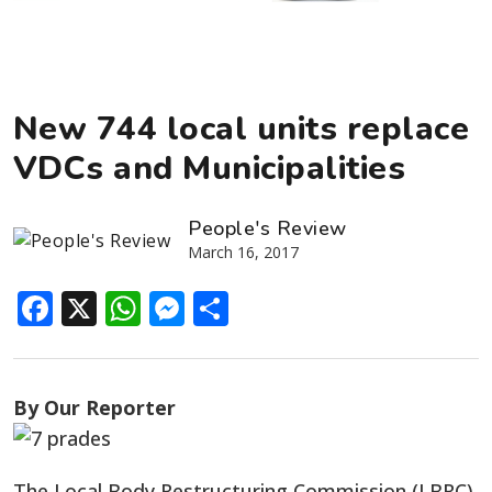
New 744 local units replace
VDCs and Municipalities
People's Review
March 16, 2017
Facebook
X
WhatsApp
Messenger
Share
By Our Reporter
The Local Body Restructuring Commission (LBRC)