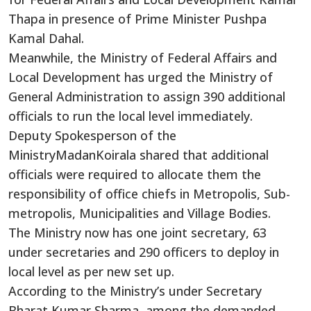
Thapa in presence of Prime Minister Pushpa
Kamal Dahal.
Meanwhile, the Ministry of Federal Affairs and
Local Development has urged the Ministry of
General Administration to assign 390 additional
officials to run the local level immediately.
Deputy Spokesperson of the
MinistryMadanKoirala shared that additional
officials were required to allocate them the
responsibility of office chiefs in Metropolis, Sub-
metropolis, Municipalities and Village Bodies.
The Ministry now has one joint secretary, 63
under secretaries and 290 officers to deploy in
local level as per new set up.
According to the Ministry’s under Secretary
Bharat Kumar Sharma, among the demanded