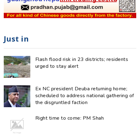
Just in
Flash flood risk in 23 districts; residents
urged to stay alert
Ex NC president Deuba returning home;
scheduled to address national gathering of
the disgruntled faction
Right time to come: PM Shah