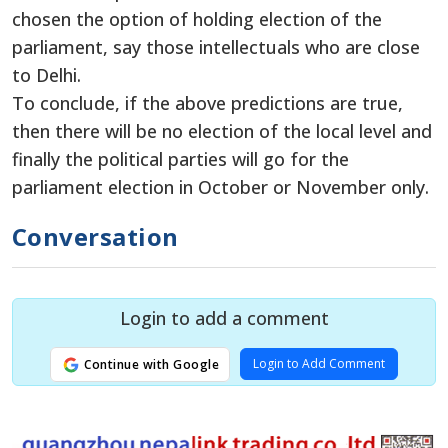
chosen the option of holding election of the
parliament, say those intellectuals who are close
to Delhi.
To conclude, if the above predictions are true,
then there will be no election of the local level and
finally the political parties will go for the
parliament election in October or November only.
Conversation
Login to add a comment
Login to Add Comment
Continue with Google