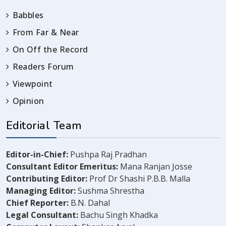
Babbles
From Far & Near
On Off the Record
Readers Forum
Viewpoint
Opinion
Editorial Team
Editor-in-Chief:
Pushpa Raj Pradhan
Consultant Editor Emeritus:
Mana Ranjan Josse
Contributing Editor:
Prof Dr Shashi P.B.B. Malla
Managing Editor:
Sushma Shrestha
Chief Reporter:
B.N. Dahal
Legal Consultant:
Bachu Singh Khadka