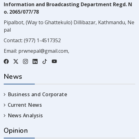
Information and Broadcasting Department Regd. N
o. 2065/077/78
Pipalbot, (Way to Ghattekulo) Dillibazar, Kathmandu, Ne
pal
Contact:
(977) 1-4517352
Email:
prwnepal@gmail.com
,
News
Business and Corporate
Current News
News Analysis
Opinion