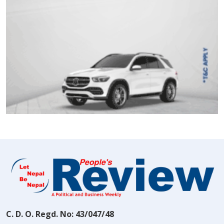
C. D. O. Regd. No: 43/047/48