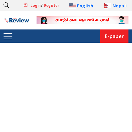
/
English
Nepali
Login
Register
E-paper