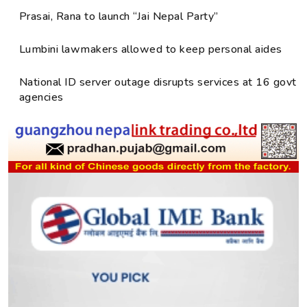
Prasai, Rana to launch “Jai Nepal Party”
Lumbini lawmakers allowed to keep personal aides
National ID server outage disrupts services at 16 govt
agencies