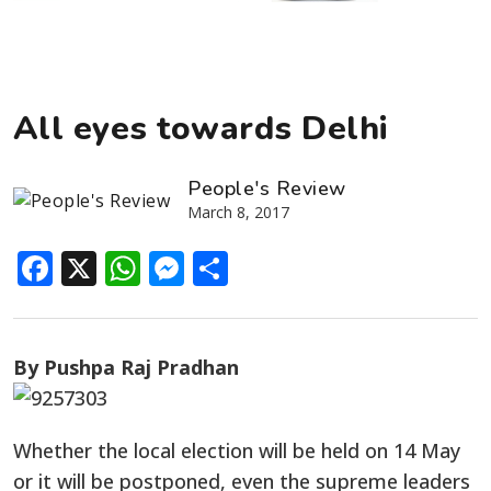
All eyes towards Delhi
People's Review
March 8, 2017
Facebook
X
WhatsApp
Messenger
Share
By Pushpa Raj Pradhan
Whether the local election will be held on 14 May
or it will be postponed, even the supreme leaders