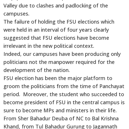
Valley due to clashes and padlocking of the
campuses.
The failure of holding the FSU elections which
were held in an interval of four years clearly
suggested that FSU elections have become
irrelevant in the new political context.
Indeed, our campuses have been producing only
politicians not the manpower required for the
development of the nation.
FSU election has been the major platform to
groom the politicians from the time of Panchayat
period. Moreover, the student who succeeded to
become president of FSU in the central campus is
sure to become MPs and ministers in their life.
From Sher Bahadur Deuba of NC to Bal Krishna
Khand, from Tul Bahadur Gurung to Jagannath