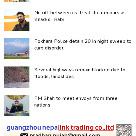
No rift between us, treat the rumours as
‘snacks’: Rabi
Pokhara Police detain 20 in night sweep to
curb disorder
Several highways remain blocked due to
floods, landslides
PM Shah to meet envoys from three
nations