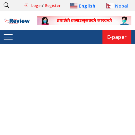
/
English
Nepali
Login
Register
E-paper