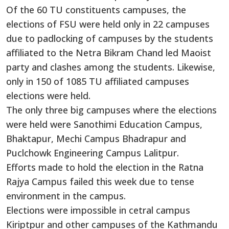
Of the 60 TU constituents campuses, the
elections of FSU were held only in 22 campuses
due to padlocking of campuses by the students
affiliated to the Netra Bikram Chand led Maoist
party and clashes among the students. Likewise,
only in 150 of 1085 TU affiliated campuses
elections were held.
The only three big campuses where the elections
were held were Sanothimi Education Campus,
Bhaktapur, Mechi Campus Bhadrapur and
Puclchowk Engineering Campus Lalitpur.
Efforts made to hold the election in the Ratna
Rajya Campus failed this week due to tense
environment in the campus.
Elections were impossible in cetral campus
Kiriptpur and other campuses of the Kathmandu