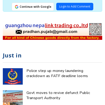
Login to Add Comment
Continue with Google
Just in
Police step up money laundering
crackdown as FATF deadline looms
Govt moves to revive defunct Public
Transport Authority