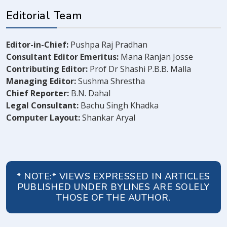
Editorial Team
Editor-in-Chief:
Pushpa Raj Pradhan
Consultant Editor Emeritus:
Mana Ranjan Josse
Contributing Editor:
Prof Dr Shashi P.B.B. Malla
Managing Editor:
Sushma Shrestha
Chief Reporter:
B.N. Dahal
Legal Consultant:
Bachu Singh Khadka
Computer Layout:
Shankar Aryal
* NOTE:* VIEWS EXPRESSED IN ARTICLES
PUBLISHED UNDER BYLINES ARE SOLELY
THOSE OF THE AUTHOR.