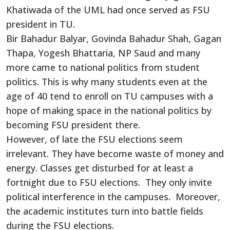
Khatiwada of the UML had once served as FSU
president in TU.
Bir Bahadur Balyar, Govinda Bahadur Shah, Gagan
Thapa, Yogesh Bhattaria, NP Saud and many
more came to national politics from student
politics. This is why many students even at the
age of 40 tend to enroll on TU campuses with a
hope of making space in the national politics by
becoming FSU president there.
However, of late the FSU elections seem
irrelevant. They have become waste of money and
energy. Classes get disturbed for at least a
fortnight due to FSU elections. They only invite
political interference in the campuses. Moreover,
the academic institutes turn into battle fields
during the FSU elections.