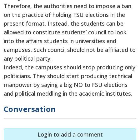
Therefore, the authorities need to impose a ban
on the practice of holding FSU elections in the
present format. Instead, the students can be
allowed to constitute students’ council to look
into the affairs students in universities and
campuses. Such council should not be affiliated to
any political party.
Indeed, the campuses should stop producing only
politicians. They should start producing technical
manpower by saying a big NO to FSU elections
and political meddling in the academic institutes.
Conversation
Login to add a comment