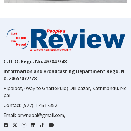
C. D. O. Regd. No: 43/047/48
Information and Broadcasting Department Regd. N
o. 2065/077/78
Pipalbot, (Way to Ghattekulo) Dillibazar, Kathmandu, Ne
pal
Contact:
(977) 1-4517352
Email:
prwnepal@gmail.com
,