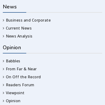
News
Business and Corporate
Current News
News Analysis
Opinion
Babbles
From Far & Near
On Off the Record
Readers Forum
Viewpoint
Opinion