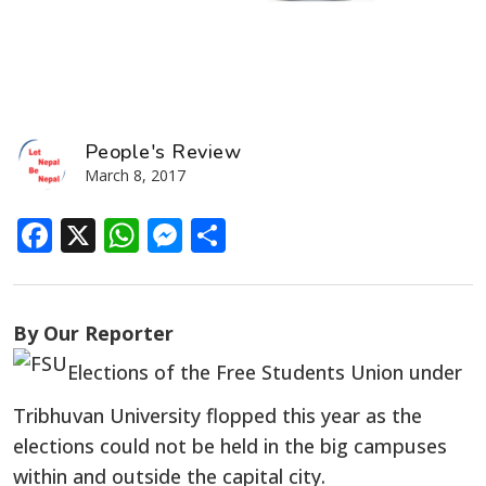
People's Review
March 8, 2017
Facebook
X
WhatsApp
Messenger
Share
By Our Reporter
Elections of the Free Students Union under
Tribhuvan University flopped this year as the
elections could not be held in the big campuses
within and outside the capital city.