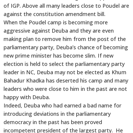
of IGP. Above all many leaders close to Poudel are
against the constitution amendment bill.
When the Poudel camp is becoming more
aggressive against Deuba and they are even
making plan to remove him from the post of the
parliamentary party, Deuba’s chance of becoming
new prime minister has become slim. If new
election is held to select the parliamentary party
leader in NC, Deuba may not be elected as Khum
Bahadur Khadka has deserted his camp and many
leaders who were close to him in the past are not
happy with Deuba.
Indeed, Deuba who had earned a bad name for
introducing deviations in the parliamentary
democracy in the past has been proved
incompetent president of the largest party. He