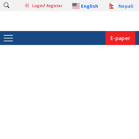
/
English
Nepali
Login
Register
E-paper