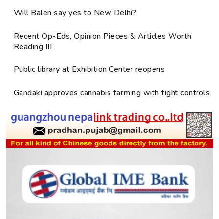
Will Balen say yes to New Delhi?
Recent Op-Eds, Opinion Pieces & Articles Worth
Reading III
Public library at Exhibition Center reopens
Gandaki approves cannabis farming with tight controls