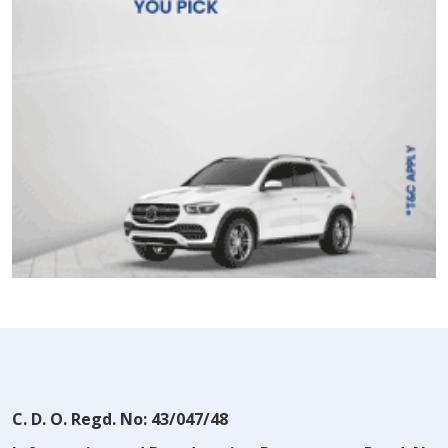
C. D. O. Regd. No: 43/047/48