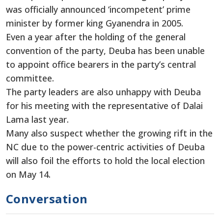
was officially announced ‘incompetent’ prime
minister by former king Gyanendra in 2005.
Even a year after the holding of the general
convention of the party, Deuba has been unable
to appoint office bearers in the party’s central
committee.
The party leaders are also unhappy with Deuba
for his meeting with the representative of Dalai
Lama last year.
Many also suspect whether the growing rift in the
NC due to the power-centric activities of Deuba
will also foil the efforts to hold the local election
on May 14.
Conversation