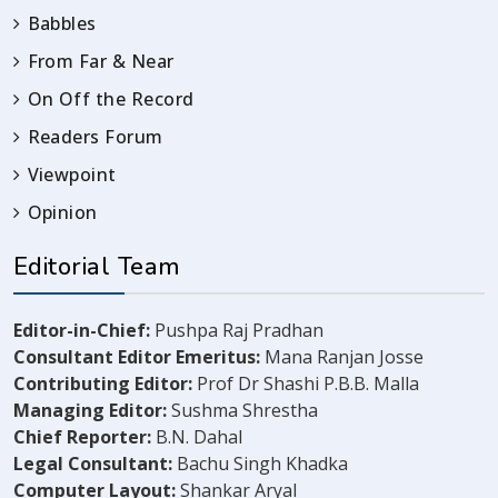
Babbles
From Far & Near
On Off the Record
Readers Forum
Viewpoint
Opinion
Editorial Team
Editor-in-Chief:
Pushpa Raj Pradhan
Consultant Editor Emeritus:
Mana Ranjan Josse
Contributing Editor:
Prof Dr Shashi P.B.B. Malla
Managing Editor:
Sushma Shrestha
Chief Reporter:
B.N. Dahal
Legal Consultant:
Bachu Singh Khadka
Computer Layout:
Shankar Aryal