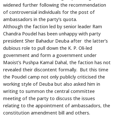
widened further following the recommendation
of controversial individuals for the post of
ambassadors in the party’s quota.
Although the faction led by senior leader Ram
Chandra Poudel has been unhappy with party
president Sher Bahadur Deuba after the latter’s
dubious role to pull down the K. P. Oli-led
government and form a government under
Maoist’s Pushpa Kamal Dahal, the faction has not
revealed their discontent formally. But this time
the Poudel camp not only publicly criticised the
working style of Deuba but also asked him in
writing to summon the central committee
meeting of the party to discuss the issues
relating to the appointment of ambassadors, the
constitution amendment bill and others.