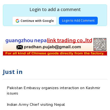
Login to add a comment
Login to Add Comment
Continue with Google
Just in
Pakistan Embassy organizes interaction on Kashmir
issues
Indian Army Chief visiting Nepal