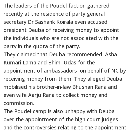
The leaders of the Poudel faction gathered
recently at the residence of party general
secretary Dr Sashank Koirala even accused
president Deuba of receiving money to appoint
the individuals who are not associated with the
party in the quota of the party.
They claimed that Deuba recommended Asha
Kumari Lama and Bhim Udas for the
appointment of ambassadors on behalf of NC by
receiving money from them. They alleged Deuba
mobilised his brother-in-law Bhushan Rana and
even wife Aarju Rana to collect money and
commission.
The Poudel-camp is also unhappy with Deuba
over the appointment of the high court judges
and the controversies relating to the appointment