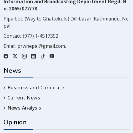
Information and Broadcasting Department Regd. N
o. 2065/077/78
Pipalbot, (Way to Ghattekulo) Dillibazar, Kathmandu, Ne
pal
Contact:
(977) 1-4517352
Email:
prwnepal@gmail.com
,
News
Business and Corporate
Current News
News Analysis
Opinion