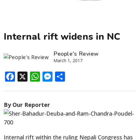
Internal rift widens in NC
People's Review
March 1, 2017
Facebook
X
WhatsApp
Messenger
Share
By Our Reporter
Internal rift within the ruling Nepali Congress has