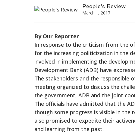
People's Review
March 1, 2017
By Our Reporter
In response to the criticism from the o
for the increasing politicization in th
involved in implementing the developme
Development Bank (ADB) have expressed
The stakeholders and the responsible o
meeting organized to discuss the chall
the government, ADB and the joint coord
The officials have admitted that the A
though some progress is visible in the
also promised to expedite their activen
and learning from the past.