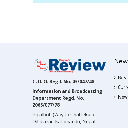
New
Busi
C. D. O. Regd. No: 43/047/48
Cur
Information and Broadcasting
News
Department Regd. No.
2065/077/78
Pipalbot, (Way to Ghattekulo)
Dillibazar, Kathmandu, Nepal