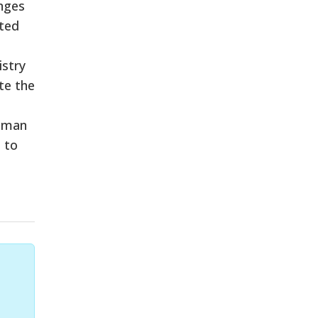
nges
sted
istry
te the
human
 to