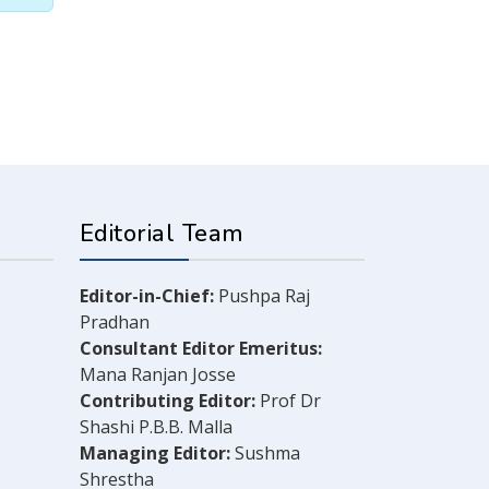
Editorial Team
Editor-in-Chief:
Pushpa Raj
Pradhan
Consultant Editor Emeritus:
Mana Ranjan Josse
Contributing Editor:
Prof Dr
Shashi P.B.B. Malla
Managing Editor:
Sushma
Shrestha