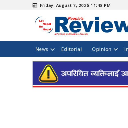
Friday, August 7, 2026 11:48 PM
News
Editorial
Opinion
I