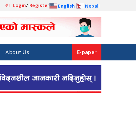
Login
/
Register
English
Nepali
About Us
E-paper