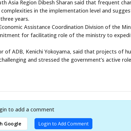
th Asia Region Dibesh Sharan said that frequent cha
 complexities in the implementation level and sugge
 three years.
 Economic Assistance Coordination Division of the Min
tment for facilitating role of the ministry to expedi
r of ADB, Kenichi Yokoyama, said that projects of 
challenging and stressed the government’s active role
gin to add a comment
h Google
Login to Add Comment