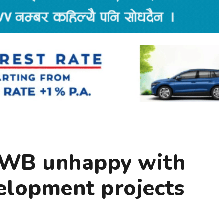
 WB unhappy with
velopment projects