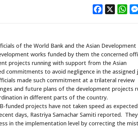
Facebo
X
W
fficials of the World Bank and the Asian Development
e development works funded by them the concerned offi
nt projects running with support from the Asian
 commitments to avoid negligence in the assigned 
fficials made such commitment at a trilateral review
enges and future plans of the development projects r
ination in different parts of the country.
DB-funded projects have not taken speed as expected
 recent days, Rastriya Samachar Samiti reported. The
ess in the implementation level by correcting the mis