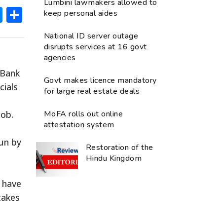
Lumbini lawmakers allowed to
ok
hatsApp
Messenger
Share
keep personal aides
National ID server outage
disrupts services at 16 govt
agencies
 Bank
Govt makes licence mandatory
cials
for large real estate deals
job.
MoFA rolls out online
attestation system
un by
Restoration of the
Hindu Kingdom
y have
takes