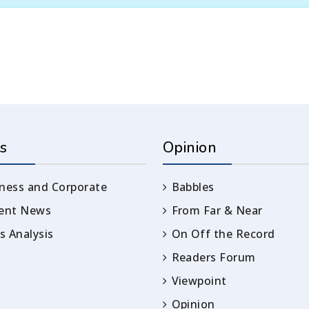
s
Opinion
ness and Corporate
Babbles
rent News
From Far & Near
 Analysis
On Off the Record
Readers Forum
Viewpoint
Opinion