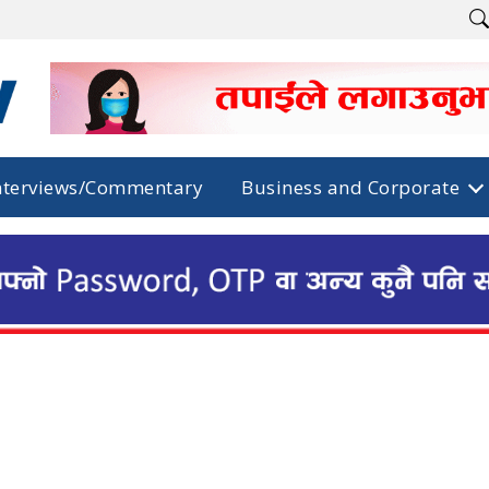
nterviews/Commentary
Business and Corporate