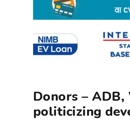
Donors – ADB,
politicizing de