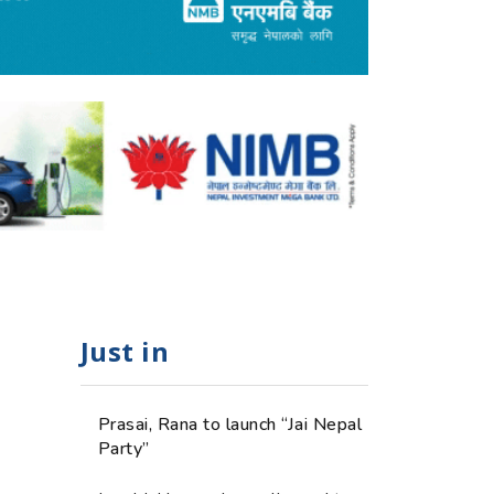
Just in
Prasai, Rana to launch “Jai Nepal
Party”