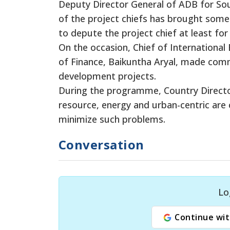
Deputy Director General of ADB for Sou
of the project chiefs has brought some
to depute the project chief at least for
On the occasion, Chief of International
of Finance, Baikuntha Aryal, made commi
development projects.
During the programme, Country Directo
resource, energy and urban-centric are 
minimize such problems.
Conversation
Lo
Continue wit