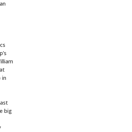
 an
ics
p’s
illiam
at
 in
last
e big
y