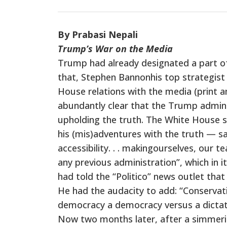
By Prabasi Nepali
Trump’s War on the Media
Trump had already designated a part of
that, Stephen Bannonhis top strategis
House relations with the media (print a
abundantly clear that the Trump administ
upholding the truth. The White House 
his (mis)adventures with the truth — 
accessibility. . . makingourselves, our
any previous administration”, which in i
had told the “Politico” news outlet th
He had the audacity to add: “Conservativ
democracy a democracy versus a dictato
Now two months later, after a simmeri