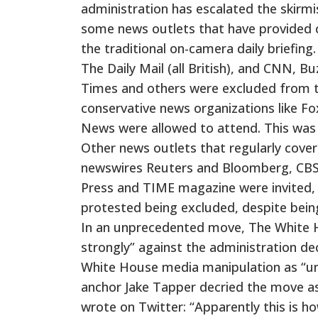
administration has escalated the skirmi
some news outlets that have provided c
the traditional on-camera daily briefin
The Daily Mail (all British), and CNN, 
Times and others were excluded from the
conservative news organizations like 
News were allowed to attend. This was 
Other news outlets that regularly cover
newswires Reuters and Bloomberg, CBS,
Press and TIME magazine were invited, 
protested being excluded, despite being 
In an unprecedented move, The White H
strongly” against the administration 
White House media manipulation as “una
anchor Jake Tapper decried the move a
wrote on Twitter: “Apparently this is ho