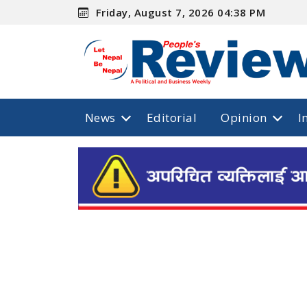
Friday, August 7, 2026 04:38 PM
News
Editorial
Opinion
I