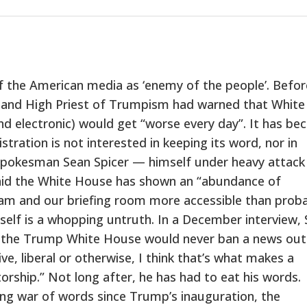
 the American media as ‘enemy of the people’. Befor
t and High Priest of Trumpism had warned that White
nd electronic) would get “worse every day”. It has b
ration is not interested in keeping its word, nor in
spokesman Sean Spicer — himself under heavy attack
said the White House has shown an “abundance of
 team and our briefing room more accessible than prob
tself is a whopping untruth. In a December interview, 
at the Trump White House would never ban a news outl
e, liberal or otherwise, I think that’s what makes a
rship.” Not long after, he has had to eat his words.
ng war of words since Trump’s inauguration, the