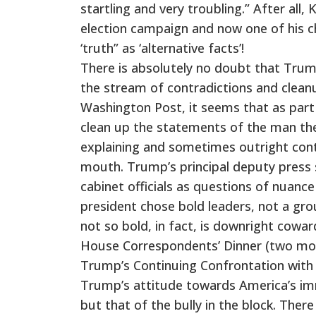
startling and very troubling.” After all
election campaign and now one of his ch
‘truth” as ‘alternative facts’!
There is absolutely no doubt that Trump
the stream of contradictions and clea
Washington Post, it seems that as part of
clean up the statements of the man the
explaining and sometimes outright contr
mouth. Trump’s principal deputy press
cabinet officials as questions of nuance
president chose bold leaders, not a gro
not so bold, in fact, is downright cowar
House Correspondents’ Dinner (two month
Trump’s Continuing Confrontation with
Trump’s attitude towards America’s imm
but that of the bully in the block. There