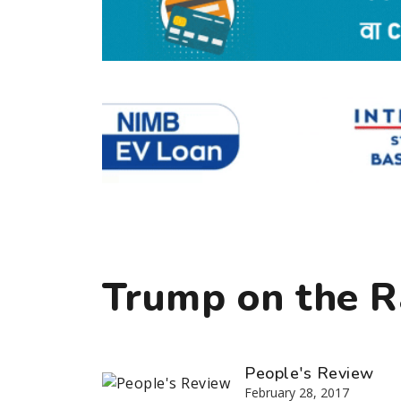
Trump on the 
People's Review
February 28, 2017