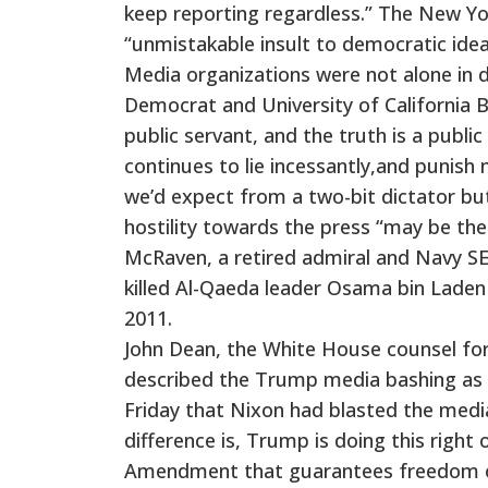
keep reporting regardless.” The New Yor
“unmistakable insult to democratic idea
Media organizations were not alone in 
Democrat and University of California 
public servant, and the truth is a publ
continues to lie incessantly,and punish 
we’d expect from a two-bit dictator bu
hostility towards the press “may be the
McRaven, a retired admiral and Navy SE
killed Al-Qaeda leader Osama bin Laden 
2011.
John Dean, the White House counsel for
described the Trump media bashing as 
Friday that Nixon had blasted the media
difference is, Trump is doing this right 
Amendment that guarantees freedom of 