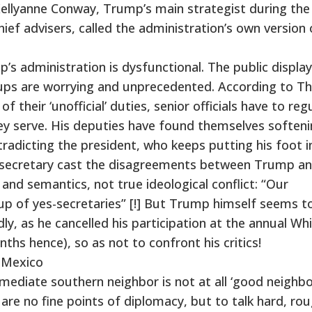
, Kellyanne Conway, Trump’s main strategist during the
ief advisers, called the administration’s own version 
’s administration is dysfunctional. The public display
nups are worrying and unprecedented. According to T
 their ‘unofficial’ duties, senior officials have to regu
y serve. His deputies have found themselves softeni
adicting the president, who keeps putting his foot in
 secretary cast the disagreements between Trump an
 and semantics, not true ideological conflict: “Our
up of yes-secretaries” [!] But Trump himself seems t
dly, as he cancelled his participation at the annual Wh
s hence), so as not to confront his critics!
 Mexico
ediate southern neighbor is not at all ‘good neighbor
 are no fine points of diplomacy, but to talk hard, rou