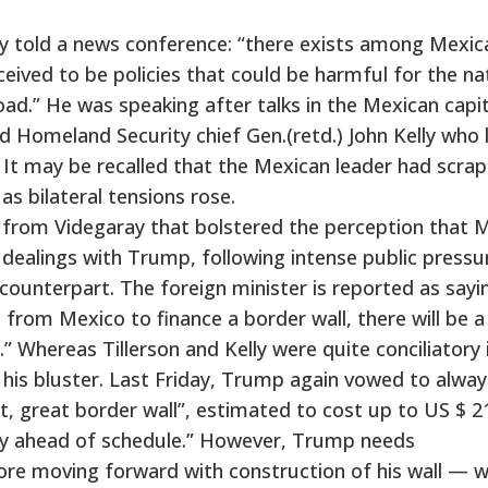
ay told a news conference: “there exists among Mexic
eived to be policies that could be harmful for the na
ad.” He was speaking after talks in the Mexican capit
d Homeland Security chief Gen.(retd.) John Kelly who 
 It may be recalled that the Mexican leader had scra
s bilateral tensions rose.
rom Videgaray that bolstered the perception that 
 dealings with Trump, following intense public pressu
counterpart. The foreign minister is reported as sayi
s from Mexico to finance a border wall, there will be a
” Whereas Tillerson and Kelly were quite conciliatory 
 his bluster. Last Friday, Trump again vowed to alwa
at, great border wall”, estimated to cost up to US $ 2
 way ahead of schedule.” However, Trump needs
ore moving forward with construction of his wall — w