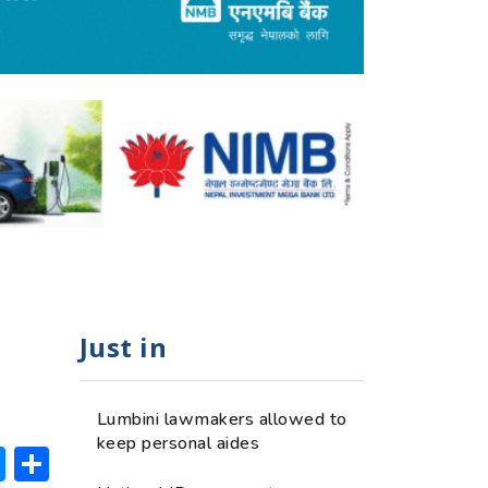
Just in
Lumbini lawmakers allowed to
keep personal aides
ok
hatsApp
Messenger
Share