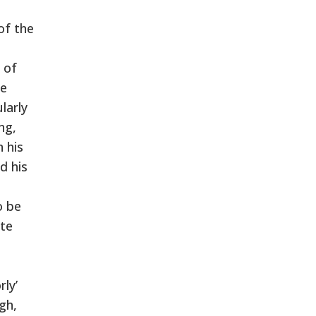
of the
 of
he
larly
ng,
 his
d his
o be
ite
ly’
gh,