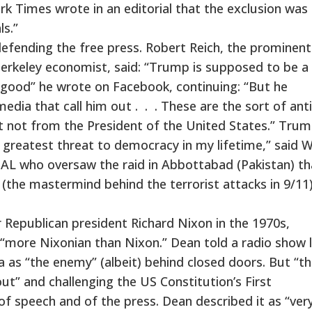
k Times wrote in an editorial that the exclusion was
ls.”
defending the free press. Robert Reich, the prominent
Berkeley economist, said: “Trump is supposed to be a
ic good” he wrote on Facebook, continuing: “But he
media that call him out . . . These are the sort of ant
t not from the President of the United States.” Trum
 greatest threat to democracy in my lifetime,” said W
AL who oversaw the raid in Abbottabad (Pakistan) th
(the mastermind behind the terrorist attacks in 9/11)
 Republican president Richard Nixon in the 1970s,
“more Nixonian than Nixon.” Dean told a radio show 
 as “the enemy” (albeit) behind closed doors. But “th
out” and challenging the US Constitution’s First
speech and of the press. Dean described it as “ver