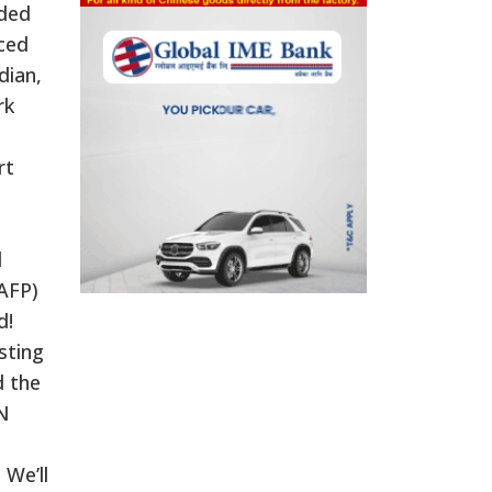
uded
ced
dian,
rk
rt
d
AFP)
d!
sting
d the
NN
 We’ll