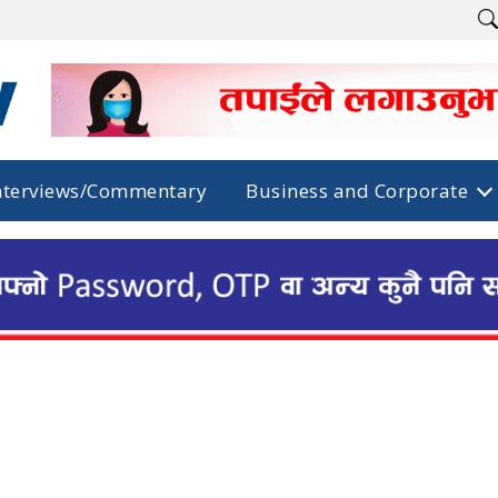
nterviews/Commentary
Business and Corporate