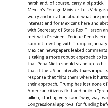
harsh and, of course, carry a big stick.
Mexico’s Foreign Minister Luis Videgar
worry and irritation about what are perc
interest and for Mexicans here and abro
with Secretary of State Rex Tillerson an
met with President Enrique Pena Nieto.
summit meeting with Trump in January a
Mexican newspapers leaked comments f
is taking a more robust approach to its
that Pena Nieto should stand up to his 
that if the US unilaterally taxes import
response that “hits them where it hurts.
their approach, Trump has lost none of
American citizens first and build a “gre
billion, starting very soon “way, way,
Congressional approval for funding bef