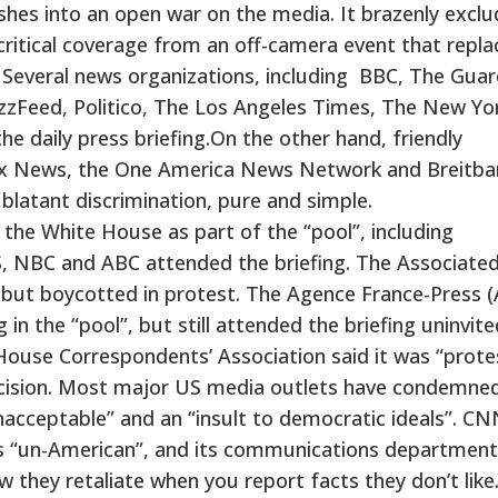
shes into an open war on the media. It brazenly excl
ritical coverage from an off-camera event that repla
g. Several news organizations, including BBC, The Guar
BuzzFeed, Politico, The Los Angeles Times, The New Yo
 daily press briefing.On the other hand, friendly
Fox News, the One America News Network and Breitba
blatant discrimination, pure and simple.
 the White House as part of the “pool”, including
 NBC and ABC attended the briefing. The Associate
but boycotted in protest. The Agence France-Press (
in the “pool”, but still attended the briefing uninvite
ouse Correspondents’ Association said it was “prote
decision. Most major US media outlets have condemne
cceptable” and an “insult to democratic ideals”. C
s “un-American”, and its communications department
w they retaliate when you report facts they don’t like.