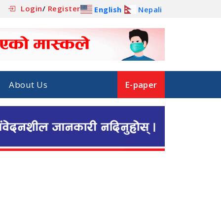
Login
/
Register
English
Nepali
About Us
E-paper