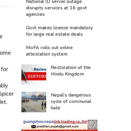
National ID server outage
disrupts services at 16 govt
agencies
Govt makes licence mandatory
for large real estate deals
e
MoFA rolls out online
ecome
attestation system
Restoration of the
 for
Hindu Kingdom
ably
Spicer
Nepal’s dangerous
et.
cycle of communal
hate