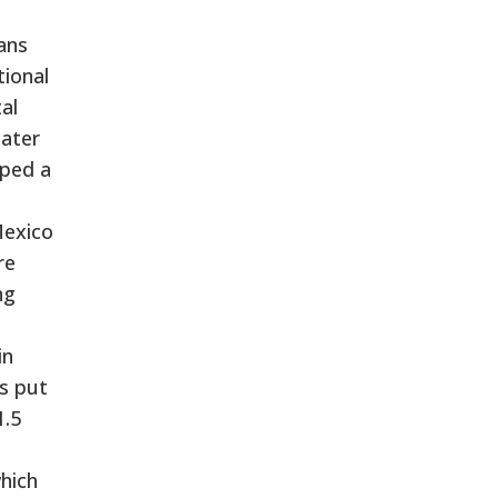
ans
tional
al
later
pped a
Mexico
re
ng
in
ys put
1.5
hich