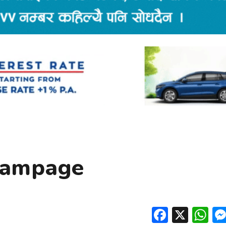
Rampage
Facebo
X
W