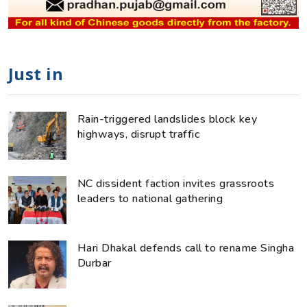
Just in
Rain-triggered landslides block key
highways, disrupt traffic
NC dissident faction invites grassroots
leaders to national gathering
Hari Dhakal defends call to rename Singha
Durbar