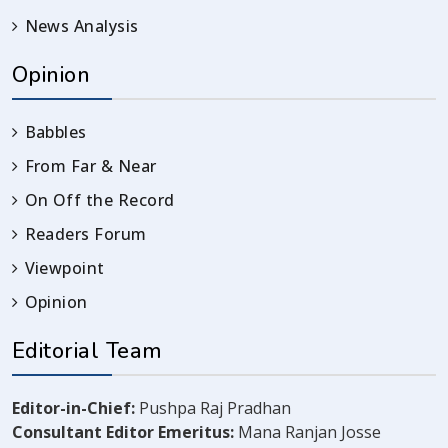
News Analysis
Opinion
Babbles
From Far & Near
On Off the Record
Readers Forum
Viewpoint
Opinion
Editorial Team
Editor-in-Chief:
Pushpa Raj Pradhan
Consultant Editor Emeritus:
Mana Ranjan Josse