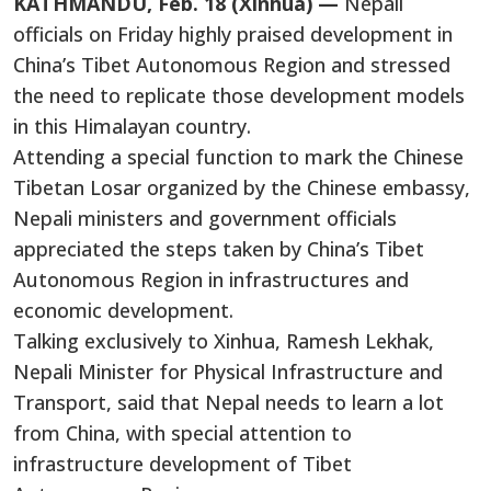
KATHMANDU, Feb. 18 (Xinhua) —
Nepali
officials on Friday highly praised development in
China’s Tibet Autonomous Region and stressed
the need to replicate those development models
in this Himalayan country.
Attending a special function to mark the Chinese
Tibetan Losar organized by the Chinese embassy,
Nepali ministers and government officials
appreciated the steps taken by China’s Tibet
Autonomous Region in infrastructures and
economic development.
Talking exclusively to Xinhua, Ramesh Lekhak,
Nepali Minister for Physical Infrastructure and
Transport, said that Nepal needs to learn a lot
from China, with special attention to
infrastructure development of Tibet