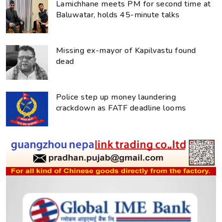
Lamichhane meets PM for second time at
Baluwatar, holds 45-minute talks
Missing ex-mayor of Kapilvastu found
dead
Police step up money laundering
crackdown as FATF deadline looms