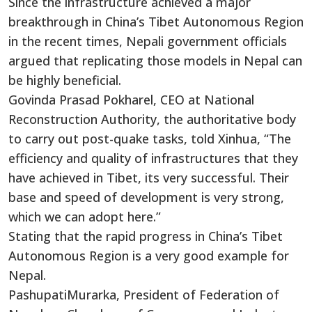
Since the infrastructure achieved a major
breakthrough in China’s Tibet Autonomous Region
in the recent times, Nepali government officials
argued that replicating those models in Nepal can
be highly beneficial.
Govinda Prasad Pokharel, CEO at National
Reconstruction Authority, the authoritative body
to carry out post-quake tasks, told Xinhua, “The
efficiency and quality of infrastructures that they
have achieved in Tibet, its very successful. Their
base and speed of development is very strong,
which we can adopt here.”
Stating that the rapid progress in China’s Tibet
Autonomous Region is a very good example for
Nepal.
PashupatiMurarka, President of Federation of