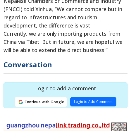
Nepalese Chambers of Commerce and Industry
(FNCCI) told Xinhua, “We cannot compare but in
regard to infrastructures and tourism
development, the difference is vast.
Currently, we are only importing products from
China via Tibet. But in future, we are hopeful we
will be able to extend the direct business.”
Conversation
Login to add a comment
Login to Add Comment
Continue with Google