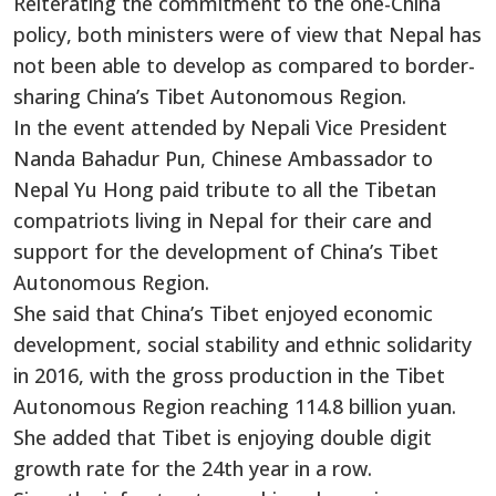
Reiterating the commitment to the one-China
policy, both ministers were of view that Nepal has
not been able to develop as compared to border-
sharing China’s Tibet Autonomous Region.
In the event attended by Nepali Vice President
Nanda Bahadur Pun, Chinese Ambassador to
Nepal Yu Hong paid tribute to all the Tibetan
compatriots living in Nepal for their care and
support for the development of China’s Tibet
Autonomous Region.
She said that China’s Tibet enjoyed economic
development, social stability and ethnic solidarity
in 2016, with the gross production in the Tibet
Autonomous Region reaching 114.8 billion yuan.
She added that Tibet is enjoying double digit
growth rate for the 24th year in a row.