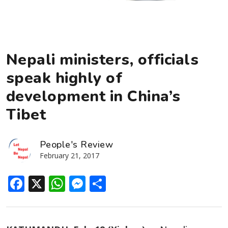
Nepali ministers, officials
speak highly of
development in China’s
Tibet
People's Review
February 21, 2017
Facebook
X
WhatsApp
Messenger
Share