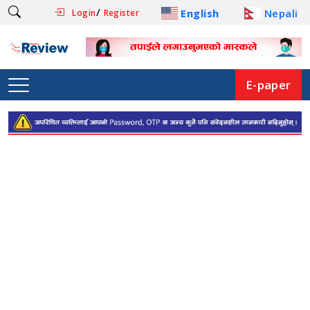
/
English
Nepali
Login
Register
E-paper