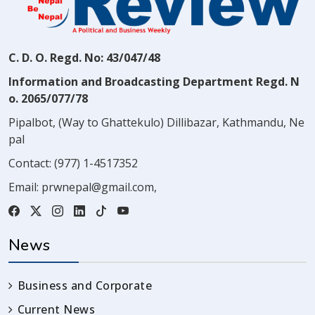
C. D. O. Regd. No: 43/047/48
Information and Broadcasting Department Regd. N
o. 2065/077/78
Pipalbot, (Way to Ghattekulo) Dillibazar, Kathmandu, Ne
pal
Contact:
(977) 1-4517352
Email:
prwnepal@gmail.com
,
News
Business and Corporate
Current News