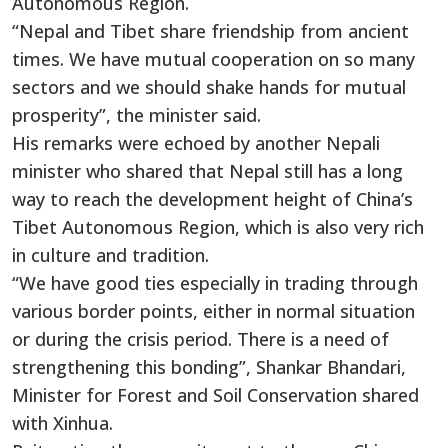
Autonomous Region.
“Nepal and Tibet share friendship from ancient
times. We have mutual cooperation on so many
sectors and we should shake hands for mutual
prosperity”, the minister said.
His remarks were echoed by another Nepali
minister who shared that Nepal still has a long
way to reach the development height of China’s
Tibet Autonomous Region, which is also very rich
in culture and tradition.
“We have good ties especially in trading through
various border points, either in normal situation
or during the crisis period. There is a need of
strengthening this bonding”, Shankar Bhandari,
Minister for Forest and Soil Conservation shared
with Xinhua.