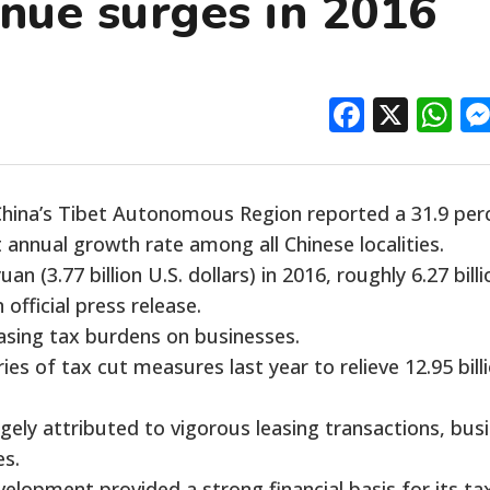
enue surges in 2016
Facebo
X
W
ina’s Tibet Autonomous Region reported a 31.9 per
t annual growth rate among all Chinese localities.
an (3.77 billion U.S. dollars) in 2016, roughly 6.27 billi
official press release.
asing tax burdens on businesses.
ies of tax cut measures last year to relieve 12.95 bill
gely attributed to vigorous leasing transactions, bus
es.
lopment provided a strong financial basis for its ta