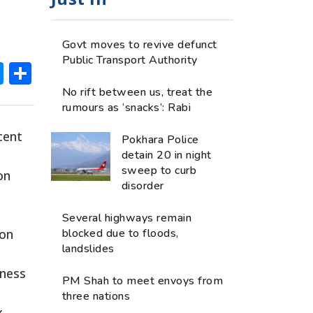
Govt moves to revive defunct
Public Transport Authority
ok
hatsApp
Messenger
Share
No rift between us, treat the
rumours as ‘snacks’: Rabi
cent
Pokhara Police
detain 20 in night
sweep to curb
on
disorder
Several highways remain
ion
blocked due to floods,
landslides
iness
PM Shah to meet envoys from
three nations
x