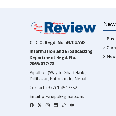
New
Busi
C. D. O. Regd. No: 43/047/48
Cur
Information and Broadcasting
News
Department Regd. No.
2065/077/78
Pipalbot, (Way to Ghattekulo)
Dillibazar, Kathmandu, Nepal
Contact:
(977) 1-4517352
Email:
prwnepal@gmail.com
,