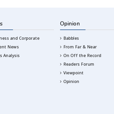
s
Opinion
ness and Corporate
Babbles
rent News
From Far & Near
 Analysis
On Off the Record
Readers Forum
Viewpoint
Opinion