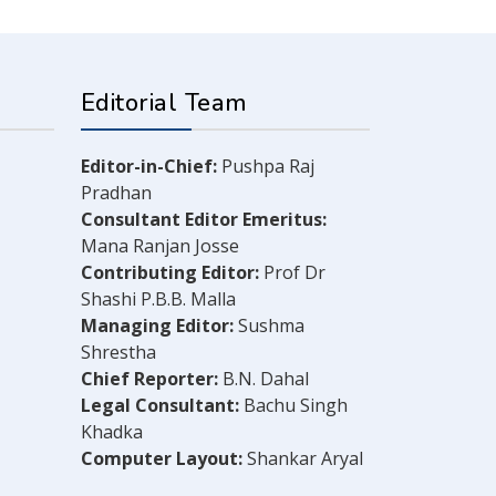
Editorial Team
Editor-in-Chief:
Pushpa Raj
Pradhan
Consultant Editor Emeritus:
Mana Ranjan Josse
Contributing Editor:
Prof Dr
Shashi P.B.B. Malla
Managing Editor:
Sushma
Shrestha
Chief Reporter:
B.N. Dahal
Legal Consultant:
Bachu Singh
Khadka
Computer Layout:
Shankar Aryal