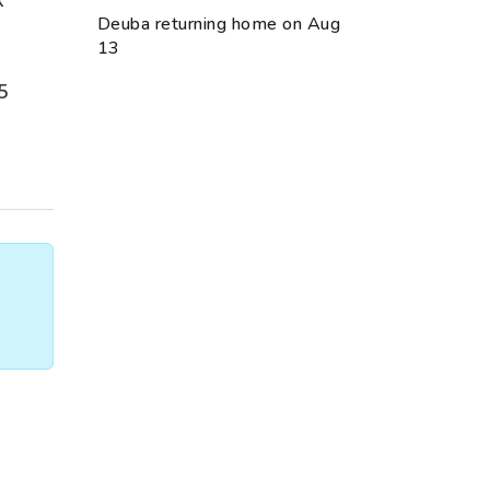
Deuba returning home on Aug
13
5