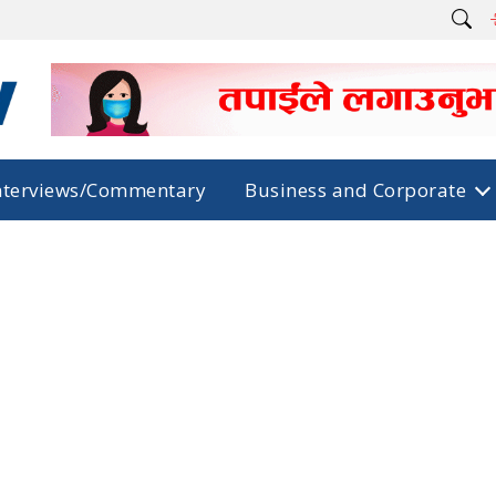
nterviews/Commentary
Business and Corporate