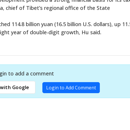
 chief of Tibet’s regional office of the State
ed 114.8 billion yuan (16.5 billion U.S. dollars), up 11.
ight year of double-digit growth, Hu said.
gin to add a comment
with Google
Login to Add Comment