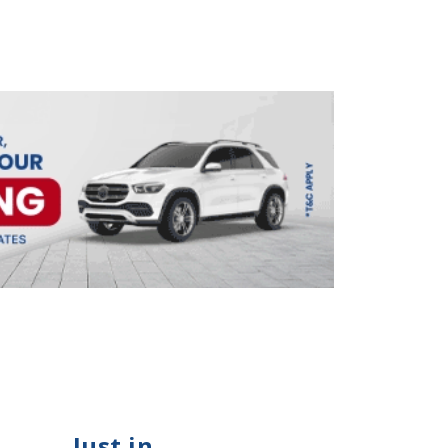
Just in