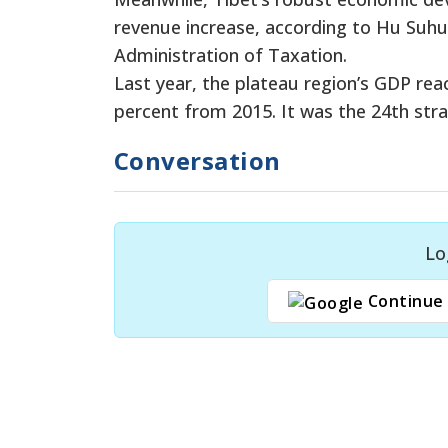
revenue increase, according to Hu Suhua,
Administration of Taxation.
Last year, the plateau region’s GDP reach
percent from 2015. It was the 24th stra
Conversation
Lo
Continue 