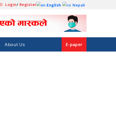
Login
/
Register
English
Nepali
About Us
E-paper