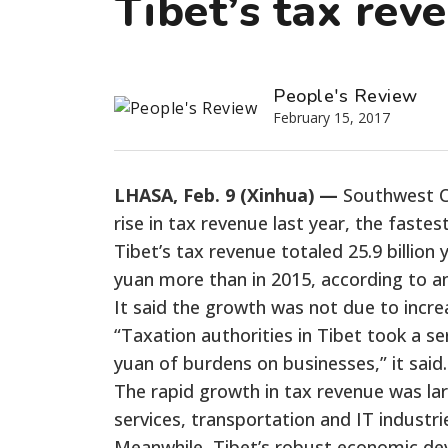
Tibet’s tax rev
People's Review
February 15, 2017
LHASA, Feb. 9 (Xinhua) —
Southwest Ch
rise in tax revenue last year, the fastes
Tibet’s tax revenue totaled 25.9 billion yu
yuan more than in 2015, according to an 
It said the growth was not due to incre
“Taxation authorities in Tibet took a ser
yuan of burdens on businesses,” it said.
The rapid growth in tax revenue was lar
services, transportation and IT industri
Meanwhile, Tibet’s robust economic deve