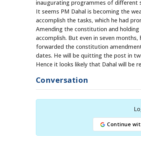
inaugurating programmes of different s
It seems PM Dahal is becoming the weak
accomplish the tasks, which he had pr
Amending the constitution and holding 
accomplish. But even in seven months, 
forwarded the constitution amendment bi
dates. He will be quitting the post in
Hence it looks likely that Dahal will b
Conversation
Lo
Continue wit