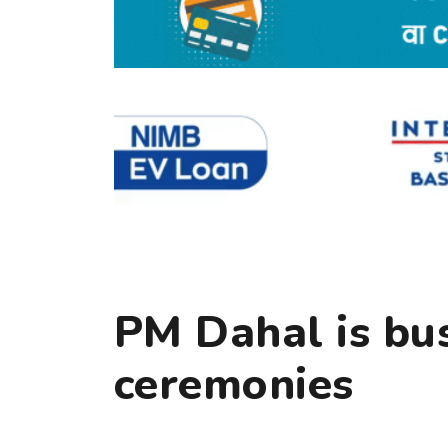
PM Dahal is bus
ceremonies