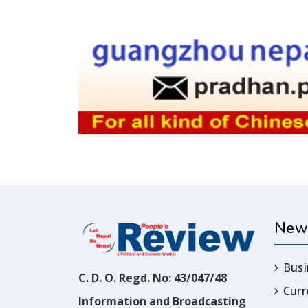
New
Busi
C. D. O. Regd. No: 43/047/48
Cur
Information and Broadcasting