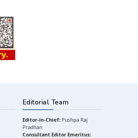
Editorial Team
Editor-in-Chief:
Pushpa Raj
Pradhan
Consultant Editor Emeritus: