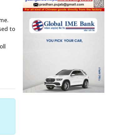
ime.
sed to
oll