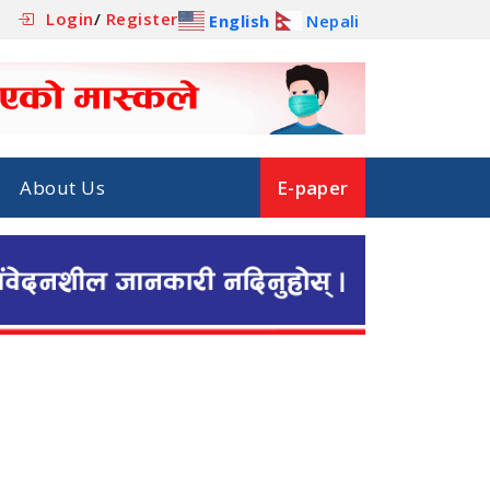
Login
/
Register
English
Nepali
About Us
E-paper