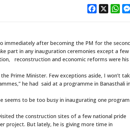
Facebo
X
W
o immediately after becoming the PM for the secon
ake part in any inauguration ceremonies except a few
tion, reconstruction and economic reforms were his
the Prime Minister. Few exceptions aside, I won’t ta
rammes,” he had said at a programme in Banasthali i
 he seems to be too busy in inaugurating one progra
ited the construction sites of a few national pride
r project. But lately, he is giving more time in