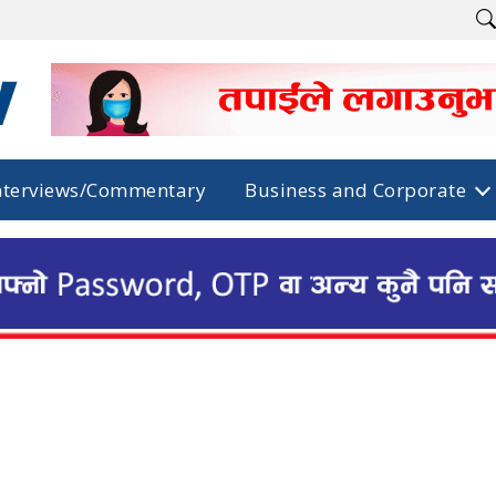
nterviews/Commentary
Business and Corporate