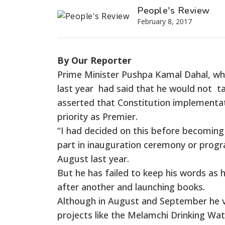
People's Review
February 8, 2017
By Our Reporter
Prime Minister Pushpa Kamal Dahal, wh
last year had said that he would not t
asserted that Constitution implementa
priority as Premier.
“I had decided on this before becoming 
part in inauguration ceremony or prog
August last year.
But he has failed to keep his words as
after another and launching books.
Although in August and September he vis
projects like the Melamchi Drinking Wate