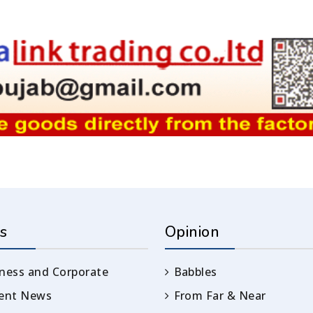
s
Opinion
ness and Corporate
Babbles
rent News
From Far & Near