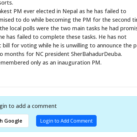
orts.
est PM ever elected in Nepal as he has failed to
omised to do while becoming the PM for the second t
the local polls were the two main tasks he had promi
he has failed to complete these tasks. He has not
ll for voting while he is unwilling to announce the p
 two months for NC president SherBahadurDeuba.
e remembered only as an inauguration PM.
gin to add a comment
h Google
Login to Add Comment