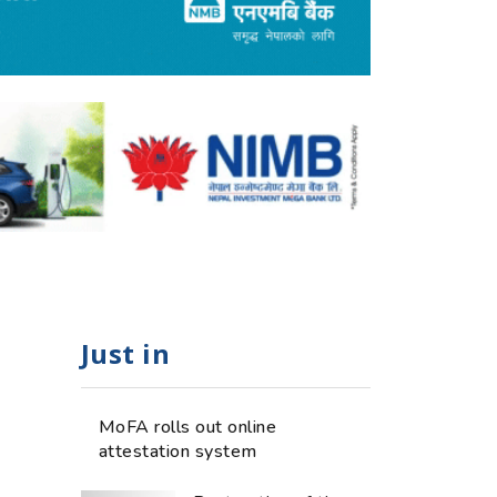
Just in
MoFA rolls out online
attestation system