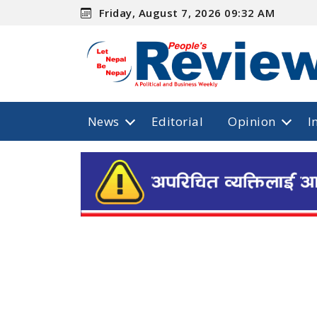
Friday, August 7, 2026 09:32 AM
News
Editorial
Opinion
I