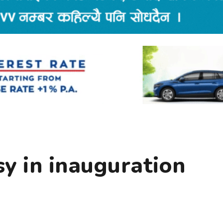
y in inauguration