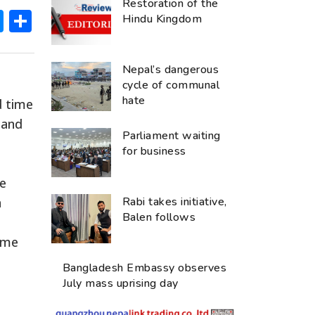
Restoration of the
ok
hatsApp
Messenger
Share
Hindu Kingdom
Nepal’s dangerous
cycle of communal
hate
d time
 and
Parliament waiting
for business
ke
n
Rabi takes initiative,
Balen follows
mme
Bangladesh Embassy observes
July mass uprising day